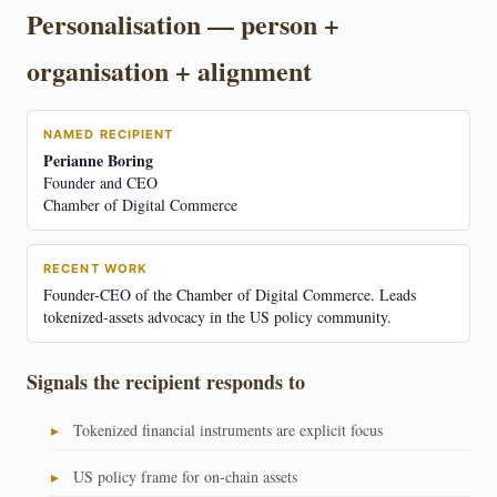
Personalisation — person +
organisation + alignment
NAMED RECIPIENT
Perianne Boring
Founder and CEO
Chamber of Digital Commerce
RECENT WORK
Founder-CEO of the Chamber of Digital Commerce. Leads
tokenized-assets advocacy in the US policy community.
Signals the recipient responds to
Tokenized financial instruments are explicit focus
US policy frame for on-chain assets