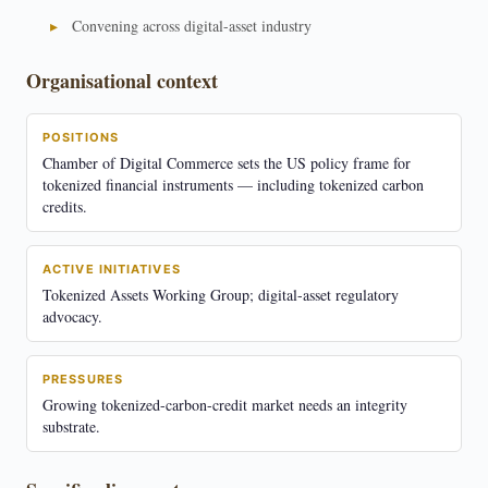
Convening across digital-asset industry
Organisational context
POSITIONS
Chamber of Digital Commerce sets the US policy frame for
tokenized financial instruments — including tokenized carbon
credits.
ACTIVE INITIATIVES
Tokenized Assets Working Group; digital-asset regulatory
advocacy.
PRESSURES
Growing tokenized-carbon-credit market needs an integrity
substrate.