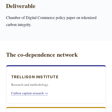
Deliverable
Chamber of Digital Commerce policy paper on tokenized
carbon integrity.
The co-dependence network
TRELLISON INSTITUTE
Research and methodology.
Carbon capture research →