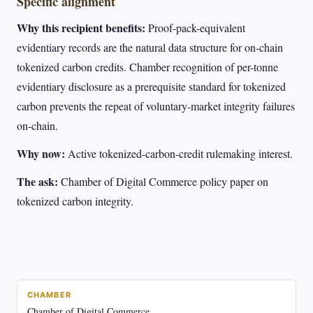
Specific alignment
Why this recipient benefits:
Proof-pack-equivalent
evidentiary records are the natural data structure for on-chain
tokenized carbon credits. Chamber recognition of per-tonne
evidentiary disclosure as a prerequisite standard for tokenized
carbon prevents the repeat of voluntary-market integrity failures
on-chain.
Why now:
Active tokenized-carbon-credit rulemaking interest.
The ask:
Chamber of Digital Commerce policy paper on
tokenized carbon integrity.
CHAMBER
Chamber of Digital Commerce