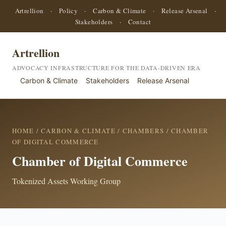
Artrellion
·
Policy
·
Carbon & Climate
·
Release Arsenal
·
Stakeholders
·
Contact
Artrellion
ADVOCACY INFRASTRUCTURE FOR THE DATA-DRIVEN ERA
Carbon & Climate
Stakeholders
Release Arsenal
HOME
/
CARBON & CLIMATE
/
CHAMBERS
/ CHAMBER
OF DIGITAL COMMERCE
Chamber of Digital Commerce
Tokenized Assets Working Group