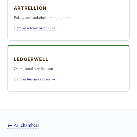
ARTRELLION
Policy and stakeholder engagement.
Carbon release arsenal →
LEDGERWELL
Operational verification.
Carbon business cases →
← All chambers