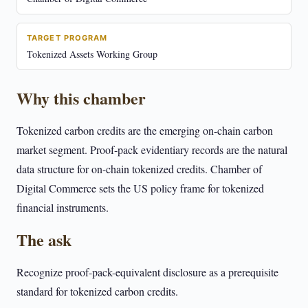
TARGET PROGRAM
Tokenized Assets Working Group
Why this chamber
Tokenized carbon credits are the emerging on-chain carbon
market segment. Proof-pack evidentiary records are the natural
data structure for on-chain tokenized credits. Chamber of
Digital Commerce sets the US policy frame for tokenized
financial instruments.
The ask
Recognize proof-pack-equivalent disclosure as a prerequisite
standard for tokenized carbon credits.