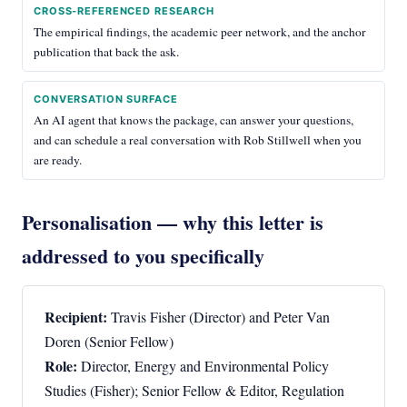
CROSS-REFERENCED RESEARCH
The empirical findings, the academic peer network, and the anchor
publication that back the ask.
CONVERSATION SURFACE
An AI agent that knows the package, can answer your questions,
and can schedule a real conversation with Rob Stillwell when you
are ready.
Personalisation — why this letter is
addressed to you specifically
Recipient:
Travis Fisher (Director) and Peter Van
Doren (Senior Fellow)
Role:
Director, Energy and Environmental Policy
Studies (Fisher); Senior Fellow & Editor, Regulation