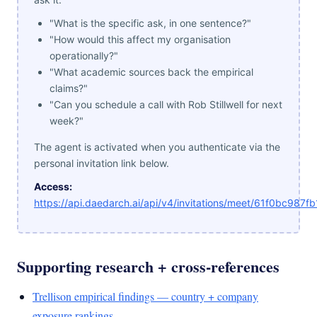
"What is the specific ask, in one sentence?"
"How would this affect my organisation
operationally?"
"What academic sources back the empirical
claims?"
"Can you schedule a call with Rob Stillwell for next
week?"
The agent is activated when you authenticate via the
personal invitation link below.
Access:
https://api.daedarch.ai/api/v4/invitations/meet/61f0bc98
Supporting research + cross-references
Trellison empirical findings — country + company
exposure rankings