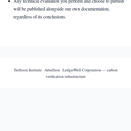
Any technical evaluation you perform and choose to publish
will be published alongside our own documentation,
regardless of its conclusions.
Trellison Institute · Artrellion · LedgerWell Corporation — carbon
verification infrastructure