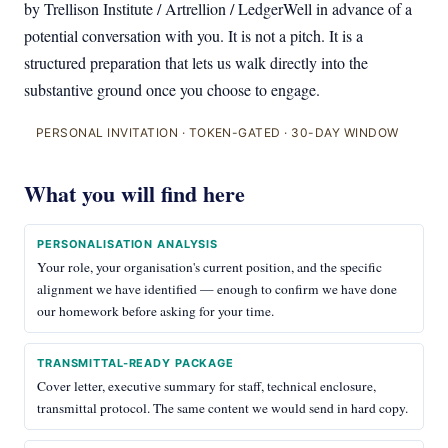
by Trellison Institute / Artrellion / LedgerWell in advance of a
potential conversation with you. It is not a pitch. It is a
structured preparation that lets us walk directly into the
substantive ground once you choose to engage.
PERSONAL INVITATION · TOKEN-GATED · 30-DAY WINDOW
What you will find here
PERSONALISATION ANALYSIS
Your role, your organisation's current position, and the specific
alignment we have identified — enough to confirm we have done
our homework before asking for your time.
TRANSMITTAL-READY PACKAGE
Cover letter, executive summary for staff, technical enclosure,
transmittal protocol. The same content we would send in hard copy.