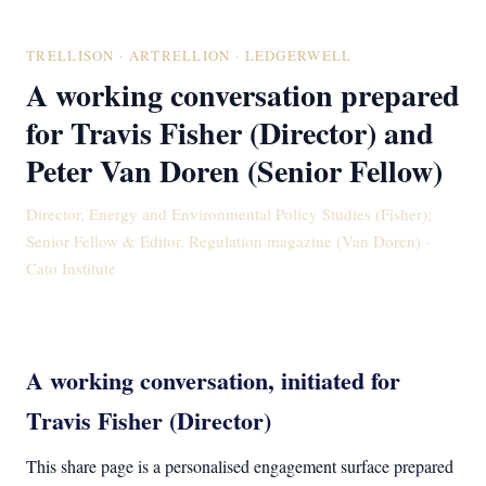
TRELLISON · ARTRELLION · LEDGERWELL
A working conversation prepared
for Travis Fisher (Director) and
Peter Van Doren (Senior Fellow)
Director, Energy and Environmental Policy Studies (Fisher);
Senior Fellow & Editor, Regulation magazine (Van Doren) ·
Cato Institute
A working conversation, initiated for
Travis Fisher (Director)
This share page is a personalised engagement surface prepared