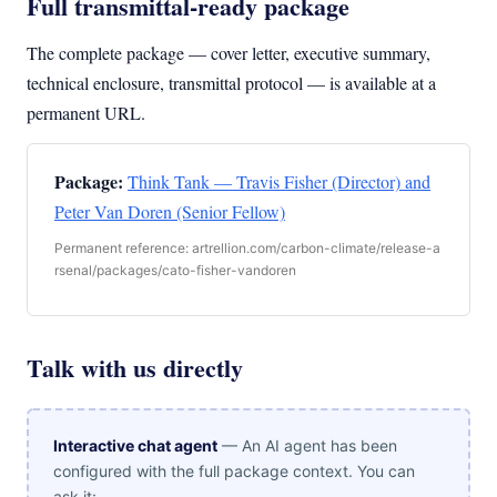
Full transmittal-ready package
The complete package — cover letter, executive summary,
technical enclosure, transmittal protocol — is available at a
permanent URL.
Package:
Think Tank — Travis Fisher (Director) and
Peter Van Doren (Senior Fellow)
Permanent reference: artrellion.com/carbon-climate/release-a
rsenal/packages/cato-fisher-vandoren
Talk with us directly
Interactive chat agent
— An AI agent has been
configured with the full package context. You can
ask it: