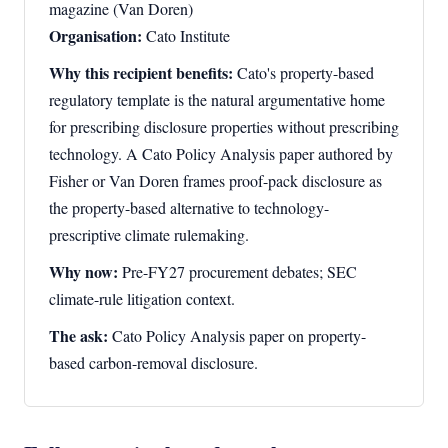
magazine (Van Doren)
Organisation:
Cato Institute
Why this recipient benefits:
Cato's property-based
regulatory template is the natural argumentative home
for prescribing disclosure properties without prescribing
technology. A Cato Policy Analysis paper authored by
Fisher or Van Doren frames proof-pack disclosure as
the property-based alternative to technology-
prescriptive climate rulemaking.
Why now:
Pre-FY27 procurement debates; SEC
climate-rule litigation context.
The ask:
Cato Policy Analysis paper on property-
based carbon-removal disclosure.