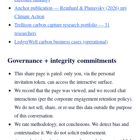
Anchor publication — Reinhard & Planavsky (2026) npj
Climate Action
Trellison carbon capture research portfolio — 31
researchers
LedgerWell carbon business cases (operational)
Governance + integrity commitments
This share page is gated: only you, via the personal
invitation token, can access the interactive surface.
We record that the page was viewed, and we record chat
interactions (per the corporate engagement retention policy).
We do not sell, share, or re-use this data outside the purpose
of this conversation.
We rate methodology, not conclusions. We detect bias and
contextualise it. We do not solicit endorsement.