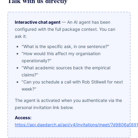
Talk with us directly
Interactive chat agent
— An AI agent has been
configured with the full package context. You can
ask it:
"What is the specific ask, in one sentence?"
"How would this affect my organisation
operationally?"
"What academic sources back the empirical
claims?"
"Can you schedule a call with Rob Stillwell for next
week?"
The agent is activated when you authenticate via the
personal invitation link below.
Access:
https://api.daedarch.ai/api/v4/invitations/meet/7d9806