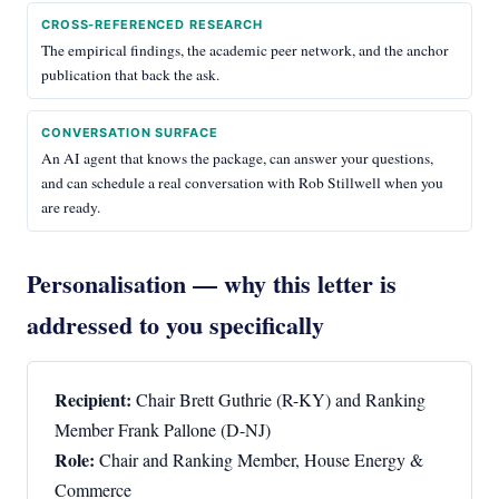
CROSS-REFERENCED RESEARCH
The empirical findings, the academic peer network, and the anchor
publication that back the ask.
CONVERSATION SURFACE
An AI agent that knows the package, can answer your questions,
and can schedule a real conversation with Rob Stillwell when you
are ready.
Personalisation — why this letter is
addressed to you specifically
Recipient:
Chair Brett Guthrie (R-KY) and Ranking
Member Frank Pallone (D-NJ)
Role:
Chair and Ranking Member, House Energy &
Commerce