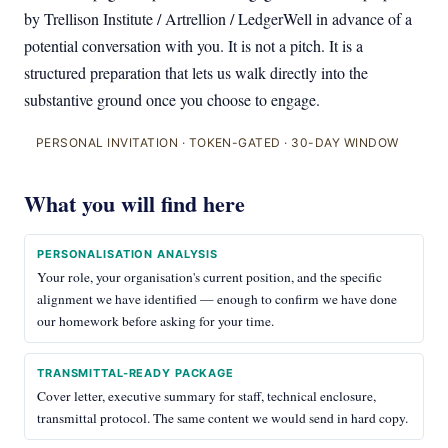
by Trellison Institute / Artrellion / LedgerWell in advance of a
potential conversation with you. It is not a pitch. It is a
structured preparation that lets us walk directly into the
substantive ground once you choose to engage.
PERSONAL INVITATION · TOKEN-GATED · 30-DAY WINDOW
What you will find here
PERSONALISATION ANALYSIS
Your role, your organisation's current position, and the specific
alignment we have identified — enough to confirm we have done
our homework before asking for your time.
TRANSMITTAL-READY PACKAGE
Cover letter, executive summary for staff, technical enclosure,
transmittal protocol. The same content we would send in hard copy.