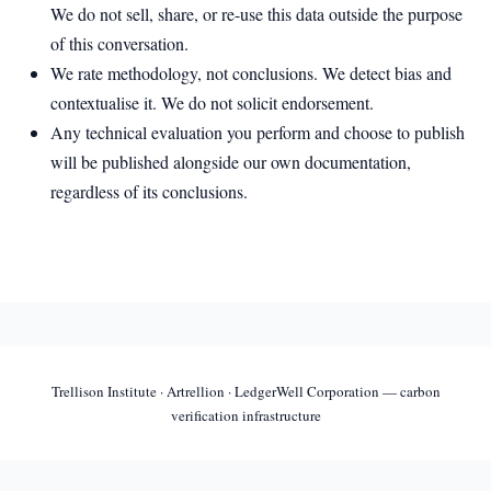
We do not sell, share, or re-use this data outside the purpose
of this conversation.
We rate methodology, not conclusions. We detect bias and
contextualise it. We do not solicit endorsement.
Any technical evaluation you perform and choose to publish
will be published alongside our own documentation,
regardless of its conclusions.
Trellison Institute · Artrellion · LedgerWell Corporation — carbon
verification infrastructure