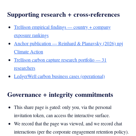
Supporting research + cross-references
Trellison empirical findings — country + company
exposure rankings
Anchor publication — Reinhard & Planavsky (2026) npj
Climate Action
Trellison carbon capture research portfolio — 31
researchers
LedgerWell carbon business cases (operational)
Governance + integrity commitments
This share page is gated: only you, via the personal
invitation token, can access the interactive surface.
We record that the page was viewed, and we record chat
interactions (per the corporate engagement retention policy).