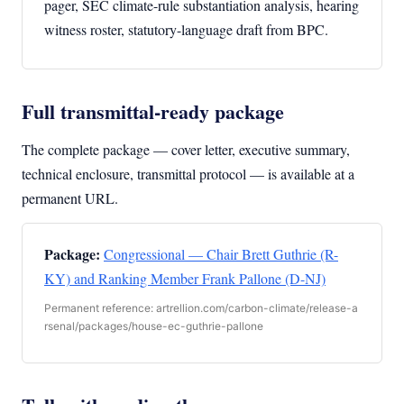
pager, SEC climate-rule substantiation analysis, hearing
witness roster, statutory-language draft from BPC.
Full transmittal-ready package
The complete package — cover letter, executive summary,
technical enclosure, transmittal protocol — is available at a
permanent URL.
Package:
Congressional — Chair Brett Guthrie (R-
KY) and Ranking Member Frank Pallone (D-NJ)
Permanent reference: artrellion.com/carbon-climate/release-a
rsenal/packages/house-ec-guthrie-pallone