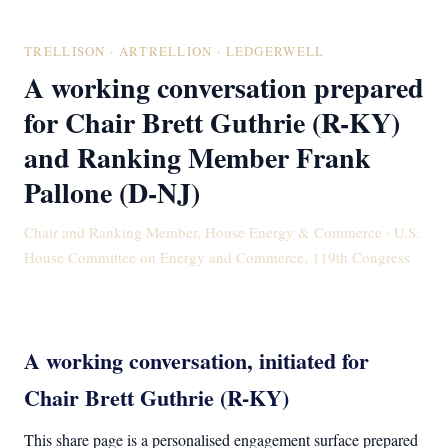
TRELLISON · ARTRELLION · LEDGERWELL
A working conversation prepared
for Chair Brett Guthrie (R-KY)
and Ranking Member Frank
Pallone (D-NJ)
Chair and Ranking Member, House Energy & Commerce · U.S.
House Committee on Energy and Commerce, 119th Congress
A working conversation, initiated for
Chair Brett Guthrie (R-KY)
This share page is a personalised engagement surface prepared