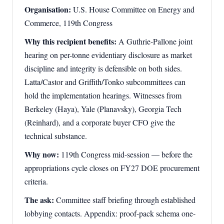
Organisation:
U.S. House Committee on Energy and
Commerce, 119th Congress
Why this recipient benefits:
A Guthrie-Pallone joint
hearing on per-tonne evidentiary disclosure as market
discipline and integrity is defensible on both sides.
Latta/Castor and Griffith/Tonko subcommittees can
hold the implementation hearings. Witnesses from
Berkeley (Haya), Yale (Planavsky), Georgia Tech
(Reinhard), and a corporate buyer CFO give the
technical substance.
Why now:
119th Congress mid-session — before the
appropriations cycle closes on FY27 DOE procurement
criteria.
The ask:
Committee staff briefing through established
lobbying contacts. Appendix: proof-pack schema one-