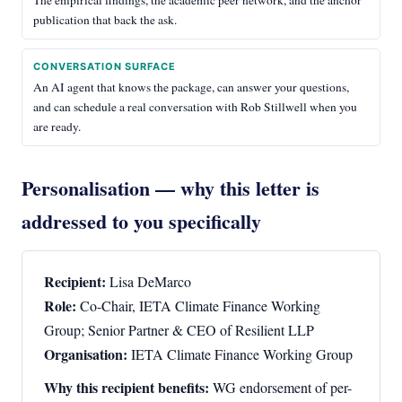
The empirical findings, the academic peer network, and the anchor
publication that back the ask.
CONVERSATION SURFACE
An AI agent that knows the package, can answer your questions,
and can schedule a real conversation with Rob Stillwell when you
are ready.
Personalisation — why this letter is
addressed to you specifically
Recipient:
Lisa DeMarco
Role:
Co-Chair, IETA Climate Finance Working
Group; Senior Partner & CEO of Resilient LLP
Organisation:
IETA Climate Finance Working Group
Why this recipient benefits:
WG endorsement of per-