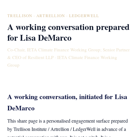
TRELLISON · ARTRELLION · LEDGERWELL
A working conversation prepared
for Lisa DeMarco
Co-Chair, IETA Climate Finance Working Group; Senior Partner
& CEO of Resilient LLP · IETA Climate Finance Working
Group
A working conversation, initiated for Lisa
DeMarco
This share page is a personalised engagement surface prepared
by Trellison Institute / Artrellion / LedgerWell in advance of a