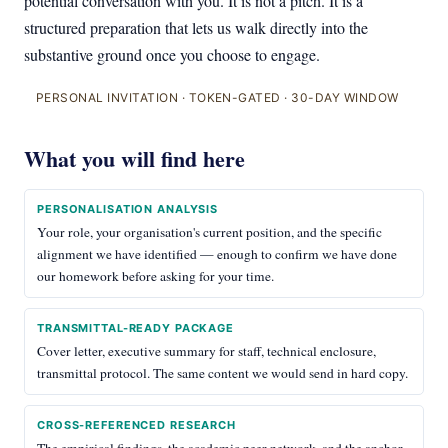
potential conversation with you. It is not a pitch. It is a
structured preparation that lets us walk directly into the
substantive ground once you choose to engage.
PERSONAL INVITATION · TOKEN-GATED · 30-DAY WINDOW
What you will find here
PERSONALISATION ANALYSIS
Your role, your organisation's current position, and the specific
alignment we have identified — enough to confirm we have done
our homework before asking for your time.
TRANSMITTAL-READY PACKAGE
Cover letter, executive summary for staff, technical enclosure,
transmittal protocol. The same content we would send in hard copy.
CROSS-REFERENCED RESEARCH