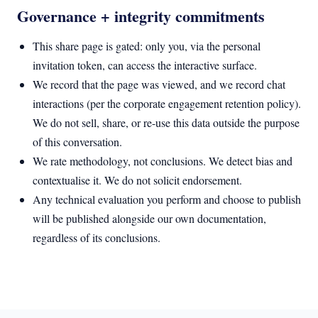
Governance + integrity commitments
This share page is gated: only you, via the personal
invitation token, can access the interactive surface.
We record that the page was viewed, and we record chat
interactions (per the corporate engagement retention policy).
We do not sell, share, or re-use this data outside the purpose
of this conversation.
We rate methodology, not conclusions. We detect bias and
contextualise it. We do not solicit endorsement.
Any technical evaluation you perform and choose to publish
will be published alongside our own documentation,
regardless of its conclusions.