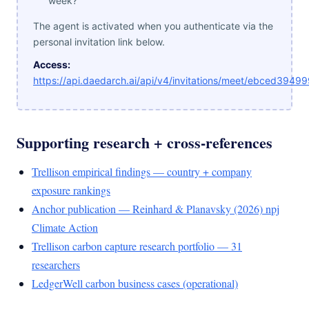
week?"
The agent is activated when you authenticate via the
personal invitation link below.
Access:
https://api.daedarch.ai/api/v4/invitations/meet/ebced3
Supporting research + cross-references
Trellison empirical findings — country + company
exposure rankings
Anchor publication — Reinhard & Planavsky (2026) npj
Climate Action
Trellison carbon capture research portfolio — 31
researchers
LedgerWell carbon business cases (operational)