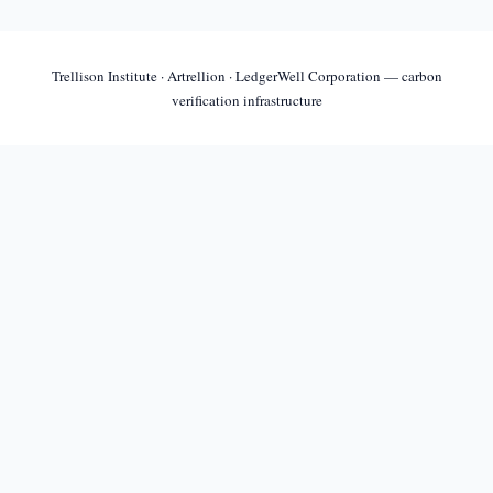
Trellison Institute · Artrellion · LedgerWell Corporation — carbon
verification infrastructure