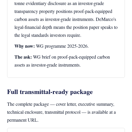
tonne evidentiary disclosure as an investor-grade
transparency property positions proof-pack-equipped
carbon assets as investor-grade instruments. DeMarco's
legal-financial depth means the position paper speaks to
the legal standards investors require.
Why now:
WG programme 2025-2026.
The ask:
WG brief on proof-pack-equipped carbon
assets as investor-grade instruments.
Full transmittal-ready package
The complete package — cover letter, executive summary,
technical enclosure, transmittal protocol — is available at a
permanent URL.