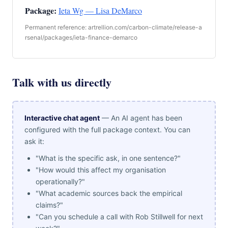
Package:
Ieta Wg — Lisa DeMarco
Permanent reference: artrellion.com/carbon-climate/release-a
rsenal/packages/ieta-finance-demarco
Talk with us directly
Interactive chat agent
— An AI agent has been
configured with the full package context. You can
ask it:
"What is the specific ask, in one sentence?"
"How would this affect my organisation
operationally?"
"What academic sources back the empirical
claims?"
"Can you schedule a call with Rob Stillwell for next