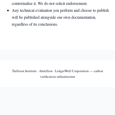
contextualise it. We do not solicit endorsement.
Any technical evaluation you perform and choose to publish
will be published alongside our own documentation,
regardless of its conclusions.
Trellison Institute · Artrellion · LedgerWell Corporation — carbon
verification infrastructure