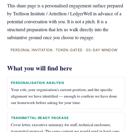
This share page is a personalised engagement surface prepared
by Trellison Institute / Artrellion / LedgerWell in advance of a
potential conversation with you. It is not a pitch. It is a
structured preparation that lets us walk directly into the
substantive ground once you choose to engage.
PERSONAL INVITATION · TOKEN-GATED · 30-DAY WINDOW
What you will find here
PERSONALISATION ANALYSIS
Your role, your organisation's current position, and the specific
alignment we have identified — enough to confirm we have done
our homework before asking for your time.
TRANSMITTAL-READY PACKAGE
Cover letter, executive summary for staff, technical enclosure,
transmittal protocol. The same content we would send in hard copy.