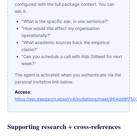
configured with the full package context. You can
ask it:
"What is the specific ask, in one sentence?"
"How would this affect my organisation
operationally?"
"What academic sources back the empirical
claims?"
"Can you schedule a call with Rob Stillwell for next
week?"
The agent is activated when you authenticate via the
personal invitation link below.
Access:
https://api.daedarch.ai/api/v4/invitations/meet/964dd9f7
Supporting research + cross-references