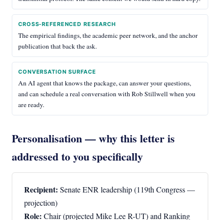
CROSS-REFERENCED RESEARCH
The empirical findings, the academic peer network, and the anchor
publication that back the ask.
CONVERSATION SURFACE
An AI agent that knows the package, can answer your questions,
and can schedule a real conversation with Rob Stillwell when you
are ready.
Personalisation — why this letter is
addressed to you specifically
Recipient:
Senate ENR leadership (119th Congress —
projection)
Role:
Chair (projected Mike Lee R-UT) and Ranking