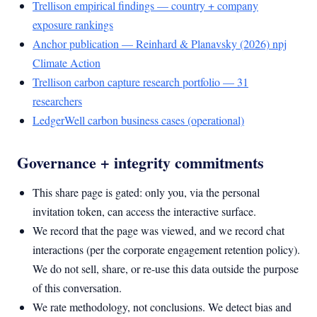
Trellison empirical findings — country + company
exposure rankings
Anchor publication — Reinhard & Planavsky (2026) npj
Climate Action
Trellison carbon capture research portfolio — 31
researchers
LedgerWell carbon business cases (operational)
Governance + integrity commitments
This share page is gated: only you, via the personal
invitation token, can access the interactive surface.
We record that the page was viewed, and we record chat
interactions (per the corporate engagement retention policy).
We do not sell, share, or re-use this data outside the purpose
of this conversation.
We rate methodology, not conclusions. We detect bias and