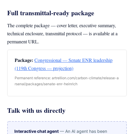
Full transmittal-ready package
The complete package — cover letter, executive summary,
technical enclosure, transmittal protocol — is available at a
permanent URL.
Package:
Congressional — Senate ENR leadership
(119th Congress — projection)
Permanent reference: artrellion.com/carbon-climate/release-a
rsenal/packages/senate-enr-heinrich
Talk with us directly
Interactive chat agent
— An AI agent has been