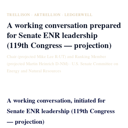
TRELLISON · ARTRELLION · LEDGERWELL
A working conversation prepared
for Senate ENR leadership
(119th Congress — projection)
Chair (projected Mike Lee R-UT) and Ranking Member
(projected Martin Heinrich D-NM) · U.S. Senate Committee on
Energy and Natural Resources
A working conversation, initiated for
Senate ENR leadership (119th Congress
— projection)