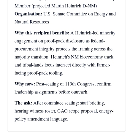
Member (projected Martin Heinrich D-NM)
Organisation:
U.S. Senate Committee on Energy and
Natural Resources
Why this recipient benefits:
A Heinrich-led minority
engagement on proof-pack disclosure as federal-
procurement integrity protects the framing across the
majority transition. Heinrich's NM bioeconomy track
and tribal-lands focus intersect directly with farmer-
facing proof-pack tooling.
Why now:
Post-seating of 119th Congress; confirm
leadership assignments before outreach.
The ask:
After committee seating: staff briefing,
hearing witness roster, GAO scope proposal, energy-
policy amendment language.