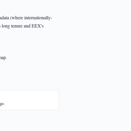
data (where internationally-
s long tenure and EEX's
map.
ge.