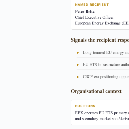
NAMED RECIPIENT
Peter Reitz
Chief Executive Officer
European Energy Exchange (EE
Signals the recipient resp
Long-tenured EU energy-ma
EU ETS infrastructure auth
CRCF-era positioning oppor
Organisational context
POSITIONS
EEX operates EU ETS primary a
and secondary-market spot/deriva