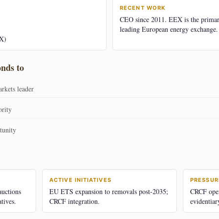
RECENT WORK
CEO since 2011. EEX is the prima
leading European energy exchange.
X)
onds to
rkets leader
ority
tunity
ACTIVE INITIATIVES
PRESSUR
uctions
EU ETS expansion to removals post-2035;
CRCF opera
tives.
CRCF integration.
evidentiar