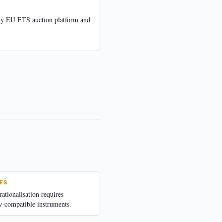
ry EU ETS auction platform and
ES
tionalisation requires
y-compatible instruments.