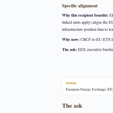
Specific alignment
Why this recipient benefits:
EE
linked units apply) aligns the
infrastructure position him to le
Why now:
CRCF-to-EU-ETS lin
The ask:
EEX executive briefin
VENUE
European Energy Exchange (EE
The ask