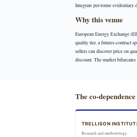
Integrate per-tonne evidentiary 
Why this venue
European Energy Exchange (EEX) 
quality tier, a futures-contract 
sellers can discover price on qu
discount. The market bifurcate
The co-dependence
TRELLISON INSTITUT
Research and methodology.