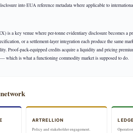
disclosure into EUA reference metadata where applicable to international
is a key venue where per-tonne evidentiary disclosure becomes a price
specification, or a settlement-layer integration each produce the same mar
ality. Proof-pack-equipped credits acquire a liquidity and pricing premiu
s — which is what a functioning commodity market is supposed to do.
 network
E
ARTRELLION
LEDG
Policy and stakeholder engagement.
Operation