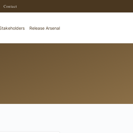
·
Contact
Stakeholders
Release Arsenal