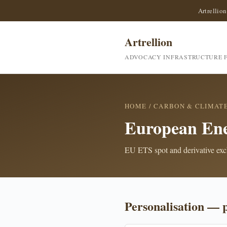
Artrellion
Artrellion
ADVOCACY INFRASTRUCTURE F
HOME
/
CARBON & CLIMAT
European En
EU ETS spot and derivative ex
Personalisation — 