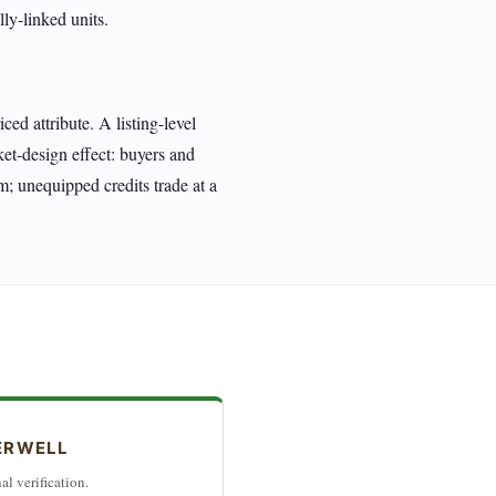
ly-linked units.
d attribute. A listing-level
ket-design effect: buyers and
m; unequipped credits trade at a
ERWELL
al verification.