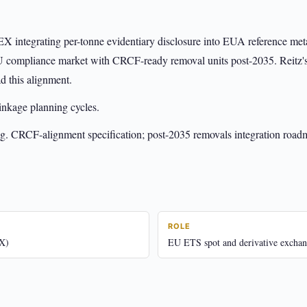
X integrating per-tonne evidentiary disclosure into EUA reference meta
 EU compliance market with CRCF-ready removal units post-2035. Reitz'
ad this alignment.
kage planning cycles.
g. CRCF-alignment specification; post-2035 removals integration road
ROLE
X)
EU ETS spot and derivative exchan