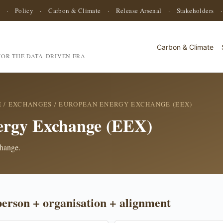
·
Policy
·
Carbon & Climate
·
Release Arsenal
·
Stakeholders
Carbon & Climate
OR THE DATA-DRIVEN ERA
E
/
EXCHANGES
/ EUROPEAN ENERGY EXCHANGE (EEX)
ergy Exchange (EEX)
change.
person + organisation + alignment