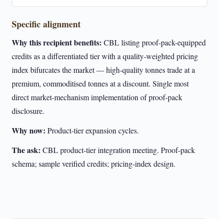
Specific alignment
Why this recipient benefits:
CBL listing proof-pack-equipped
credits as a differentiated tier with a quality-weighted pricing
index bifurcates the market — high-quality tonnes trade at a
premium, commoditised tonnes at a discount. Single most
direct market-mechanism implementation of proof-pack
disclosure.
Why now:
Product-tier expansion cycles.
The ask:
CBL product-tier integration meeting. Proof-pack
schema; sample verified credits; pricing-index design.