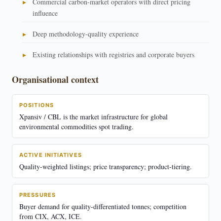
Commercial carbon-market operators with direct pricing
influence
Deep methodology-quality experience
Existing relationships with registries and corporate buyers
Organisational context
POSITIONS
Xpansiv / CBL is the market infrastructure for global
environmental commodities spot trading.
ACTIVE INITIATIVES
Quality-weighted listings; price transparency; product-tiering.
PRESSURES
Buyer demand for quality-differentiated tonnes; competition
from CIX, ACX, ICE.