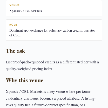
VENUE
Xpansiv / CBL Markets
ROLE
Dominant spot exchange for voluntary carbon credits; operator
of CBL.
The ask
List proof-pack-equipped credits as a differentiated tier with a
quality-weighted pricing index.
Why this venue
Xpansiv / CBL Markets is a key venue where per-tonne
evidentiary disclosure becomes a priced attribute. A listing-
level quality tier, a futures-contract specification, or a