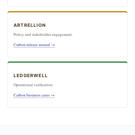
ARTRELLION
Policy and stakeholder engagement.
Carbon release arsenal →
LEDGERWELL
Operational verification.
Carbon business cases →