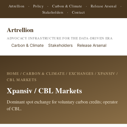
Artrellion
·
Policy
·
Carbon & Climate
·
Release Arsenal
·
Stakeholders
·
Contact
Artrellion
ADVOCACY INFRASTRUCTURE FOR THE DATA-DRIVEN ERA
Carbon & Climate
Stakeholders
Release Arsenal
HOME
/
CARBON & CLIMATE
/
EXCHANGES
/ XPANSIV /
CBL MARKETS
Xpansiv / CBL Markets
Dominant spot exchange for voluntary carbon credits; operator
of CBL.