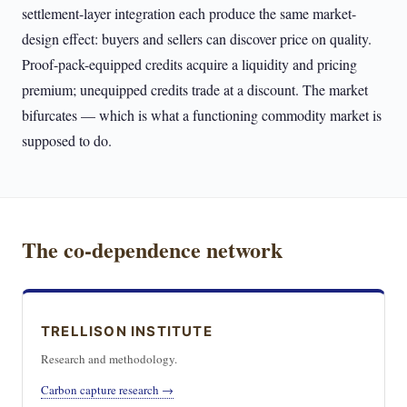
settlement-layer integration each produce the same market-
design effect: buyers and sellers can discover price on quality.
Proof-pack-equipped credits acquire a liquidity and pricing
premium; unequipped credits trade at a discount. The market
bifurcates — which is what a functioning commodity market is
supposed to do.
The co-dependence network
TRELLISON INSTITUTE
Research and methodology.
Carbon capture research →