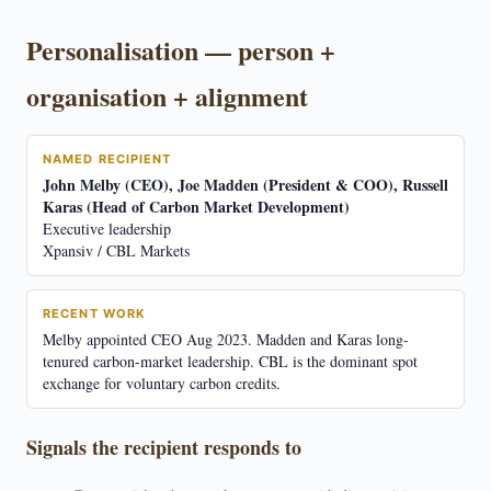
Personalisation — person +
organisation + alignment
NAMED RECIPIENT
John Melby (CEO), Joe Madden (President & COO), Russell
Karas (Head of Carbon Market Development)
Executive leadership
Xpansiv / CBL Markets
RECENT WORK
Melby appointed CEO Aug 2023. Madden and Karas long-
tenured carbon-market leadership. CBL is the dominant spot
exchange for voluntary carbon credits.
Signals the recipient responds to