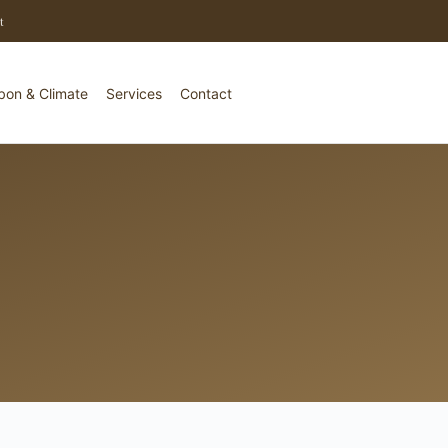
t
bon & Climate
Services
Contact