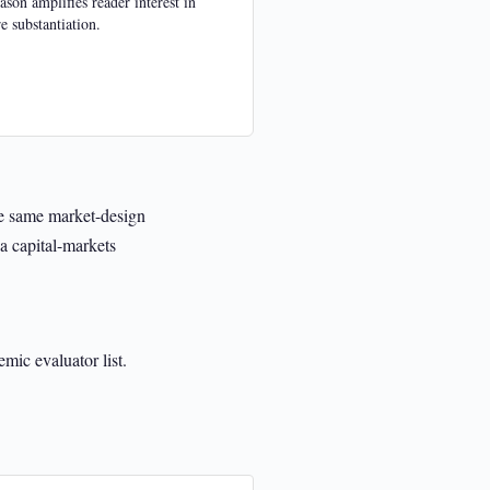
ason amplifies reader interest in
e substantiation.
the same market-design
a capital-markets
mic evaluator list.