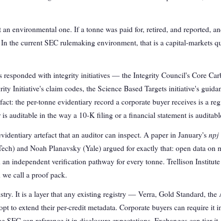
 an environmental one. If a tonne was paid for, retired, and reported, an
. In the current SEC rulemaking environment, that is a capital-markets que
responded with integrity initiatives — the Integrity Council's Core Car
ty Initiative's claim codes, the Science Based Targets initiative's guida
act: the per-tonne evidentiary record a corporate buyer receives is a reg
 auditable in the way a 10-K filing or a financial statement is auditabl
npj
evidentiary artefact that an auditor can inspect. A paper in January's
ech) and Noah Planavsky (Yale) argued for exactly that: open data on
d an independent verification pathway for every tonne. Trellison Institut
 we call a proof pack.
stry. It is a layer that any existing registry — Verra, Gold Standard, th
t to extend their per-credit metadata. Corporate buyers can require it 
he SEC can reference it in disclosure expectations. Exchanges can tier it.