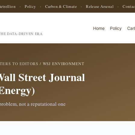
Artrellion
·
Policy
·
Carbon & Climate
·
Release Arsenal
·
Contac
Home
Policy
Car
HE DATA-DRIVEN ERA
TERS TO EDITORS
/ WSJ ENVIRONMENT
Wall Street Journal
Energy)
 problem, not a reputational one