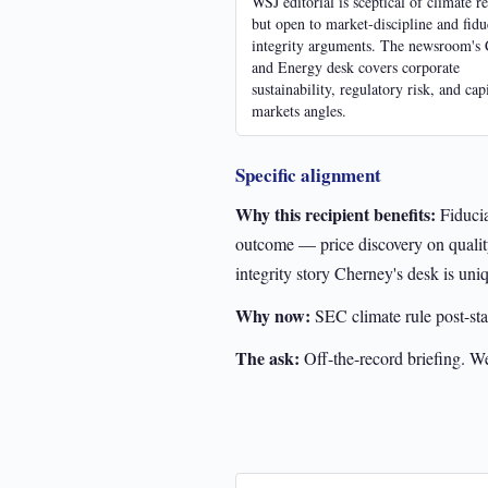
WSJ editorial is sceptical of climate r
but open to market-discipline and fidu
integrity arguments. The newsroom's 
and Energy desk covers corporate
sustainability, regulatory risk, and capi
markets angles.
Specific alignment
Why this recipient benefits:
Fiducia
outcome — price discovery on quality
integrity story Cherney's desk is uniq
Why now:
SEC climate rule post-sta
The ask:
Off-the-record briefing. W