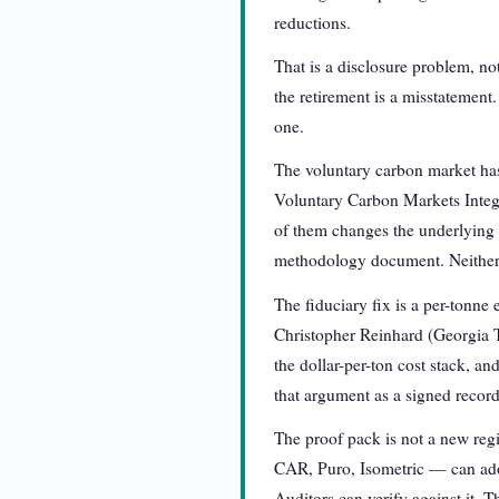
reductions.
That is a disclosure problem, not
the retirement is a misstatement
one.
The voluntary carbon market has 
Voluntary Carbon Markets Integri
of them changes the underlying f
methodology document. Neither is
The fiduciary fix is a per-tonne 
Christopher Reinhard (Georgia T
the dollar-per-ton cost stack, an
that argument as a signed record
The proof pack is not a new regi
CAR, Puro, Isometric — can adop
Auditors can verify against it. T