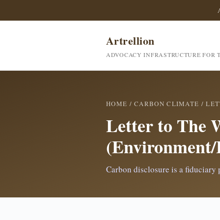
Artrellion
ADVOCACY INFRASTRUCTURE FOR T
HOME
/
CARBON CLIMATE
/
LET
Letter to The 
(Environment/
Carbon disclosure is a fiduciary