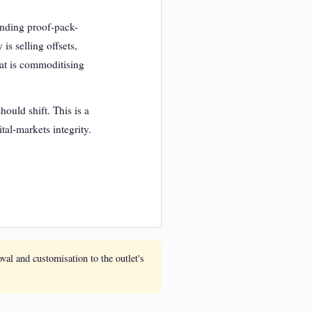
manding proof-pack-
is selling offsets,
hat is commoditising
ould shift. This is a
tal-markets integrity.
oval and customisation to the outlet's