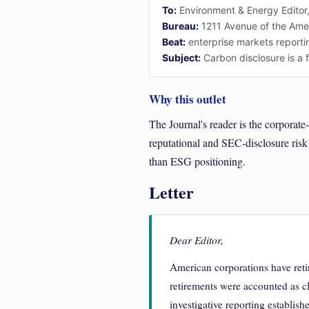
To:
Environment & Energy Editor
Bureau:
1211 Avenue of the Ame
Beat:
enterprise markets reporti
Subject:
Carbon disclosure is a f
Why this outlet
The Journal's reader is the corporat
reputational and SEC-disclosure risk 
than ESG positioning.
Letter
Dear Editor,
American corporations have reti
retirements were accounted as cl
investigative reporting establish