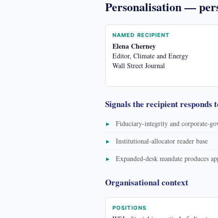
Personalisation — per
NAMED RECIPIENT
Elena Cherney
Editor, Climate and Energy
Wall Street Journal
Signals the recipient responds t
Fiduciary-integrity and corporate-g
Institutional-allocator reader base
Expanded-desk mandate produces appe
Organisational context
POSITIONS