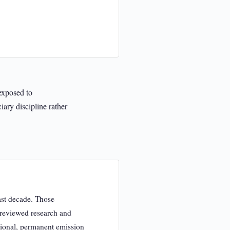
 exposed to
ary discipline rather
ast decade. Those
r-reviewed research and
itional, permanent emission