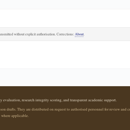
ansmitted without explicit authorisation. Corrections:
About
.
evaluation, research integrity scoring, and transparent academic support.
ison drafts. They are distributed on request to authorised personnel for review and c
 where applicable.