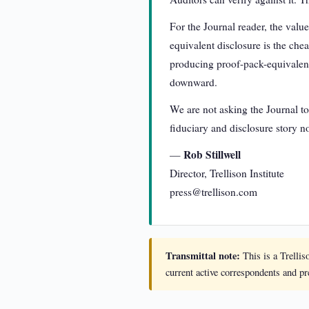
For the Journal reader, the valu
equivalent disclosure is the chea
producing proof-pack-equivalent 
downward.
We are not asking the Journal to
fiduciary and disclosure story no
Rob Stillwell
—
Director, Trellison Institute
press@trellison.com
Transmittal note:
This is a Trellis
current active correspondents and p