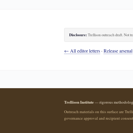
Disclosure:
Trellison outreach draft. Not tr
← All editor letters
·
Release arsenal
Trellison Institute
— rigorous methodology 
Outreach materials on this surface are Trell
governance approval and recipient consent