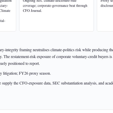
egulation
Ongoing SEC climate-disclosure-rule
Proxy se
ciary-
coverage; corporate-governance beat through
disclosur
Climate
CFO Journal.
tal-
ry-integrity framing neutralises climate-politics risk while producing 
. The restatement-risk exposure of corporate voluntary-credit buyers is 
uely positioned to report.
y litigation; FY26 proxy season.
e supply the CFO-exposure data, SEC substantiation analysis, and acade