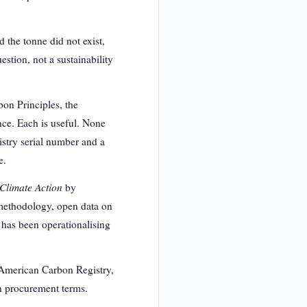
d the tonne did not exist,
stion, not a sustainability
bon Principles, the
nce. Each is useful. None
istry serial number and a
e.
 Climate Action
by
 methodology, open data on
e has been operationalising
e American Carbon Registry,
in procurement terms.