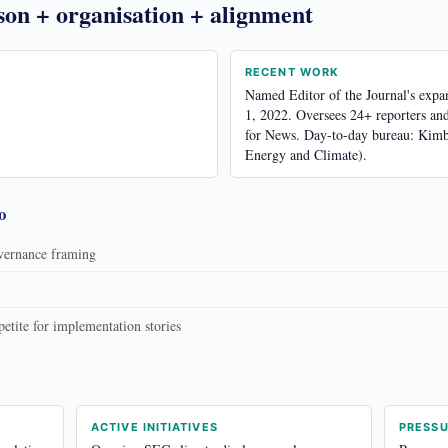
son + organisation + alignment
RECENT WORK
Named Editor of the Journal's exp
1, 2022. Oversees 24+ reporters an
for News. Day-to-day bureau: Kimb
Energy and Climate).
o
overnance framing
tite for implementation stories
ACTIVE INITIATIVES
PRESS