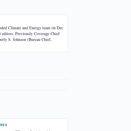
anded Climate and Energy team on Dec
d editors. Previously Coverage Chief
erly S. Johnson (Bureau Chief,
URES