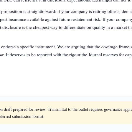
e proposition is straightforward: if your company is retiring offsets, de
pest insurance available against future restatement risk. If your company 
disclosure is the cheapest way to differentiate on quality in a market t
 endorse a specific instrument. We are arguing that the coverage frame sh
w. It deserves to be reported with the rigour the Journal reserves for capi
on draft prepared for review. Transmittal to the outlet requires governance appr
referred submission format.