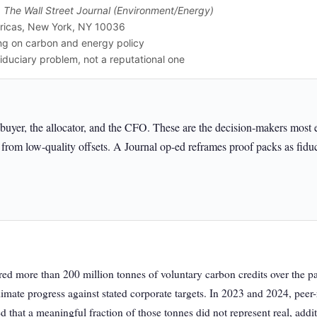
,
The Wall Street Journal (Environment/Energy)
ricas, New York, NY 10036
ng on carbon and energy policy
iduciary problem, not a reputational one
e-buyer, the allocator, and the CFO. These are the decision-makers most
from low-quality offsets. A Journal op-ed reframes proof packs as fiduci
red more than 200 million tonnes of voluntary carbon credits over the p
imate progress against stated corporate targets. In 2023 and 2024, pee
ed that a meaningful fraction of those tonnes did not represent real, add