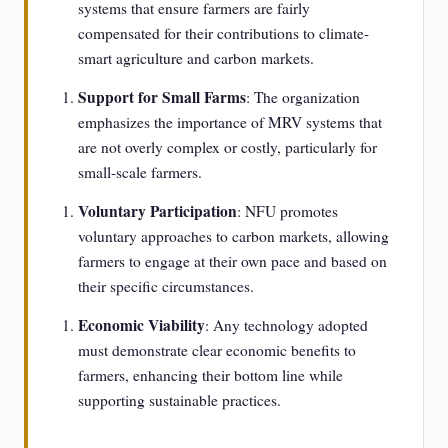
systems that ensure farmers are fairly
compensated for their contributions to climate-
smart agriculture and carbon markets.
Support for Small Farms
: The organization
emphasizes the importance of MRV systems that
are not overly complex or costly, particularly for
small-scale farmers.
Voluntary Participation
: NFU promotes
voluntary approaches to carbon markets, allowing
farmers to engage at their own pace and based on
their specific circumstances.
Economic Viability
: Any technology adopted
must demonstrate clear economic benefits to
farmers, enhancing their bottom line while
supporting sustainable practices.