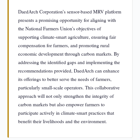
DaedArch Corporation’s sensor-based MRV platform
presents a promising opportunity for aligning with
the National Farmers Union’s objectives of
supporting climate-smart agriculture, ensuring fair
compensation for farmers, and promoting rural
economic development through carbon markets. By
addressing the identified gaps and implementing the
recommendations provided, DaedArch can enhance
its offerings to better serve the needs of farmers,
particularly small-scale operators. This collaborative
approach will not only strengthen the integrity of
carbon markets but also empower farmers to
participate actively in climate-smart practices that
benefit their livelihoods and the environment.