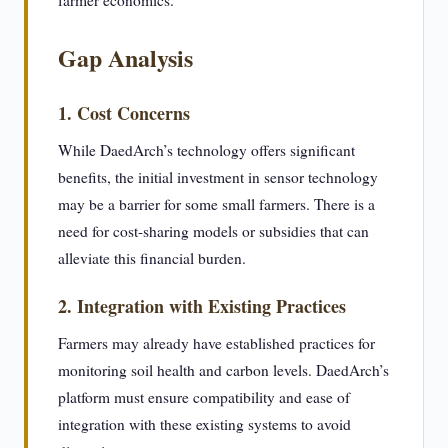
farmer economics.
Gap Analysis
1. Cost Concerns
While DaedArch’s technology offers significant
benefits, the initial investment in sensor technology
may be a barrier for some small farmers. There is a
need for cost-sharing models or subsidies that can
alleviate this financial burden.
2. Integration with Existing Practices
Farmers may already have established practices for
monitoring soil health and carbon levels. DaedArch’s
platform must ensure compatibility and ease of
integration with these existing systems to avoid