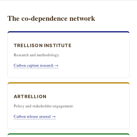
The co-dependence network
TRELLISON INSTITUTE
Research and methodology.
Carbon capture research →
ARTRELLION
Policy and stakeholder engagement.
Carbon release arsenal →