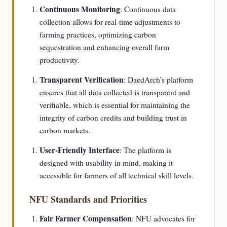
Continuous Monitoring
: Continuous data
collection allows for real-time adjustments to
farming practices, optimizing carbon
sequestration and enhancing overall farm
productivity.
Transparent Verification
: DaedArch’s platform
ensures that all data collected is transparent and
verifiable, which is essential for maintaining the
integrity of carbon credits and building trust in
carbon markets.
User-Friendly Interface
: The platform is
designed with usability in mind, making it
accessible for farmers of all technical skill levels.
NFU Standards and Priorities
Fair Farmer Compensation
: NFU advocates for