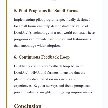
5. Pilot Programs for Small Farms
Implementing pilot programs specifically designed
for small farms can help demonstrate the value of
DaedArch’s technology in a real-world context. These
programs can provide case studies and testimonials
that encourage wider adoption.
6. Continuous Feedback Loop
Establish a continuous feedback loop between
DaedArch, NFU, and farmers to ensure that the
platform evolves based on user needs and
experiences. Regular surveys and focus groups can
provide valuable insights for ongoing improvements.
Conclusion