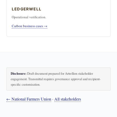
LEDGERWELL
Operational verification.
Carbon business cases →
Disclosure:
Draft document prepared for Artrellion stakeholder
engagement. Transmittal requires governance approval and recipient-
specific customisation.
← National Farmers Union
·
All stakeholders