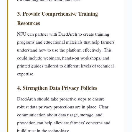
3. Provide Comprehensive Training
Resources
NFU can partner with DaedArch to create training
programs and educational materials that help farmers
understand how to use the platform effectively. This
could include webinars, hands-on workshops, and
printed guides tailored to different levels of technical
expertise.
4. Strengthen Data Privacy Policies
DaedArch should take proactive steps to ensure
robust data privacy protections are in place. Clear
communication about data usage, storage, and
protection can help alleviate farmers' concerns and
build trust in the technology.