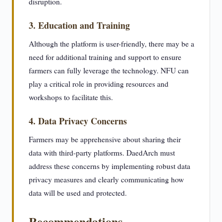
disruption.
3. Education and Training
Although the platform is user-friendly, there may be a
need for additional training and support to ensure
farmers can fully leverage the technology. NFU can
play a critical role in providing resources and
workshops to facilitate this.
4. Data Privacy Concerns
Farmers may be apprehensive about sharing their
data with third-party platforms. DaedArch must
address these concerns by implementing robust data
privacy measures and clearly communicating how
data will be used and protected.
Recommendations