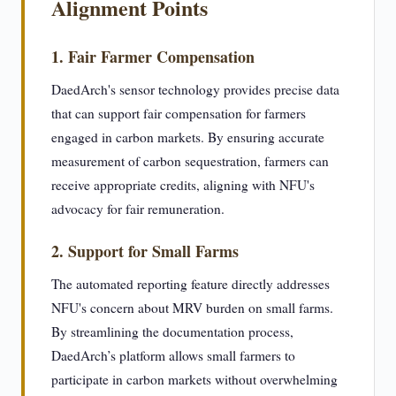
Alignment Points
1. Fair Farmer Compensation
DaedArch's sensor technology provides precise data
that can support fair compensation for farmers
engaged in carbon markets. By ensuring accurate
measurement of carbon sequestration, farmers can
receive appropriate credits, aligning with NFU's
advocacy for fair remuneration.
2. Support for Small Farms
The automated reporting feature directly addresses
NFU's concern about MRV burden on small farms.
By streamlining the documentation process,
DaedArch’s platform allows small farmers to
participate in carbon markets without overwhelming