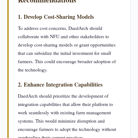
1. Develop Cost-Sharing Models
To address cost concerns, DaedArch should
collaborate with NFU and other stakeholders to
develop cost-sharing models or grant opportunities
that can subsidize the initial investment for small
farmers. This could encourage broader adoption of
the technology.
2. Enhance Integration Capabilities
DaedArch should prioritize the development of
integration capabilities that allow their platform to
work seamlessly with existing farm management
systems. This would minimize disruption and
encourage farmers to adopt the technology without
overhauling their current practices.