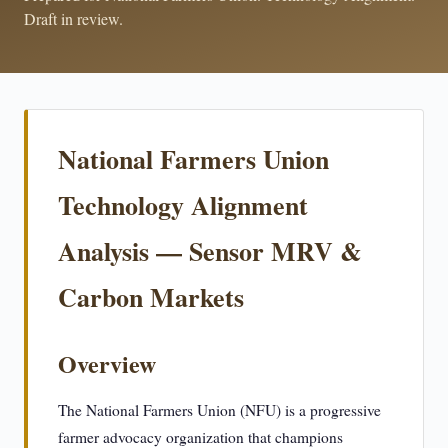
Draft in review.
National Farmers Union
Technology Alignment
Analysis — Sensor MRV &
Carbon Markets
Overview
The National Farmers Union (NFU) is a progressive
farmer advocacy organization that champions