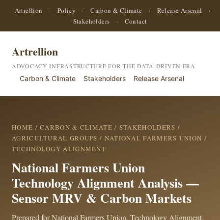
Artrellion
·
Policy
·
Carbon & Climate
·
Release Arsenal
·
Stakeholders
·
Contact
Artrellion
ADVOCACY INFRASTRUCTURE FOR THE DATA-DRIVEN ERA
Carbon & Climate
Stakeholders
Release Arsenal
HOME
/
CARBON & CLIMATE
/
STAKEHOLDERS
/
AGRICULTURAL GROUPS
/
NATIONAL FARMERS UNION
/
TECHNOLOGY ALIGNMENT
National Farmers Union
Technology Alignment Analysis —
Sensor MRV & Carbon Markets
Prepared for National Farmers Union. Technology Alignment.