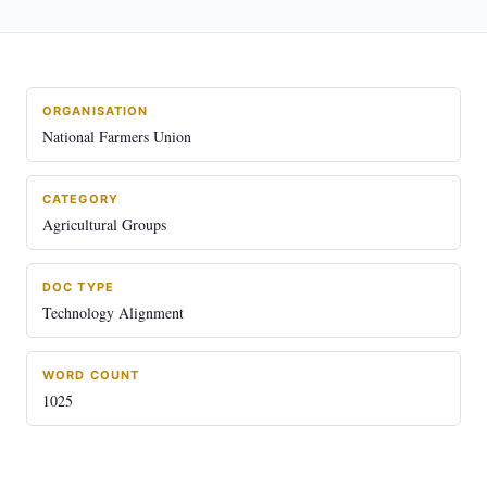
ORGANISATION
National Farmers Union
CATEGORY
Agricultural Groups
DOC TYPE
Technology Alignment
WORD COUNT
1025