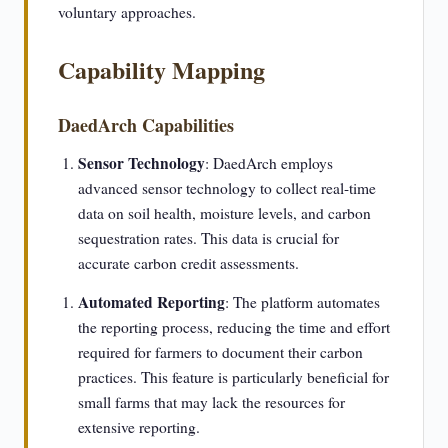
voluntary approaches.
Capability Mapping
DaedArch Capabilities
Sensor Technology
: DaedArch employs
advanced sensor technology to collect real-time
data on soil health, moisture levels, and carbon
sequestration rates. This data is crucial for
accurate carbon credit assessments.
Automated Reporting
: The platform automates
the reporting process, reducing the time and effort
required for farmers to document their carbon
practices. This feature is particularly beneficial for
small farms that may lack the resources for
extensive reporting.