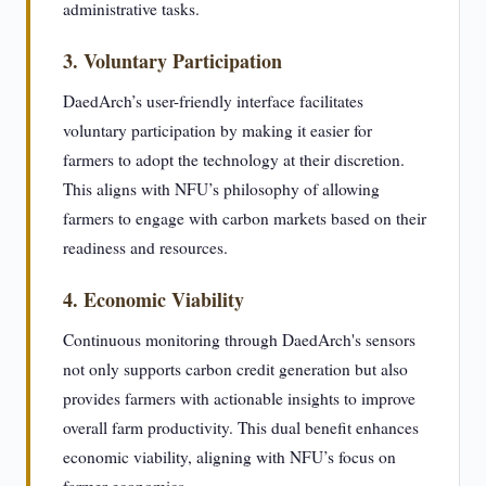
administrative tasks.
3. Voluntary Participation
DaedArch’s user-friendly interface facilitates
voluntary participation by making it easier for
farmers to adopt the technology at their discretion.
This aligns with NFU’s philosophy of allowing
farmers to engage with carbon markets based on their
readiness and resources.
4. Economic Viability
Continuous monitoring through DaedArch's sensors
not only supports carbon credit generation but also
provides farmers with actionable insights to improve
overall farm productivity. This dual benefit enhances
economic viability, aligning with NFU’s focus on