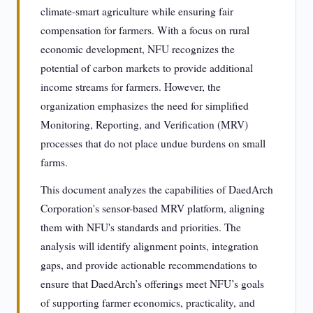
climate-smart agriculture while ensuring fair
compensation for farmers. With a focus on rural
economic development, NFU recognizes the
potential of carbon markets to provide additional
income streams for farmers. However, the
organization emphasizes the need for simplified
Monitoring, Reporting, and Verification (MRV)
processes that do not place undue burdens on small
farms.
This document analyzes the capabilities of DaedArch
Corporation's sensor-based MRV platform, aligning
them with NFU's standards and priorities. The
analysis will identify alignment points, integration
gaps, and provide actionable recommendations to
ensure that DaedArch’s offerings meet NFU’s goals
of supporting farmer economics, practicality, and