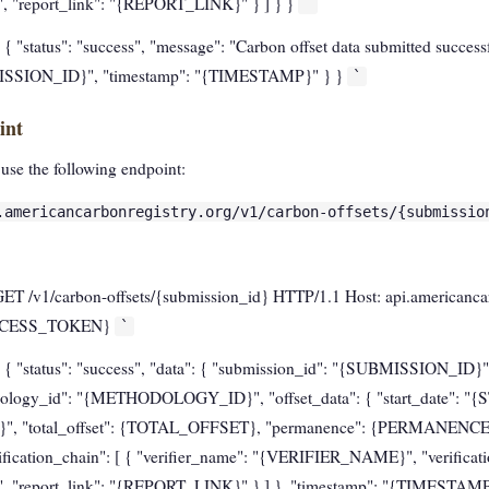
"report_link": "{REPORT_LINK}" } ] } }
`
 { "status": "success", "message": "Carbon offset data submitted successfu
MISSION_ID}", "timestamp": "{TIMESTAMP}" } }
`
int
 use the following endpoint:
.americancarbonregistry.org/v1/carbon-offsets/{submissio
GET /v1/carbon-offsets/{submission_id} HTTP/1.1 Host: api.americanca
{ACCESS_TOKEN}
`
 { "status": "success", "data": { "submission_id": "{SUBMISSION_ID}",
logy_id": "{METHODOLOGY_ID}", "offset_data": { "start_date": "
", "total_offset": {TOTAL_OFFSET}, "permanence": {PERMANENCE}, 
cation_chain": [ { "verifier_name": "{VERIFIER_NAME}", "verificati
"report_link": "{REPORT_LINK}" } ] }, "timestamp": "{TIMESTAMP