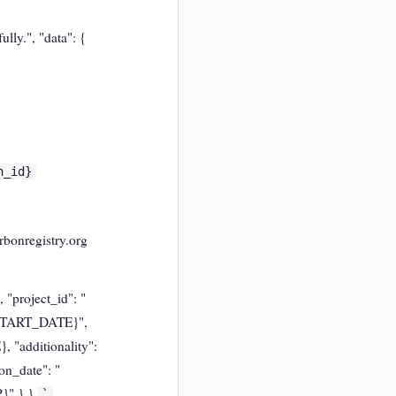
lly.", "data": {
n_id}
rbonregistry.org
 "project_id": "
{START_DATE}",
"additionality":
on_date": "
}" } }
`