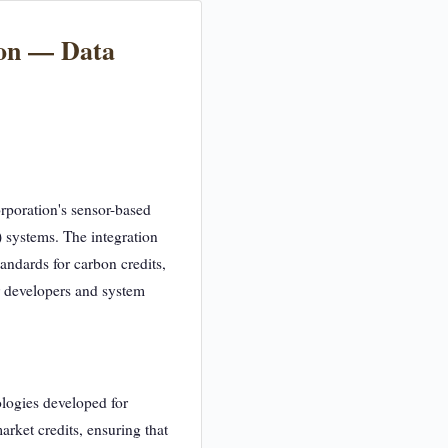
ion — Data
rporation's sensor-based
 systems. The integration
tandards for carbon credits,
r developers and system
ologies developed for
arket credits, ensuring that