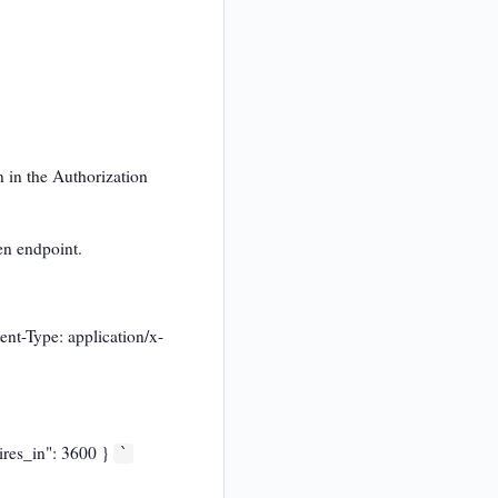
 in the Authorization
en endpoint.
nt-Type: application/x-
ires_in": 3600 }
`