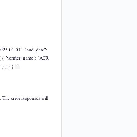
"2023-01-01", "end_date":
 [ { "verifier_name": "ACR
 } ] } }
`
. The error responses will