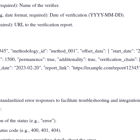
required): Name of the verifier.
ng, date format, required): Date of verification (YYYY-MM-DD).
quired): URL to the verification report.
2345", "methodology_id": "method_001", "offset_data": { "start_date": 
": 1500, "permanence": true, "additionality": true, "verification_chain":
on_date": "2023-02-20", "report_link": "https://example.com/report/12345"
andardized error responses to facilitate troubleshooting and integration
:
n of the status (e.g., "error").
atus code (e.g., 400, 401, 404).
criptive message providing details about the error.