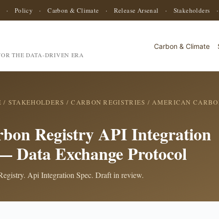
·
Policy
·
Carbon & Climate
·
Release Arsenal
·
Stakeholders
Carbon & Climate
OR THE DATA-DRIVEN ERA
E
/
STAKEHOLDERS
/
CARBON REGISTRIES
/
AMERICAN CARBO
bon Registry API Integration
 — Data Exchange Protocol
gistry. Api Integration Spec. Draft in review.