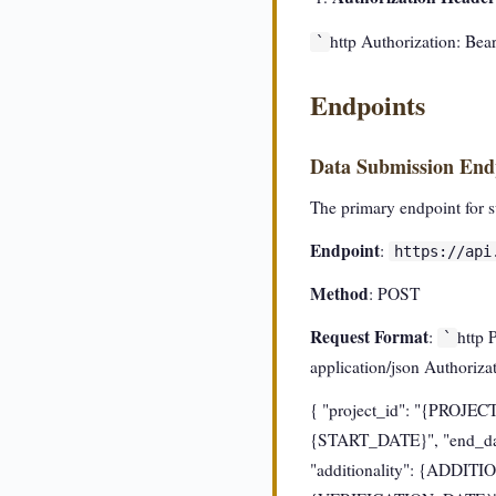
http Authorization: 
`
Endpoints
Data Submission End
The primary endpoint for su
Endpoint
:
https://api
Method
: POST
Request Format
:
http 
`
application/json Author
{ "project_id": "{PROJEC
{START_DATE}", "end_da
"additionality": {ADDITIO