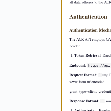
all data adheres to the AC
Authentication
Authentication Mech
The ACR API employs OAuth 
header.
Token Retrieval
: Daed
Endpoint
:
https://api
Request Format
:
http 
`
www-form-urlencoded
grant_type=client_crede
Response Format
:
jso
`
Authorization Header