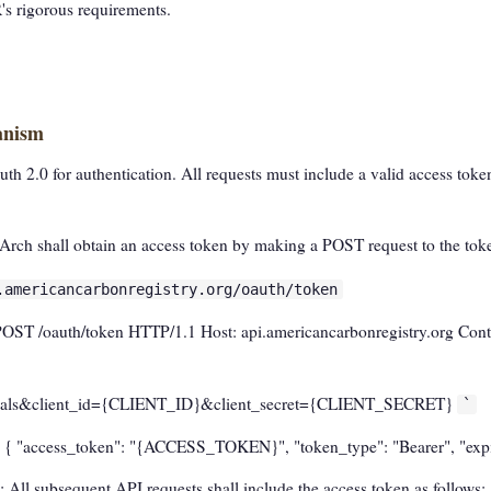
R's rigorous requirements.
anism
2.0 for authentication. All requests must include a valid access token
Arch shall obtain an access token by making a POST request to the tok
.americancarbonregistry.org/oauth/token
POST /oauth/token HTTP/1.1 Host: api.americancarbonregistry.org Conte
ntials&client_id={CLIENT_ID}&client_secret={CLIENT_SECRET}
`
n { "access_token": "{ACCESS_TOKEN}", "token_type": "Bearer", "exp
: All subsequent API requests shall include the access token as follows: