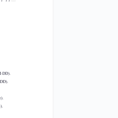
MM-DD).
-DD).
e).
).