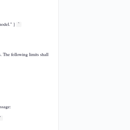
 model." }
`
 The following limits shall
essage:
`