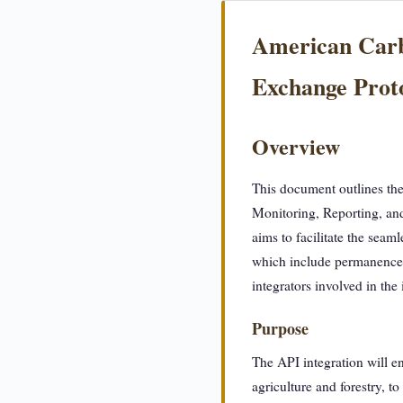
American Carbo
Exchange Prot
Overview
This document outlines the
Monitoring, Reporting, an
aims to facilitate the seam
which include permanence a
integrators involved in the
Purpose
The API integration will e
agriculture and forestry, t