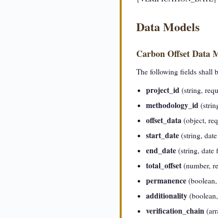
Data Models
Carbon Offset Data 
The following fields shall 
project_id
(string, requ
methodology_id
(strin
offset_data
(object, req
start_date
(string, dat
end_date
(string, date
total_offset
(number, req
permanence
(boolean, 
additionality
(boolean, 
verification_chain
(arr