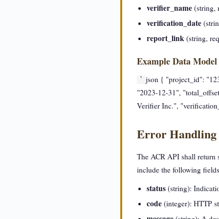
verifier_name
(string, 
verification_date
(stri
report_link
(string, re
Example Data Model
json { "project_id": "1
`
"2023-12-31", "total_offset
Verifier Inc.", "verificati
Error Handling
The ACR API shall return st
include the following fields
status
(string): Indicatio
code
(integer): HTTP st
message
(string): A des