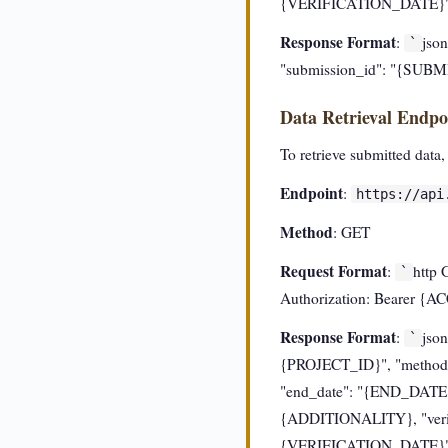
{VERIFICATION_DATE}", 
Response Format
:
json
`
"submission_id": "{SUB
Data Retrieval Endpo
To retrieve submitted data,
Endpoint
:
https://api
Method
: GET
Request Format
:
http 
`
Authorization: Bearer 
Response Format
:
json
`
{PROJECT_ID}", "methodo
"end_date": "{END_DATE}
{ADDITIONALITY}, "verifi
{VERIFICATION_DATE}", 