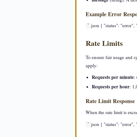
Example Error Resp
json { "status": "error"
`
Rate Limits
To ensure fair usage and s
apply:
Requests per minute
:
Requests per hour
: 1
Rate Limit Response
When the rate limit is exc
json { "status": "error"
`