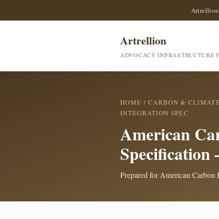
Artrellion
Artrellion
ADVOCACY INFRASTRUCTURE F
HOME
/
CARBON & CLIMAT
INTEGRATION SPEC
American Car
Specification
Prepared for American Carbon Re