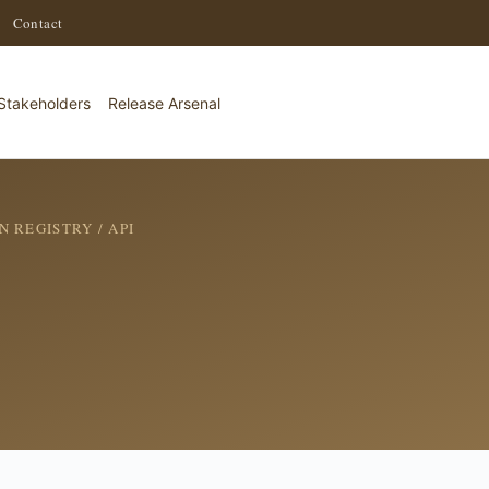
·
Contact
Stakeholders
Release Arsenal
N REGISTRY
/ API