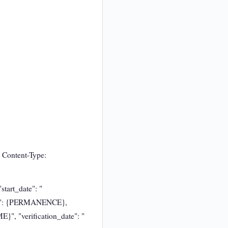
 Content-Type:
tart_date": "
ce": {PERMANENCE},
}", "verification_date": "