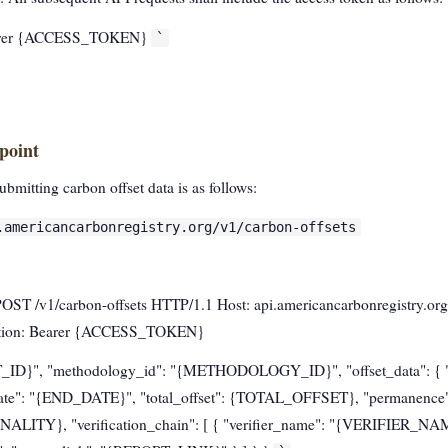
Bearer {ACCESS_TOKEN}
`
point
bmitting carbon offset data is as follows:
.americancarbonregistry.org/v1/carbon-offsets
POST /v1/carbon-offsets HTTP/1.1 Host: api.americancarbonregistry.org
ization: Bearer {ACCESS_TOKEN}
T_ID}", "methodology_id": "{METHODOLOGY_ID}", "offset_data": { "s
te": "{END_DATE}", "total_offset": {TOTAL_OFFSET}, "permanen
NALITY}, "verification_chain": [ { "verifier_name": "{VERIFIER_NAME