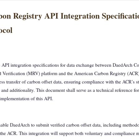
n Registry API Integration Specificat
ocol
 API integration specifications for data exchange between DaedArch Co
d Verification (MRV) platform and the American Carbon Registry (ACR)
less transfer of carbon offset data, ensuring compliance with the ACR’s s
nd additionality. This document shall serve as a technical reference fo
 implementation of this API.
nable DaedArch to submit verified carbon offset data, including method
o the ACR. This integration will support both voluntary and compliance m