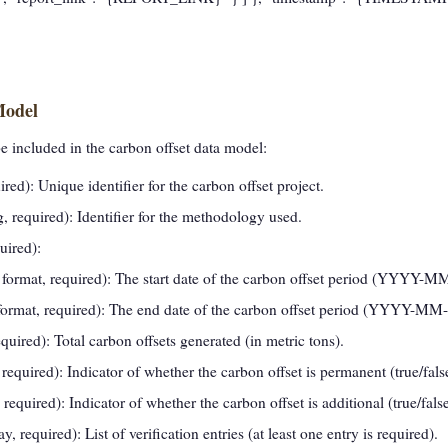
Model
be included in the carbon offset data model:
ired): Unique identifier for the carbon offset project.
g, required): Identifier for the methodology used.
uired):
e format, required): The start date of the carbon offset period (YYYY-
 format, required): The end date of the carbon offset period (YYYY-MM
uired): Total carbon offsets generated (in metric tons).
required): Indicator of whether the carbon offset is permanent (true/fals
required): Indicator of whether the carbon offset is additional (true/false
ay, required): List of verification entries (at least one entry is required).