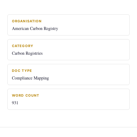
ORGANISATION
American Carbon Registry
CATEGORY
Carbon Registries
DOC TYPE
Compliance Mapping
WORD COUNT
931