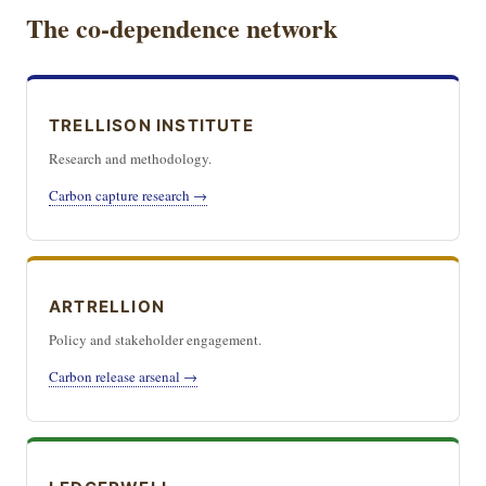
The co-dependence network
TRELLISON INSTITUTE
Research and methodology.
Carbon capture research →
ARTRELLION
Policy and stakeholder engagement.
Carbon release arsenal →