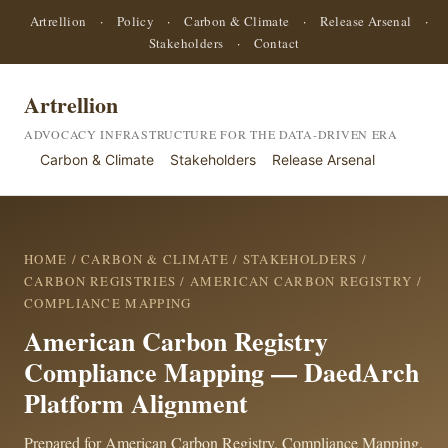
Artrellion
·
Policy
·
Carbon & Climate
·
Release Arsenal
·
Stakeholders
·
Contact
Artrellion
ADVOCACY INFRASTRUCTURE FOR THE DATA-DRIVEN ERA
Carbon & Climate
Stakeholders
Release Arsenal
HOME
/
CARBON & CLIMATE
/
STAKEHOLDERS
/
CARBON REGISTRIES
/
AMERICAN CARBON REGISTRY
/
COMPLIANCE MAPPING
American Carbon Registry
Compliance Mapping — DaedArch
Platform Alignment
Prepared for American Carbon Registry. Compliance Mapping.