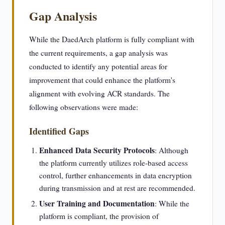
Gap Analysis
While the DaedArch platform is fully compliant with
the current requirements, a gap analysis was
conducted to identify any potential areas for
improvement that could enhance the platform's
alignment with evolving ACR standards. The
following observations were made:
Identified Gaps
Enhanced Data Security Protocols
: Although
the platform currently utilizes role-based access
control, further enhancements in data encryption
during transmission and at rest are recommended.
User Training and Documentation
: While the
platform is compliant, the provision of