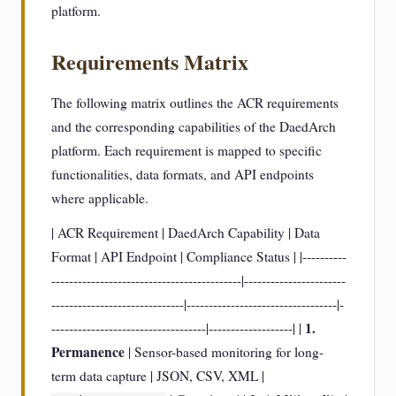
platform.
Requirements Matrix
The following matrix outlines the ACR requirements
and the corresponding capabilities of the DaedArch
platform. Each requirement is mapped to specific
functionalities, data formats, and API endpoints
where applicable.
| ACR Requirement | DaedArch Capability | Data
Format | API Endpoint | Compliance Status | |----------
-------------------------------------------|-----------------------
------------------------------|----------------------------------|-
1.
-----------------------------------|-------------------| |
Permanence
| Sensor-based monitoring for long-
term data capture | JSON, CSV, XML |