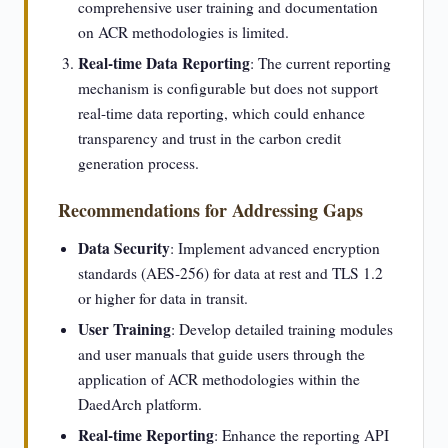
comprehensive user training and documentation
on ACR methodologies is limited.
Real-time Data Reporting
: The current reporting
mechanism is configurable but does not support
real-time data reporting, which could enhance
transparency and trust in the carbon credit
generation process.
Recommendations for Addressing Gaps
Data Security
: Implement advanced encryption
standards (AES-256) for data at rest and TLS 1.2
or higher for data in transit.
User Training
: Develop detailed training modules
and user manuals that guide users through the
application of ACR methodologies within the
DaedArch platform.
Real-time Reporting
: Enhance the reporting API