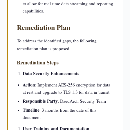
to allow for real-time data streaming and reporting
capabilities.
Remediation Plan
To address the identified gaps, the following
remediation plan is proposed:
Remediation Steps
Data Security Enhancements
Action
: Implement AES-256 encryption for data
at rest and upgrade to TLS 1.3 for data in transit.
Responsible Party
: DaedArch Security Team
Timeline
: 3 months from the date of this
document
User Training and Documentation