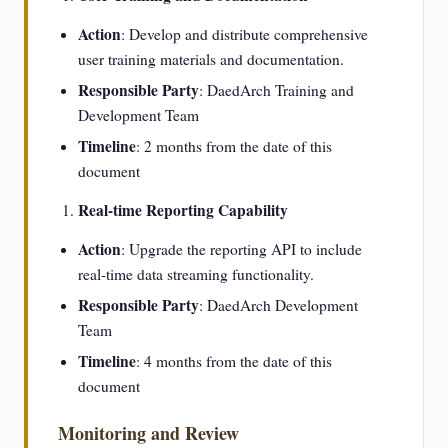
Action
: Develop and distribute comprehensive
user training materials and documentation.
Responsible Party
: DaedArch Training and
Development Team
Timeline
: 2 months from the date of this
document
Real-time Reporting Capability
Action
: Upgrade the reporting API to include
real-time data streaming functionality.
Responsible Party
: DaedArch Development
Team
Timeline
: 4 months from the date of this
document
Monitoring and Review