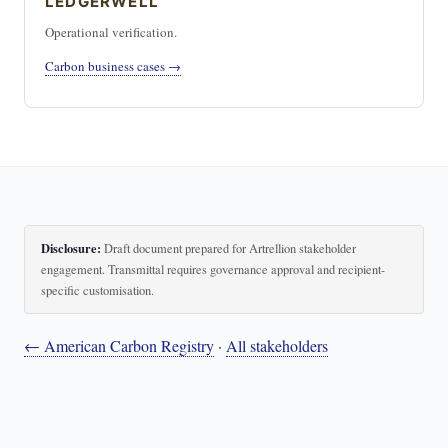
LEDGERWELL
Operational verification.
Carbon business cases →
Disclosure:
Draft document prepared for Artrellion stakeholder
engagement. Transmittal requires governance approval and recipient-
specific customisation.
← American Carbon Registry
·
All stakeholders