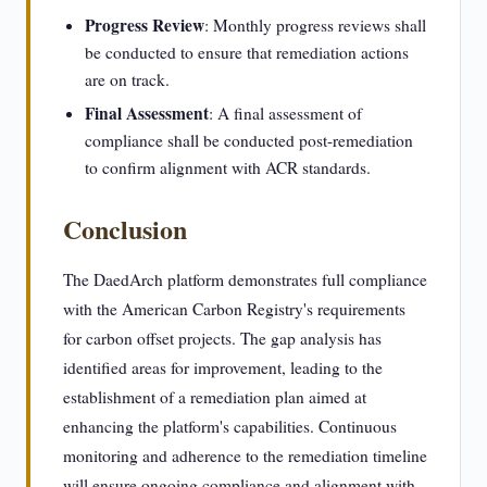
Progress Review
: Monthly progress reviews shall
be conducted to ensure that remediation actions
are on track.
Final Assessment
: A final assessment of
compliance shall be conducted post-remediation
to confirm alignment with ACR standards.
Conclusion
The DaedArch platform demonstrates full compliance
with the American Carbon Registry's requirements
for carbon offset projects. The gap analysis has
identified areas for improvement, leading to the
establishment of a remediation plan aimed at
enhancing the platform's capabilities. Continuous
monitoring and adherence to the remediation timeline
will ensure ongoing compliance and alignment with