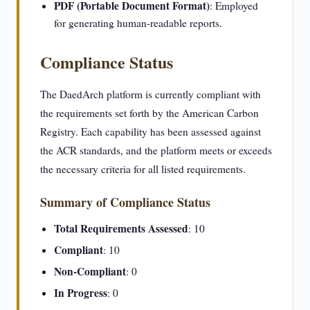
PDF (Portable Document Format)
: Employed
for generating human-readable reports.
Compliance Status
The DaedArch platform is currently compliant with
the requirements set forth by the American Carbon
Registry. Each capability has been assessed against
the ACR standards, and the platform meets or exceeds
the necessary criteria for all listed requirements.
Summary of Compliance Status
Total Requirements Assessed
: 10
Compliant
: 10
Non-Compliant
: 0
In Progress
: 0