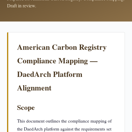
Draft in review.
American Carbon Registry
Compliance Mapping —
DaedArch Platform
Alignment
Scope
This document outlines the compliance mapping of
the DaedArch platform against the requirements set