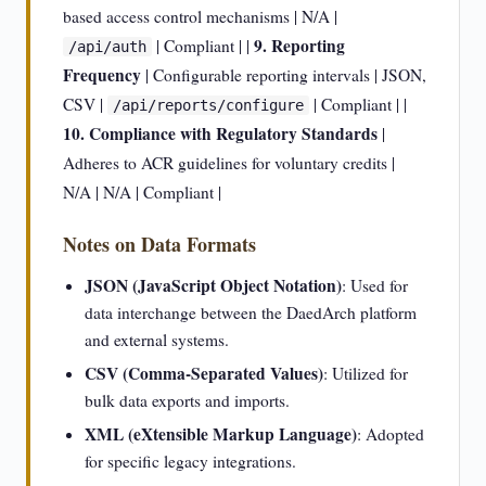
based access control mechanisms | N/A |
9. Reporting
| Compliant | |
/api/auth
Frequency
| Configurable reporting intervals | JSON,
CSV |
| Compliant | |
/api/reports/configure
10. Compliance with Regulatory Standards
|
Adheres to ACR guidelines for voluntary credits |
N/A | N/A | Compliant |
Notes on Data Formats
JSON (JavaScript Object Notation)
: Used for
data interchange between the DaedArch platform
and external systems.
CSV (Comma-Separated Values)
: Utilized for
bulk data exports and imports.
XML (eXtensible Markup Language)
: Adopted
for specific legacy integrations.