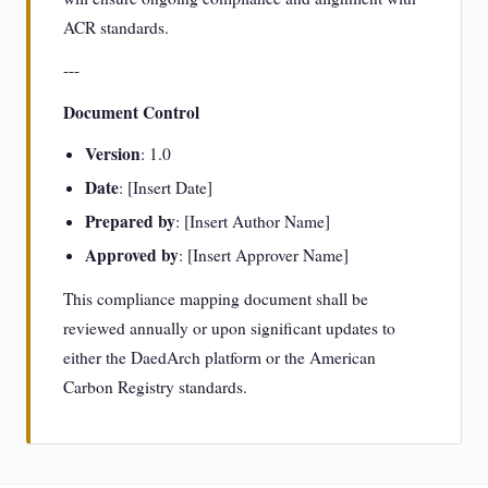
ACR standards.
---
Document Control
Version
: 1.0
Date
: [Insert Date]
Prepared by
: [Insert Author Name]
Approved by
: [Insert Approver Name]
This compliance mapping document shall be
reviewed annually or upon significant updates to
either the DaedArch platform or the American
Carbon Registry standards.