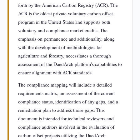
forth by the American Carbon Registry (ACR). The
ACR is the oldest private voluntary carbon offset
program in the United States and supports both
voluntary and compliance market credits. The
emphasis on permanence and additionality, along
with the development of methodologies for
agriculture and forestry, necessitates a thorough
assessment of the DaedArch platform's capabilities to
ensure alignment with ACR standards.
The compliance mapping will include a detailed
requirements matrix, an assessment of the current
compliance status, identification of any gaps, and a
remediation plan to address those gaps. This
document is intended for technical reviewers and
compliance auditors involved in the evaluation of
carbon offset projects utilizing the DaedArch