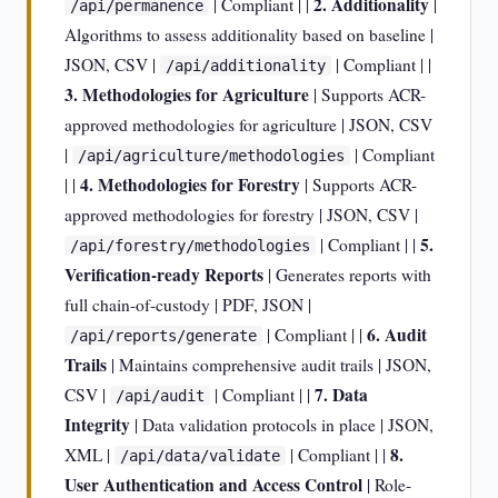
2. Additionality
| Compliant | |
|
/api/permanence
Algorithms to assess additionality based on baseline |
JSON, CSV |
| Compliant | |
/api/additionality
3. Methodologies for Agriculture
| Supports ACR-
approved methodologies for agriculture | JSON, CSV
|
| Compliant
/api/agriculture/methodologies
4. Methodologies for Forestry
| |
| Supports ACR-
approved methodologies for forestry | JSON, CSV |
5.
| Compliant | |
/api/forestry/methodologies
Verification-ready Reports
| Generates reports with
full chain-of-custody | PDF, JSON |
6. Audit
| Compliant | |
/api/reports/generate
Trails
| Maintains comprehensive audit trails | JSON,
7. Data
CSV |
| Compliant | |
/api/audit
Integrity
| Data validation protocols in place | JSON,
8.
XML |
| Compliant | |
/api/data/validate
User Authentication and Access Control
| Role-