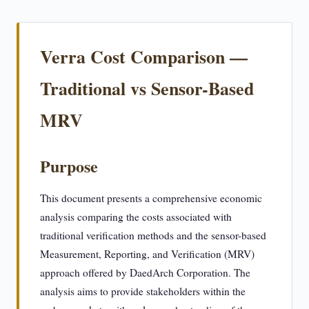
Verra Cost Comparison —
Traditional vs Sensor-Based
MRV
Purpose
This document presents a comprehensive economic
analysis comparing the costs associated with
traditional verification methods and the sensor-based
Measurement, Reporting, and Verification (MRV)
approach offered by DaedArch Corporation. The
analysis aims to provide stakeholders within the