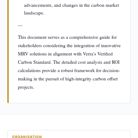
advancements, and changes in the carbon market
landscape.
---
This document serves as a comprehensive guide for
stakeholders considering the integration of innovative
MRV solutions in alignment with Verra's Verified
Carbon Standard. The detailed cost analysis and ROI
calculations provide a robust framework for decision-
making in the pursuit of high-integrity carbon offset
projects.
ORGANISATION