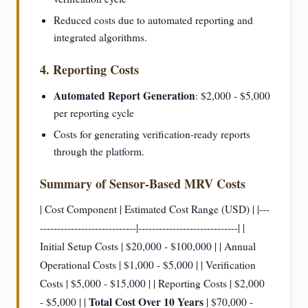
Reduced costs due to automated reporting and
integrated algorithms.
4. Reporting Costs
Automated Report Generation
: $2,000 - $5,000
per reporting cycle
Costs for generating verification-ready reports
through the platform.
Summary of Sensor-Based MRV Costs
| Cost Component | Estimated Cost Range (USD) | |---
----------------------------|-----------------------------| |
Initial Setup Costs | $20,000 - $100,000 | | Annual
Operational Costs | $1,000 - $5,000 | | Verification
Costs | $5,000 - $15,000 | | Reporting Costs | $2,000
Total Cost Over 10 Years
- $5,000 | |
| $70,000 -