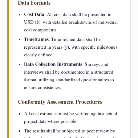
Data Formats
Cost Data
: All cost data shall be presented in
USD ($), with detailed breakdowns of individual
cost components.
Timeframes
: Time-related data shall be
represented in years (y), with specific milestones
clearly defined.
Data Collection Instruments
: Surveys and
interviews shall be documented in a structured
format, utilizing standardized questionnaires to
ensure consistency.
Conformity Assessment Procedures
All cost estimates must be verified against actual
project data where possible.
The results shall be subjected to peer review by