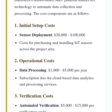
technology to automate data collection and
processing. The cost components are as follows:
1. Initial Setup Costs
Sensor Deployment
: $20,000 - $100,000
Costs for purchasing and installing IoT sensors
across the project area.
2. Operational Costs
Data Processing
: $1,000 - $5,000 per year
Subscription fees for cloud-based data analytics
and processing services.
3. Verification Costs
Automated Verification
: $5,000 - $15,000 per
verification cycle