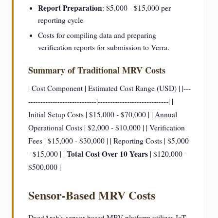
Report Preparation
: $5,000 - $15,000 per
reporting cycle
Costs for compiling data and preparing
verification reports for submission to Verra.
Summary of Traditional MRV Costs
| Cost Component | Estimated Cost Range (USD) | |---
----------------------------|-----------------------------| |
Initial Setup Costs | $15,000 - $70,000 | | Annual
Operational Costs | $2,000 - $10,000 | | Verification
Fees | $15,000 - $30,000 | | Reporting Costs | $5,000
Total Cost Over 10 Years
- $15,000 | |
| $120,000 -
$500,000 |
Sensor-Based MRV Costs
DaedArch's sensor-based MRV platform utilizes IoT