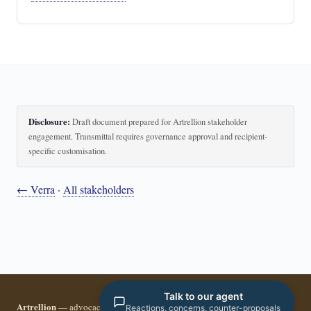
Disclosure:
Draft document prepared for Artrellion stakeholder
engagement. Transmittal requires governance approval and recipient-
specific customisation.
← Verra
·
All stakeholders
Talk to our agent
Artrellion
— advocacy infrastructure for the data-driven era.
Reactions, concerns, counter-proposals