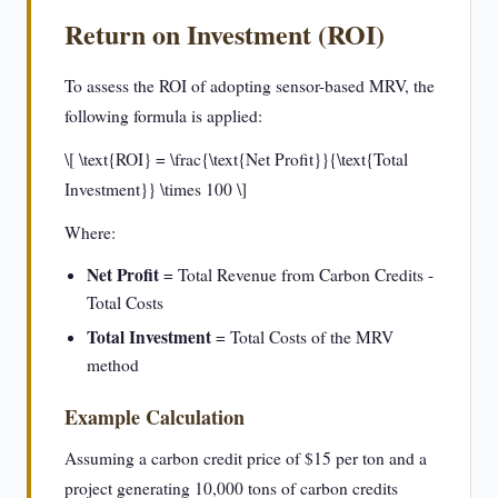
Return on Investment (ROI)
To assess the ROI of adopting sensor-based MRV, the
following formula is applied:
\[ \text{ROI} = \frac{\text{Net Profit}}{\text{Total
Investment}} \times 100 \]
Where:
Net Profit
= Total Revenue from Carbon Credits -
Total Costs
Total Investment
= Total Costs of the MRV
method
Example Calculation
Assuming a carbon credit price of $15 per ton and a
project generating 10,000 tons of carbon credits