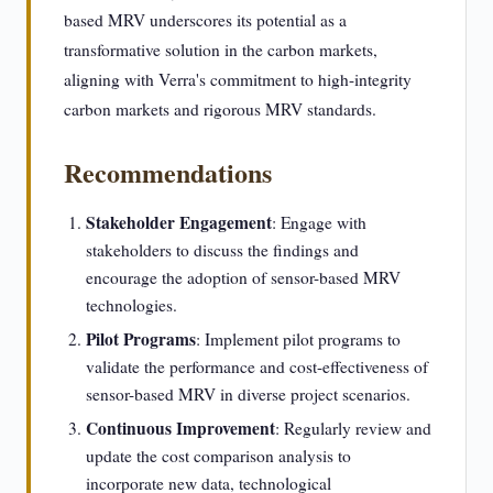
based MRV underscores its potential as a
transformative solution in the carbon markets,
aligning with Verra's commitment to high-integrity
carbon markets and rigorous MRV standards.
Recommendations
Stakeholder Engagement
: Engage with
stakeholders to discuss the findings and
encourage the adoption of sensor-based MRV
technologies.
Pilot Programs
: Implement pilot programs to
validate the performance and cost-effectiveness of
sensor-based MRV in diverse project scenarios.
Continuous Improvement
: Regularly review and
update the cost comparison analysis to
incorporate new data, technological