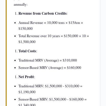
annually:
Revenue from Carbon Credits
:
Annual Revenue = 10,000 tons × $15/ton =
$150,000
Total Revenue over 10 years = $150,000 × 10 =
$1,500,000
Total Costs
:
Traditional MRV (Average) = $310,000
Sensor-Based MRV (Average) = $160,000
Net Profit
:
Traditional MRV: $1,500,000 - $310,000 =
$1,190,000
Sensor-Based MRV: $1,500,000 - $160,000 =
$1,340,000