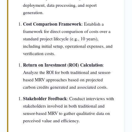
deployment, data processing, and report
generation.
Cost Comparison Framework
: Establish a
framework for direct comparison of costs over a
standard project lifecycle (e.g., 10 years),
including initial setup, operational expenses, and
verification costs.
Return on Investment (ROI) Calculation
:
Analyze the ROI for both traditional and sensor-
based MRV approaches based on projected
carbon credits generated and associated costs.
Stakeholder Feedback
: Conduct interviews with
stakeholders involved in both traditional and
sensor-based MRV to gather qualitative data on
perceived value and efficiency.