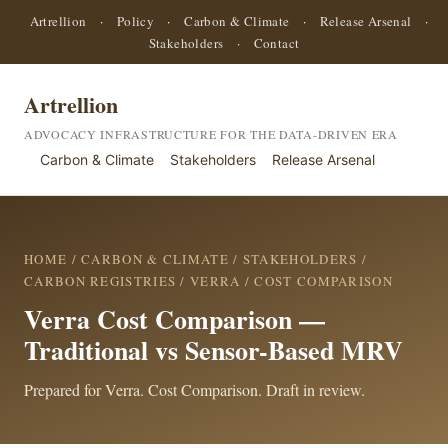
Artrellion
·
Policy
·
Carbon & Climate
·
Release Arsenal
·
Stakeholders
·
Contact
Artrellion
ADVOCACY INFRASTRUCTURE FOR THE DATA-DRIVEN ERA
Carbon & Climate
Stakeholders
Release Arsenal
HOME
/
CARBON & CLIMATE
/
STAKEHOLDERS
/
CARBON REGISTRIES
/
VERRA
/ COST COMPARISON
Verra Cost Comparison —
Traditional vs Sensor-Based MRV
Prepared for Verra. Cost Comparison. Draft in review.