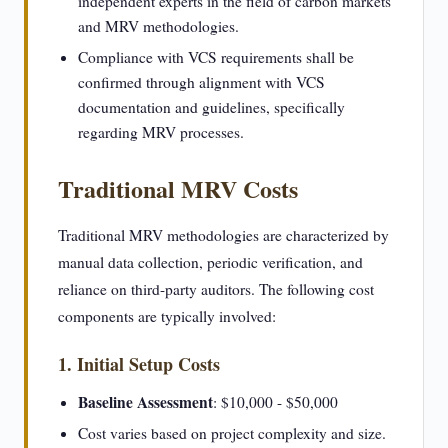
independent experts in the field of carbon markets
and MRV methodologies.
Compliance with VCS requirements shall be
confirmed through alignment with VCS
documentation and guidelines, specifically
regarding MRV processes.
Traditional MRV Costs
Traditional MRV methodologies are characterized by
manual data collection, periodic verification, and
reliance on third-party auditors. The following cost
components are typically involved:
1. Initial Setup Costs
Baseline Assessment
: $10,000 - $50,000
Cost varies based on project complexity and size.