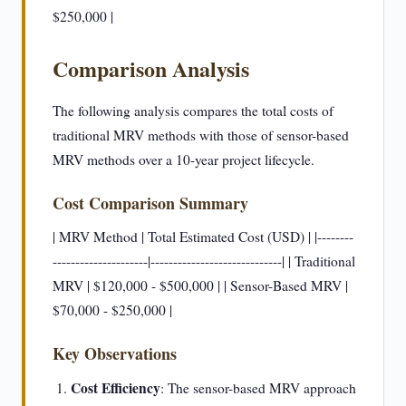
$250,000 |
Comparison Analysis
The following analysis compares the total costs of
traditional MRV methods with those of sensor-based
MRV methods over a 10-year project lifecycle.
Cost Comparison Summary
| MRV Method | Total Estimated Cost (USD) | |--------
---------------------|-----------------------------| | Traditional
MRV | $120,000 - $500,000 | | Sensor-Based MRV |
$70,000 - $250,000 |
Key Observations
Cost Efficiency
: The sensor-based MRV approach