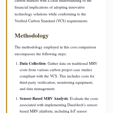
carbon markets with a clear understanding of the
financial implications of adopting innovative
technology solutions while conforming to the
Verified Carbon Standard (VCS) requirements.
Methodology
The methodology employed in this cost comparison
encompasses the following steps:
Data Collection
: Gather data on traditional MRV
costs from various carbon project case studies
compliant with the VCS. This includes costs for
third-party verification, monitoring equipment,
and data management.
Sensor-Based MRV Analysis
: Evaluate the costs
associated with implementing DaedArch's sensor-
based MRV platform, including IoT sensor