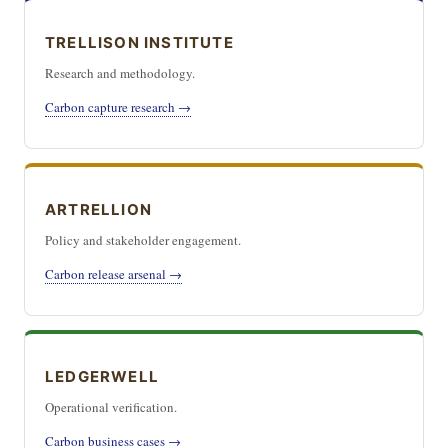
TRELLISON INSTITUTE
Research and methodology.
Carbon capture research →
ARTRELLION
Policy and stakeholder engagement.
Carbon release arsenal →
LEDGERWELL
Operational verification.
Carbon business cases →