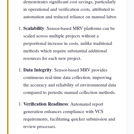
demonstrates significant cost savings, particularly
in operational and verification costs, attributed to
automation and reduced reliance on manual labor.
Scalability
: Sensor-based MRV platforms can be
scaled across multiple projects without a
proportional increase in costs, unlike traditional
methods which require substantial additional
resources for each new project.
Data Integrity
: Sensor-based MRV provides
continuous real-time data collection, improving
the accuracy and reliability of environmental data
compared to periodic manual collection methods.
Verification Readiness
: Automated report
generation enhances compliance with VCS
requirements, facilitating quicker submission and
review processes.