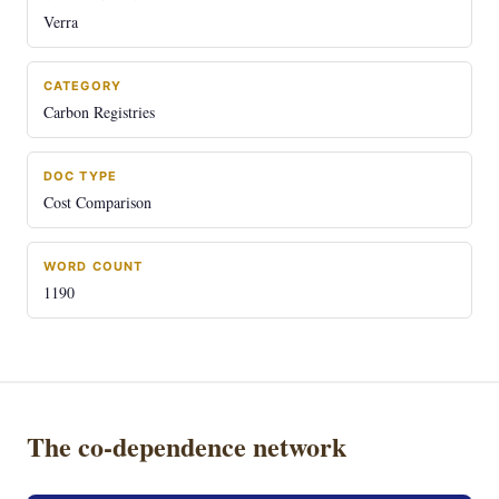
Verra
CATEGORY
Carbon Registries
DOC TYPE
Cost Comparison
WORD COUNT
1190
The co-dependence network