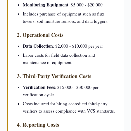
Monitoring Equipment
: $5,000 - $20,000
Includes purchase of equipment such as flux
towers, soil moisture sensors, and data loggers.
2. Operational Costs
Data Collection
: $2,000 - $10,000 per year
Labor costs for field data collection and
maintenance of equipment.
3. Third-Party Verification Costs
Verification Fees
: $15,000 - $30,000 per
verification cycle
Costs incurred for hiring accredited third-party
verifiers to assess compliance with VCS standards.
4. Reporting Costs