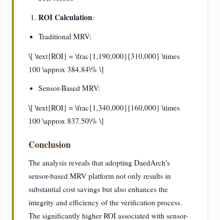
ROI Calculation
:
Traditional MRV:
\[ \text{ROI} = \frac{1,190,000}{310,000} \times
100 \approx 384.84\% \]
Sensor-Based MRV:
\[ \text{ROI} = \frac{1,340,000}{160,000} \times
100 \approx 837.50\% \]
Conclusion
The analysis reveals that adopting DaedArch's
sensor-based MRV platform not only results in
substantial cost savings but also enhances the
integrity and efficiency of the verification process.
The significantly higher ROI associated with sensor-