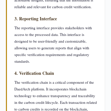
actionable insights, ensuring that the information is
reliable and relevant for carbon credit verification.
3. Reporting Interface
The reporting interface provides stakeholders with
access to the processed data. This interface is
designed to be user-friendly and customizable,
allowing users to generate reports that align with
specific verification requirements and regulatory
standards.
4. Verification Chain
The verification chain is a critical component of the
DaedArch platform. It incorporates blockchain
technology to enhance transparency and traceability
in the carbon credit lifecycle. Each transaction related
to carbon credits is recorded on the blockchain,