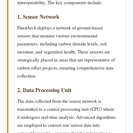
interoperability. The key components include:
1. Sensor Network
DaedArch deploys a network of ground-based
sensors that monitor various environmental
parameters, including carbon dioxide levels, soil
moisture, and vegetation health. These sensors are
strategically placed in areas that are representative of
carbon offset projects, ensuring comprehensive data
collection.
2. Data Processing Unit
The data collected from the sensor network is
transmitted to a central processing unit (CPU) where
it undergoes real-time analysis. Advanced algorithms
are employed to convert raw sensor data into