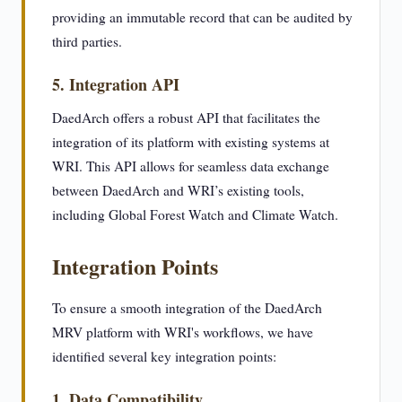
providing an immutable record that can be audited by
third parties.
5. Integration API
DaedArch offers a robust API that facilitates the
integration of its platform with existing systems at
WRI. This API allows for seamless data exchange
between DaedArch and WRI’s existing tools,
including Global Forest Watch and Climate Watch.
Integration Points
To ensure a smooth integration of the DaedArch
MRV platform with WRI's workflows, we have
identified several key integration points:
1. Data Compatibility