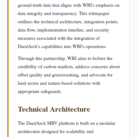
ground-truth data that aligns with WRI's emphasis on
data integrity and transparency. This whitepaper
outlines the technical architecture, integration points,
data flow, implementation timeline, and security
measures associated with the integration of
DaedArch's capabilities into WRI's operations.
Through this partnership, WRI aims to bolster the
credibility of carbon markets, address concerns about
offset quality and greenwashing, and advocate for
land sector and nature-based solutions with
appropriate safeguards.
Technical Architecture
The DaedArch MRV platform is built on a modular
architecture designed for scalability and