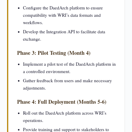
Configure the DaedArch platform to ensure
compatibility with WRI’s data formats and
workflows.
Develop the Integration API to facilitate data
exchange.
Phase 3: Pilot Testing (Month 4)
Implement a pilot test of the DaedArch platform in
a controlled environment.
Gather feedback from users and make necessary
adjustments.
Phase 4: Full Deployment (Months 5-6)
Roll out the DaedArch platform across WRI’s
operations.
Provide training and support to stakeholders to