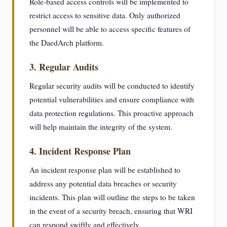
Role-based access controls will be implemented to
restrict access to sensitive data. Only authorized
personnel will be able to access specific features of
the DaedArch platform.
3. Regular Audits
Regular security audits will be conducted to identify
potential vulnerabilities and ensure compliance with
data protection regulations. This proactive approach
will help maintain the integrity of the system.
4. Incident Response Plan
An incident response plan will be established to
address any potential data breaches or security
incidents. This plan will outline the steps to be taken
in the event of a security breach, ensuring that WRI
can respond swiftly and effectively.