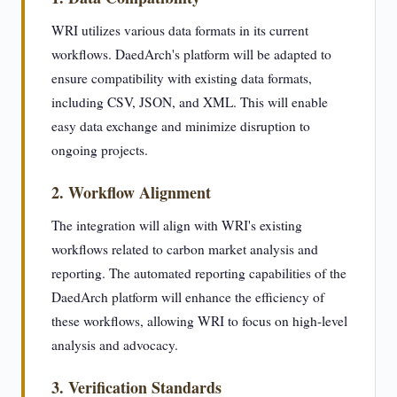
WRI utilizes various data formats in its current
workflows. DaedArch's platform will be adapted to
ensure compatibility with existing data formats,
including CSV, JSON, and XML. This will enable
easy data exchange and minimize disruption to
ongoing projects.
2. Workflow Alignment
The integration will align with WRI's existing
workflows related to carbon market analysis and
reporting. The automated reporting capabilities of the
DaedArch platform will enhance the efficiency of
these workflows, allowing WRI to focus on high-level
analysis and advocacy.
3. Verification Standards