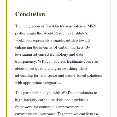
Conclusion
The integration of DaedArch's sensor-based MRV
platform into the World Resources Institute's
workflows represents a significant step toward
enhancing the integrity of carbon markets. By
leveraging advanced technology and data
transparency, WRI can address legitimate concerns
about offset quality and greenwashing while
advocating for land sector and nature-based solutions
with appropriate safeguards.
This partnership aligns with WRI's commitment to
high-integrity carbon markets and provides a
framework for continuous improvement in
environmental outcomes. Together, we can foster a