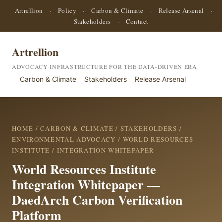
Artrellion
·
Policy
·
Carbon & Climate
·
Release Arsenal
·
Stakeholders
·
Contact
Artrellion
ADVOCACY INFRASTRUCTURE FOR THE DATA-DRIVEN ERA
Carbon & Climate
Stakeholders
Release Arsenal
HOME
/
CARBON & CLIMATE
/
STAKEHOLDERS
/
ENVIRONMENTAL ADVOCACY
/
WORLD RESOURCES
INSTITUTE
/ INTEGRATION WHITEPAPER
World Resources Institute
Integration Whitepaper —
DaedArch Carbon Verification
Platform