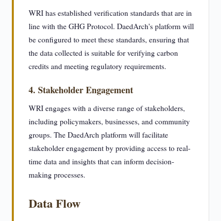
WRI has established verification standards that are in
line with the GHG Protocol. DaedArch's platform will
be configured to meet these standards, ensuring that
the data collected is suitable for verifying carbon
credits and meeting regulatory requirements.
4. Stakeholder Engagement
WRI engages with a diverse range of stakeholders,
including policymakers, businesses, and community
groups. The DaedArch platform will facilitate
stakeholder engagement by providing access to real-
time data and insights that can inform decision-
making processes.
Data Flow