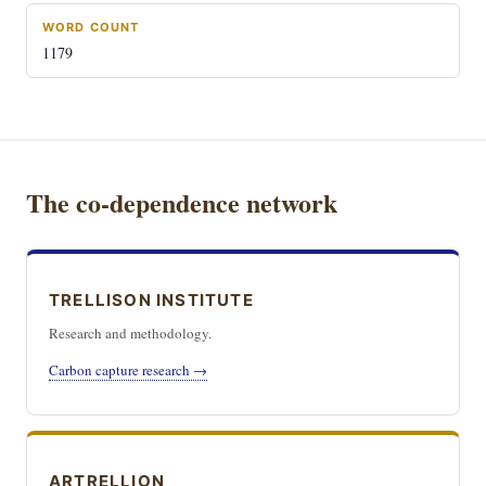
WORD COUNT
1179
The co-dependence network
TRELLISON INSTITUTE
Research and methodology.
Carbon capture research →
ARTRELLION