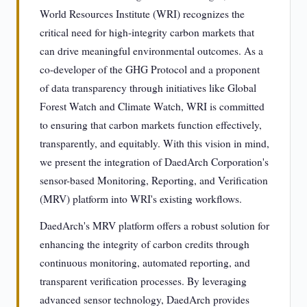
World Resources Institute (WRI) recognizes the
critical need for high-integrity carbon markets that
can drive meaningful environmental outcomes. As a
co-developer of the GHG Protocol and a proponent
of data transparency through initiatives like Global
Forest Watch and Climate Watch, WRI is committed
to ensuring that carbon markets function effectively,
transparently, and equitably. With this vision in mind,
we present the integration of DaedArch Corporation's
sensor-based Monitoring, Reporting, and Verification
(MRV) platform into WRI's existing workflows.
DaedArch's MRV platform offers a robust solution for
enhancing the integrity of carbon credits through
continuous monitoring, automated reporting, and
transparent verification processes. By leveraging
advanced sensor technology, DaedArch provides