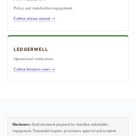
Policy and stakeholder engagement.
Carbon release arsenal →
LEDGERWELL
Operational verification.
Carbon business cases →
Disclosure:
Draft document prepared for Artrellion stakeholder
engagement. Transmittal requires governance approval and recipient-