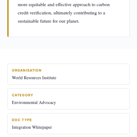
more equitable and effective approach to carbon
credit verification, ultimately contributing to a
sustainable future for our planet.
ORGANISATION
World Resources Institute
CATEGORY
Environmental Advocacy
DOC TYPE
Integration Whitepaper