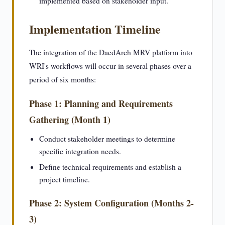
implemented based on stakeholder input.
Implementation Timeline
The integration of the DaedArch MRV platform into
WRI's workflows will occur in several phases over a
period of six months:
Phase 1: Planning and Requirements
Gathering (Month 1)
Conduct stakeholder meetings to determine
specific integration needs.
Define technical requirements and establish a
project timeline.
Phase 2: System Configuration (Months 2-
3)