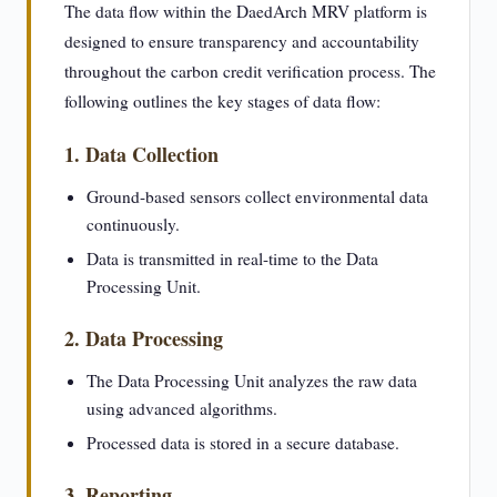
The data flow within the DaedArch MRV platform is
designed to ensure transparency and accountability
throughout the carbon credit verification process. The
following outlines the key stages of data flow:
1. Data Collection
Ground-based sensors collect environmental data
continuously.
Data is transmitted in real-time to the Data
Processing Unit.
2. Data Processing
The Data Processing Unit analyzes the raw data
using advanced algorithms.
Processed data is stored in a secure database.
3. Reporting