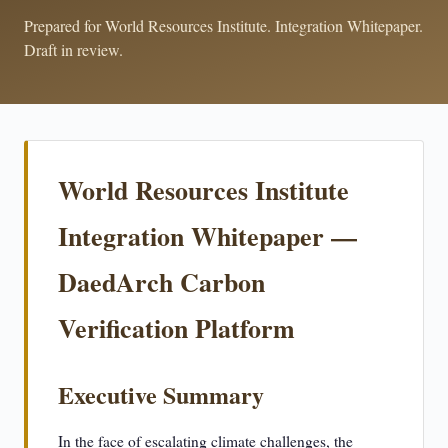
Prepared for World Resources Institute. Integration Whitepaper.
Draft in review.
World Resources Institute
Integration Whitepaper —
DaedArch Carbon
Verification Platform
Executive Summary
In the face of escalating climate challenges, the