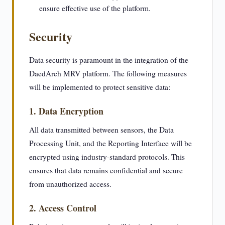
ensure effective use of the platform.
Security
Data security is paramount in the integration of the
DaedArch MRV platform. The following measures
will be implemented to protect sensitive data:
1. Data Encryption
All data transmitted between sensors, the Data
Processing Unit, and the Reporting Interface will be
encrypted using industry-standard protocols. This
ensures that data remains confidential and secure
from unauthorized access.
2. Access Control