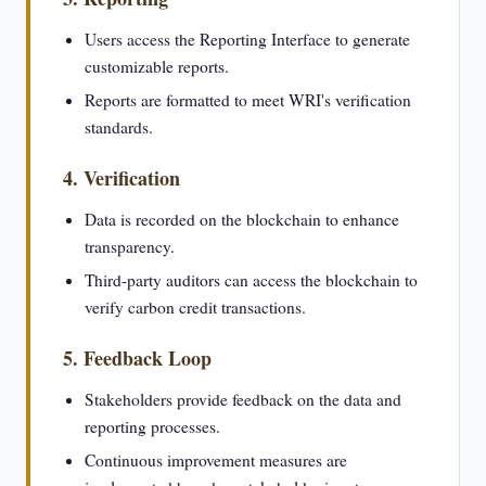
Users access the Reporting Interface to generate
customizable reports.
Reports are formatted to meet WRI's verification
standards.
4. Verification
Data is recorded on the blockchain to enhance
transparency.
Third-party auditors can access the blockchain to
verify carbon credit transactions.
5. Feedback Loop
Stakeholders provide feedback on the data and
reporting processes.
Continuous improvement measures are