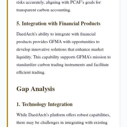
risks accurately, aligning with PCAF’s goals for
transparent carbon accounting.
5. Integration with Financial Products
DaedArch's ability to integrate with financial
products provides GFMA with opportunities to
develop innovative solutions that enhance market
liquidity. This capability supports GFMA’s mission to
standardize carbon trading instruments and facilitate
efficient trading.
Gap Analysis
1. Technology Integration
While DaedArch’s platform offers robust capabilities,
there may be challenges in integrating with existing