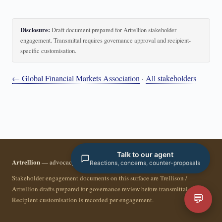
Disclosure:
Draft document prepared for Artrellion stakeholder
engagement. Transmittal requires governance approval and recipient-
specific customisation.
← Global Financial Markets Association
·
All stakeholders
Talk to our agent
Artrellion
— advocacy infrastructure for the data-driven era.
Reactions, concerns, counter-proposals
Stakeholder engagement documents on this surface are Trellison /
Artrellion drafts prepared for governance review before transmittal.
💬
Recipient customisation is recorded per engagement.