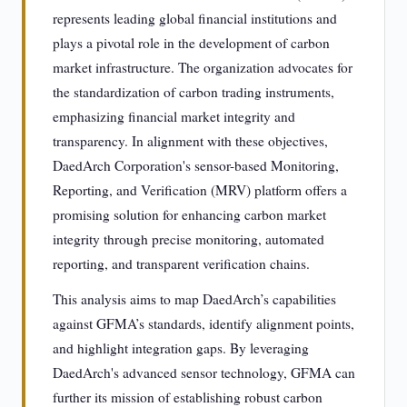
represents leading global financial institutions and
plays a pivotal role in the development of carbon
market infrastructure. The organization advocates for
the standardization of carbon trading instruments,
emphasizing financial market integrity and
transparency. In alignment with these objectives,
DaedArch Corporation's sensor-based Monitoring,
Reporting, and Verification (MRV) platform offers a
promising solution for enhancing carbon market
integrity through precise monitoring, automated
reporting, and transparent verification chains.
This analysis aims to map DaedArch’s capabilities
against GFMA’s standards, identify alignment points,
and highlight integration gaps. By leveraging
DaedArch's advanced sensor technology, GFMA can
further its mission of establishing robust carbon