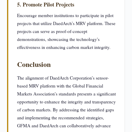
5. Promote Pilot Projects
Encourage member institutions to participate in pilot
projects that utilize DaedArch’s MRV platform. These
projects can serve as proof-of-concept
demonstrations, showcasing the technology's
effectiveness in enhancing carbon market integrity.
Conclusion
The alignment of DaedArch Corporation’s sensor-
based MRV platform with the Global Financial
Markets Association’s standards presents a significant
opportunity to enhance the integrity and transparency
of carbon markets. By addressing the identified gaps
and implementing the recommended strategies,
GFMA and DaedArch can collaboratively advance