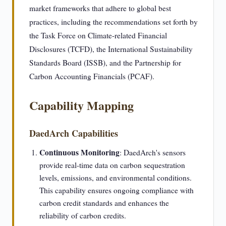
market frameworks that adhere to global best
practices, including the recommendations set forth by
the Task Force on Climate-related Financial
Disclosures (TCFD), the International Sustainability
Standards Board (ISSB), and the Partnership for
Carbon Accounting Financials (PCAF).
Capability Mapping
DaedArch Capabilities
Continuous Monitoring
: DaedArch's sensors
provide real-time data on carbon sequestration
levels, emissions, and environmental conditions.
This capability ensures ongoing compliance with
carbon credit standards and enhances the
reliability of carbon credits.