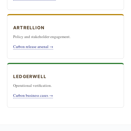
ARTRELLION
Policy and stakeholder engagement.
Carbon release arsenal →
LEDGERWELL
Operational verification.
Carbon business cases →