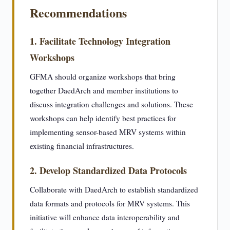
Recommendations
1. Facilitate Technology Integration
Workshops
GFMA should organize workshops that bring
together DaedArch and member institutions to
discuss integration challenges and solutions. These
workshops can help identify best practices for
implementing sensor-based MRV systems within
existing financial infrastructures.
2. Develop Standardized Data Protocols
Collaborate with DaedArch to establish standardized
data formats and protocols for MRV systems. This
initiative will enhance data interoperability and