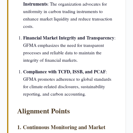
Instruments
: The organization advocates for
uniformity in carbon trading instruments to
enhance market liquidity and reduce transaction
costs.
Financial Market Integrity and Transparency
:
GFMA emphasizes the need for transparent
processes and reliable data to maintain the
integrity of financial markets.
Compliance with TCFD, ISSB, and PCAF
:
GFMA promotes adherence to global standards
for climate-related disclosures, sustainability
reporting, and carbon accounting.
Alignment Points
1. Continuous Monitoring and Market