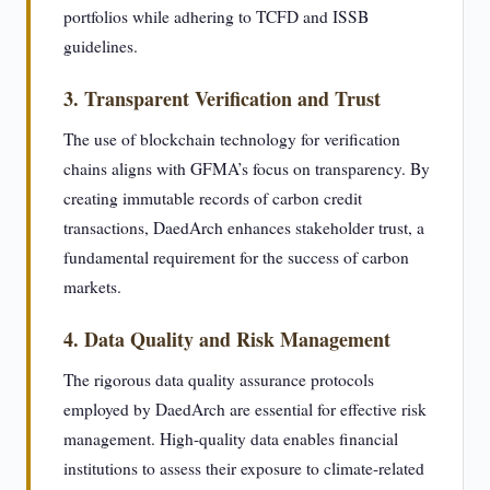
portfolios while adhering to TCFD and ISSB
guidelines.
3. Transparent Verification and Trust
The use of blockchain technology for verification
chains aligns with GFMA’s focus on transparency. By
creating immutable records of carbon credit
transactions, DaedArch enhances stakeholder trust, a
fundamental requirement for the success of carbon
markets.
4. Data Quality and Risk Management
The rigorous data quality assurance protocols
employed by DaedArch are essential for effective risk
management. High-quality data enables financial
institutions to assess their exposure to climate-related