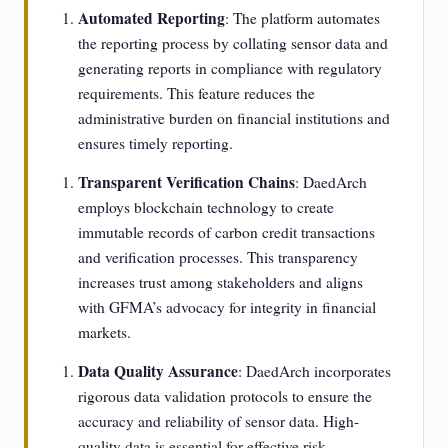
Automated Reporting
: The platform automates
the reporting process by collating sensor data and
generating reports in compliance with regulatory
requirements. This feature reduces the
administrative burden on financial institutions and
ensures timely reporting.
Transparent Verification Chains
: DaedArch
employs blockchain technology to create
immutable records of carbon credit transactions
and verification processes. This transparency
increases trust among stakeholders and aligns
with GFMA’s advocacy for integrity in financial
markets.
Data Quality Assurance
: DaedArch incorporates
rigorous data validation protocols to ensure the
accuracy and reliability of sensor data. High-
quality data is essential for effective risk