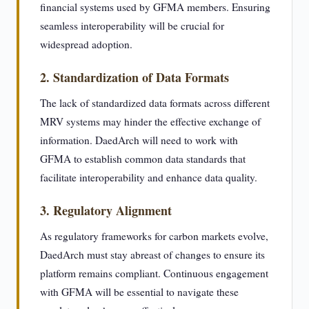
financial systems used by GFMA members. Ensuring
seamless interoperability will be crucial for
widespread adoption.
2. Standardization of Data Formats
The lack of standardized data formats across different
MRV systems may hinder the effective exchange of
information. DaedArch will need to work with
GFMA to establish common data standards that
facilitate interoperability and enhance data quality.
3. Regulatory Alignment
As regulatory frameworks for carbon markets evolve,
DaedArch must stay abreast of changes to ensure its
platform remains compliant. Continuous engagement
with GFMA will be essential to navigate these