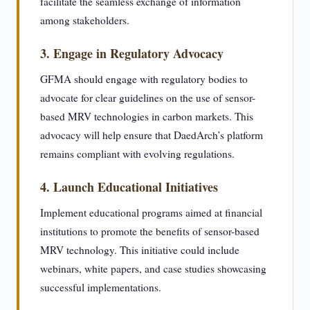
facilitate the seamless exchange of information
among stakeholders.
3. Engage in Regulatory Advocacy
GFMA should engage with regulatory bodies to
advocate for clear guidelines on the use of sensor-
based MRV technologies in carbon markets. This
advocacy will help ensure that DaedArch’s platform
remains compliant with evolving regulations.
4. Launch Educational Initiatives
Implement educational programs aimed at financial
institutions to promote the benefits of sensor-based
MRV technology. This initiative could include
webinars, white papers, and case studies showcasing
successful implementations.