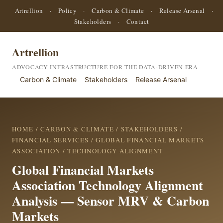
Artrellion
·
Policy
·
Carbon & Climate
·
Release Arsenal
·
Stakeholders
·
Contact
Artrellion
ADVOCACY INFRASTRUCTURE FOR THE DATA-DRIVEN ERA
Carbon & Climate
Stakeholders
Release Arsenal
HOME
/
CARBON & CLIMATE
/
STAKEHOLDERS
/
FINANCIAL SERVICES
/
GLOBAL FINANCIAL MARKETS
ASSOCIATION
/ TECHNOLOGY ALIGNMENT
Global Financial Markets
Association Technology Alignment
Analysis — Sensor MRV & Carbon
Markets