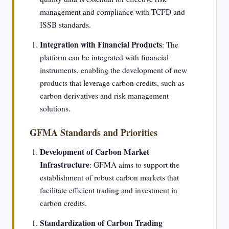
management and compliance with TCFD and
ISSB standards.
Integration with Financial Products
: The
platform can be integrated with financial
instruments, enabling the development of new
products that leverage carbon credits, such as
carbon derivatives and risk management
solutions.
GFMA Standards and Priorities
Development of Carbon Market
Infrastructure
: GFMA aims to support the
establishment of robust carbon markets that
facilitate efficient trading and investment in
carbon credits.
Standardization of Carbon Trading