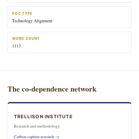
DOC TYPE
Technology Alignment
WORD COUNT
1113
The co-dependence network
TRELLISON INSTITUTE
Research and methodology.
Carbon capture research →