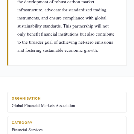
the development of robust carbon market
infrastructure, advocate for standardized trading
instruments, and ensure compliance with global
sustainability standards. This partnership will not
only benefit financial institutions but also contribute
to the broader goal of achieving net-zero emissions
and fostering sustainable economic growth.
ORGANISATION
Global Financial Markets Association
CATEGORY
Financial Services