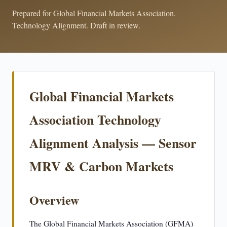
Prepared for Global Financial Markets Association.
Technology Alignment. Draft in review.
Global Financial Markets
Association Technology
Alignment Analysis — Sensor
MRV & Carbon Markets
Overview
The Global Financial Markets Association (GFMA)