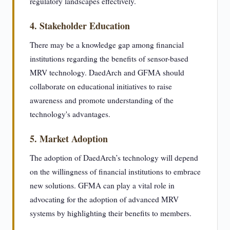
regulatory landscapes effectively.
4. Stakeholder Education
There may be a knowledge gap among financial
institutions regarding the benefits of sensor-based
MRV technology. DaedArch and GFMA should
collaborate on educational initiatives to raise
awareness and promote understanding of the
technology's advantages.
5. Market Adoption
The adoption of DaedArch’s technology will depend
on the willingness of financial institutions to embrace
new solutions. GFMA can play a vital role in
advocating for the adoption of advanced MRV
systems by highlighting their benefits to members.