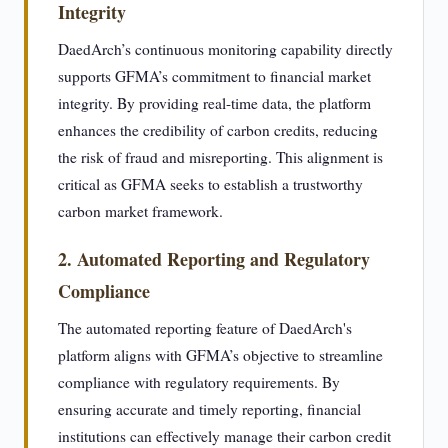
Integrity
DaedArch’s continuous monitoring capability directly
supports GFMA’s commitment to financial market
integrity. By providing real-time data, the platform
enhances the credibility of carbon credits, reducing
the risk of fraud and misreporting. This alignment is
critical as GFMA seeks to establish a trustworthy
carbon market framework.
2. Automated Reporting and Regulatory
Compliance
The automated reporting feature of DaedArch's
platform aligns with GFMA’s objective to streamline
compliance with regulatory requirements. By
ensuring accurate and timely reporting, financial
institutions can effectively manage their carbon credit