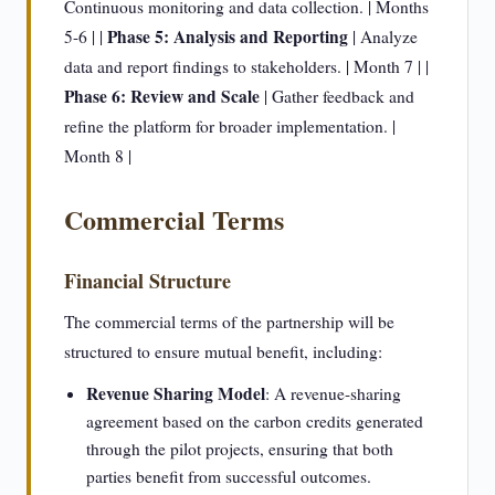
Continuous monitoring and data collection. | Months
Phase 5: Analysis and Reporting
5-6 | |
| Analyze
data and report findings to stakeholders. | Month 7 | |
Phase 6: Review and Scale
| Gather feedback and
refine the platform for broader implementation. |
Month 8 |
Commercial Terms
Financial Structure
The commercial terms of the partnership will be
structured to ensure mutual benefit, including:
Revenue Sharing Model
: A revenue-sharing
agreement based on the carbon credits generated
through the pilot projects, ensuring that both
parties benefit from successful outcomes.