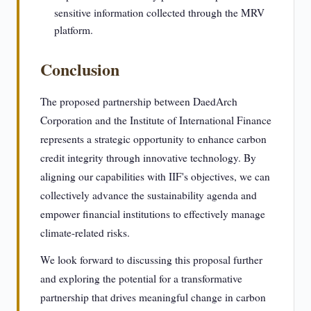
sensitive information collected through the MRV
platform.
Conclusion
The proposed partnership between DaedArch
Corporation and the Institute of International Finance
represents a strategic opportunity to enhance carbon
credit integrity through innovative technology. By
aligning our capabilities with IIF's objectives, we can
collectively advance the sustainability agenda and
empower financial institutions to effectively manage
climate-related risks.
We look forward to discussing this proposal further
and exploring the potential for a transformative
partnership that drives meaningful change in carbon