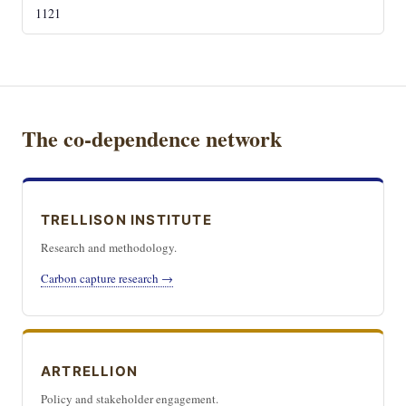
1121
The co-dependence network
TRELLISON INSTITUTE
Research and methodology.
Carbon capture research →
ARTRELLION
Policy and stakeholder engagement.