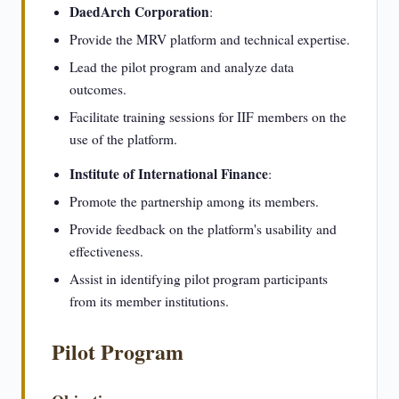
DaedArch Corporation
:
Provide the MRV platform and technical expertise.
Lead the pilot program and analyze data
outcomes.
Facilitate training sessions for IIF members on the
use of the platform.
Institute of International Finance
:
Promote the partnership among its members.
Provide feedback on the platform's usability and
effectiveness.
Assist in identifying pilot program participants
from its member institutions.
Pilot Program