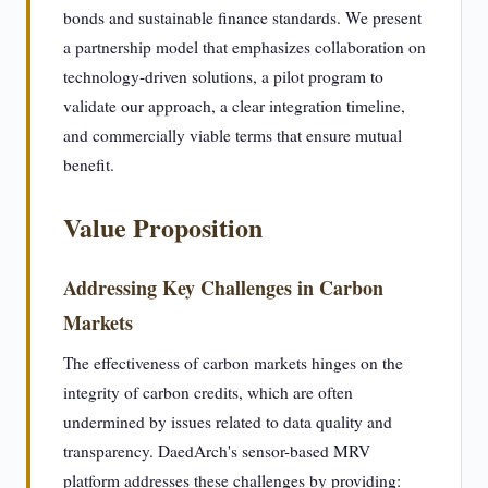
bonds and sustainable finance standards. We present
a partnership model that emphasizes collaboration on
technology-driven solutions, a pilot program to
validate our approach, a clear integration timeline,
and commercially viable terms that ensure mutual
benefit.
Value Proposition
Addressing Key Challenges in Carbon
Markets
The effectiveness of carbon markets hinges on the
integrity of carbon credits, which are often
undermined by issues related to data quality and
transparency. DaedArch's sensor-based MRV
platform addresses these challenges by providing: