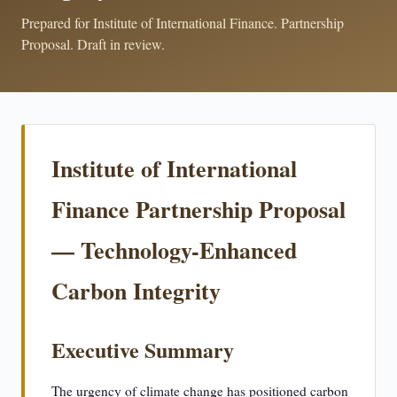
Prepared for Institute of International Finance. Partnership
Proposal. Draft in review.
Institute of International
Finance Partnership Proposal
— Technology-Enhanced
Carbon Integrity
Executive Summary
The urgency of climate change has positioned carbon