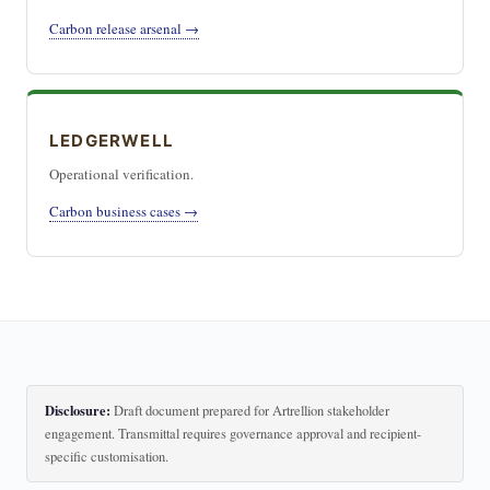
Carbon release arsenal →
LEDGERWELL
Operational verification.
Carbon business cases →
Disclosure:
Draft document prepared for Artrellion stakeholder
engagement. Transmittal requires governance approval and recipient-
specific customisation.