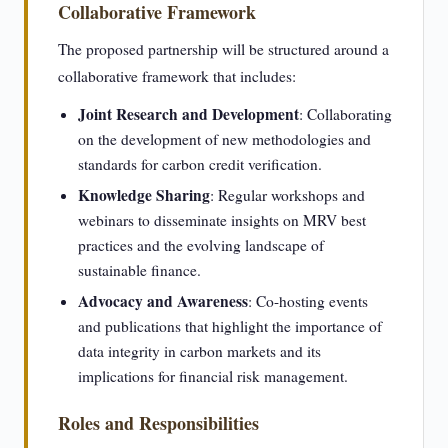
Collaborative Framework
The proposed partnership will be structured around a
collaborative framework that includes:
Joint Research and Development
: Collaborating
on the development of new methodologies and
standards for carbon credit verification.
Knowledge Sharing
: Regular workshops and
webinars to disseminate insights on MRV best
practices and the evolving landscape of
sustainable finance.
Advocacy and Awareness
: Co-hosting events
and publications that highlight the importance of
data integrity in carbon markets and its
implications for financial risk management.
Roles and Responsibilities