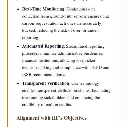
Real-Time Monitoring
: Continuous data
collection from ground-truth sensors ensures that
carbon sequestration activities are accurately
tracked, reducing the risk of over- or under-
reporting.
Automated Reporting
: Streamlined reporting
processes minimize administrative burdens on
financial institutions, allowing for quicker
decision-making and compliance with TCFD and
ISSB recommendations.
Transparent Verification
: Our technology
enables transparent verification chains, facilitating
trust among stakeholders and enhancing the
credibility of carbon credits.
Alignment with IIF's Objectives