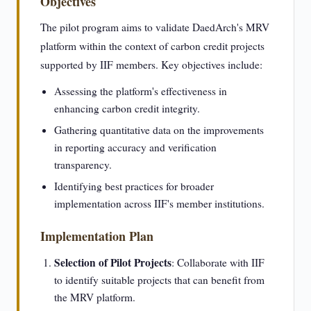
Objectives
The pilot program aims to validate DaedArch's MRV
platform within the context of carbon credit projects
supported by IIF members. Key objectives include:
Assessing the platform's effectiveness in
enhancing carbon credit integrity.
Gathering quantitative data on the improvements
in reporting accuracy and verification
transparency.
Identifying best practices for broader
implementation across IIF's member institutions.
Implementation Plan
Selection of Pilot Projects
: Collaborate with IIF
to identify suitable projects that can benefit from
the MRV platform.