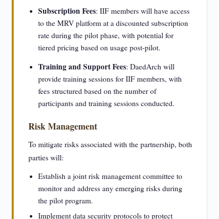
Subscription Fees
: IIF members will have access
to the MRV platform at a discounted subscription
rate during the pilot phase, with potential for
tiered pricing based on usage post-pilot.
Training and Support Fees
: DaedArch will
provide training sessions for IIF members, with
fees structured based on the number of
participants and training sessions conducted.
Risk Management
To mitigate risks associated with the partnership, both
parties will:
Establish a joint risk management committee to
monitor and address any emerging risks during
the pilot program.
Implement data security protocols to protect