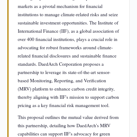
markets as a pivotal mechanism for financial
institutions to manage climate-related risks and seize
sustainable investment opportunities. The Institute of
International Finance (IIF), as a global association of
over 400 financial institutions, plays a crucial role in
advocating for robust frameworks around climate-
related financial disclosures and sustainable finance
standards. DaedArch Corporation proposes a
partnership to leverage its state-of-the-art sensor-
based Monitoring, Reporting, and Verification
(MRV) platform to enhance carbon credit integrity,
thereby aligning with IIF's mission to support carbon
pricing as a key financial risk management tool.
This proposal outlines the mutual value derived from
this partnership, detailing how DaedArch's MRV
capabilities can support IIF's advocacy for green