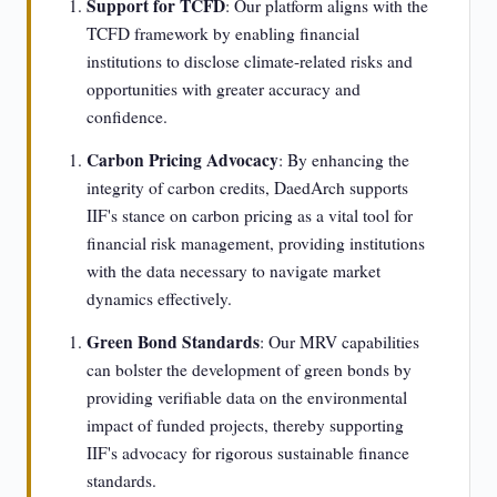
Support for TCFD
: Our platform aligns with the
TCFD framework by enabling financial
institutions to disclose climate-related risks and
opportunities with greater accuracy and
confidence.
Carbon Pricing Advocacy
: By enhancing the
integrity of carbon credits, DaedArch supports
IIF's stance on carbon pricing as a vital tool for
financial risk management, providing institutions
with the data necessary to navigate market
dynamics effectively.
Green Bond Standards
: Our MRV capabilities
can bolster the development of green bonds by
providing verifiable data on the environmental
impact of funded projects, thereby supporting
IIF's advocacy for rigorous sustainable finance
standards.