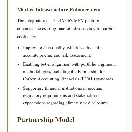
Market Infrastructure Enhancement
The integration of DaedArch's MRV platform
enhances the existing market infrastructure for carbon
credits by:
Improving data quality, which is critical for
accurate pricing and risk assessment.
Enabling better alignment with portfolio alignment
methodologies, including the Partnership for
Carbon Accounting Financials (PCAF) standards.
Supporting financial institutions in meeting
regulatory requirements and stakeholder
expectations regarding climate risk disclosures.
Partnership Model