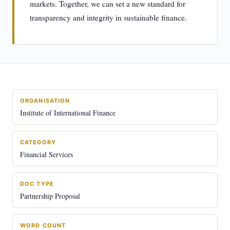
markets. Together, we can set a new standard for
transparency and integrity in sustainable finance.
ORGANISATION
Institute of International Finance
CATEGORY
Financial Services
DOC TYPE
Partnership Proposal
WORD COUNT