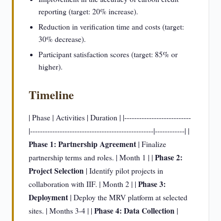
reporting (target: 20% increase).
Reduction in verification time and costs (target:
30% decrease).
Participant satisfaction scores (target: 85% or
higher).
Timeline
| Phase | Activities | Duration | |---------------------------
|--------------------------------------------------|------------| |
Phase 1: Partnership Agreement
| Finalize
Phase 2:
partnership terms and roles. | Month 1 | |
Project Selection
| Identify pilot projects in
Phase 3:
collaboration with IIF. | Month 2 | |
Deployment
| Deploy the MRV platform at selected
Phase 4: Data Collection
sites. | Months 3-4 | |
|