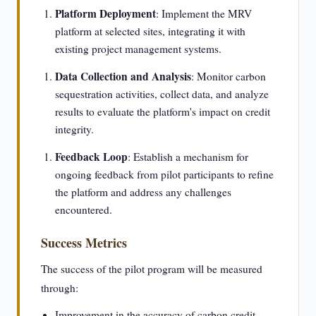
Platform Deployment
: Implement the MRV
platform at selected sites, integrating it with
existing project management systems.
Data Collection and Analysis
: Monitor carbon
sequestration activities, collect data, and analyze
results to evaluate the platform's impact on credit
integrity.
Feedback Loop
: Establish a mechanism for
ongoing feedback from pilot participants to refine
the platform and address any challenges
encountered.
Success Metrics
The success of the pilot program will be measured
through:
Improvement in the accuracy of carbon credit