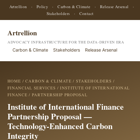
Artrellion
·
Policy
·
Carbon & Climate
·
Release Arsenal
·
Stakeholders
·
Contact
Artrellion
ADVOCACY INFRASTRUCTURE FOR THE DATA-DRIVEN ERA
Carbon & Climate
Stakeholders
Release Arsenal
HOME
/
CARBON & CLIMATE
/
STAKEHOLDERS
/
FINANCIAL SERVICES
/
INSTITUTE OF INTERNATIONAL
FINANCE
/ PARTNERSHIP PROPOSAL
Institute of International Finance
Partnership Proposal —
Technology-Enhanced Carbon
Integrity