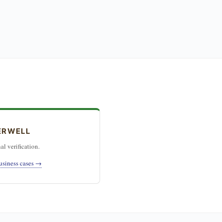
ERWELL
al verification.
usiness cases →