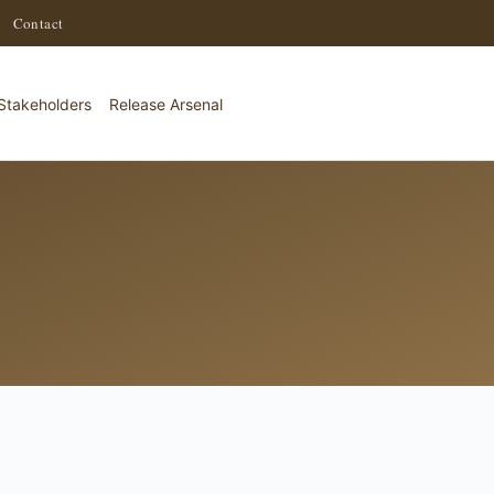
·
Contact
Stakeholders
Release Arsenal