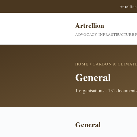
Artrellion
Artrellion
ADVOCACY INFRASTRUCTURE F
HOME
/
CARBON & CLIMAT
General
1 organisations · 131 document
General