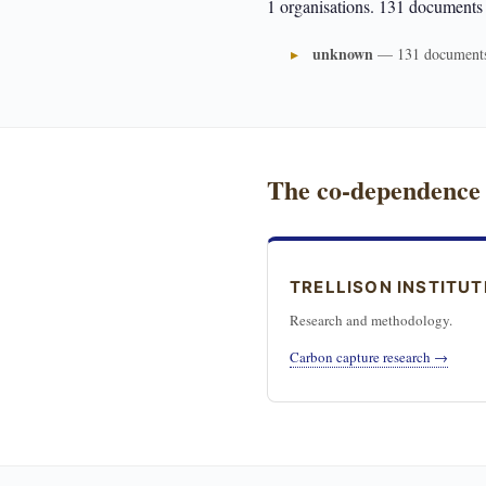
1 organisations. 131 documents
unknown
— 131 document
The co-dependence
TRELLISON INSTITUT
Research and methodology.
Carbon capture research →