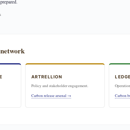
 prepared.
s
 network
E
ARTRELLION
LEDG
Policy and stakeholder engagement.
Operation
Carbon release arsenal →
Carbon b