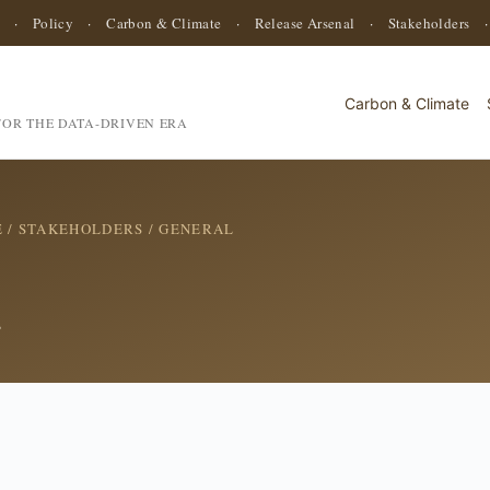
·
Policy
·
Carbon & Climate
·
Release Arsenal
·
Stakeholders
Carbon & Climate
OR THE DATA-DRIVEN ERA
E
/
STAKEHOLDERS
/ GENERAL
s