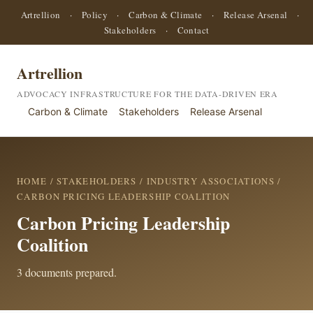
Artrellion
·
Policy
·
Carbon & Climate
·
Release Arsenal
·
Stakeholders
·
Contact
Artrellion
ADVOCACY INFRASTRUCTURE FOR THE DATA-DRIVEN ERA
Carbon & Climate
Stakeholders
Release Arsenal
HOME
/
STAKEHOLDERS
/
INDUSTRY ASSOCIATIONS
/
CARBON PRICING LEADERSHIP COALITION
Carbon Pricing Leadership
Coalition
3 documents prepared.