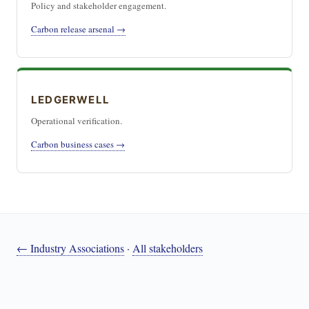
Policy and stakeholder engagement.
Carbon release arsenal →
LEDGERWELL
Operational verification.
Carbon business cases →
← Industry Associations
·
All stakeholders