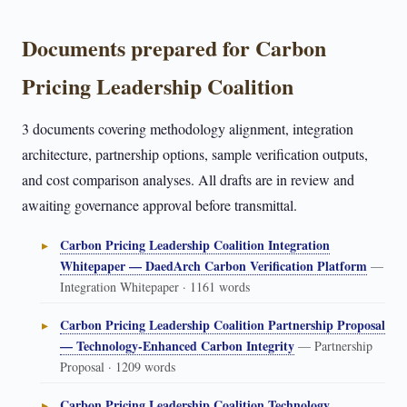
Documents prepared for Carbon
Pricing Leadership Coalition
3 documents covering methodology alignment, integration
architecture, partnership options, sample verification outputs,
and cost comparison analyses. All drafts are in review and
awaiting governance approval before transmittal.
Carbon Pricing Leadership Coalition Integration
Whitepaper — DaedArch Carbon Verification Platform
—
Integration Whitepaper · 1161 words
Carbon Pricing Leadership Coalition Partnership Proposal
— Technology-Enhanced Carbon Integrity
— Partnership
Proposal · 1209 words
Carbon Pricing Leadership Coalition Technology