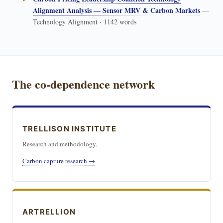
Alignment Analysis — Sensor MRV & Carbon Markets
—
Technology Alignment · 1142 words
The co-dependence network
TRELLISON INSTITUTE
Research and methodology.
Carbon capture research →
ARTRELLION