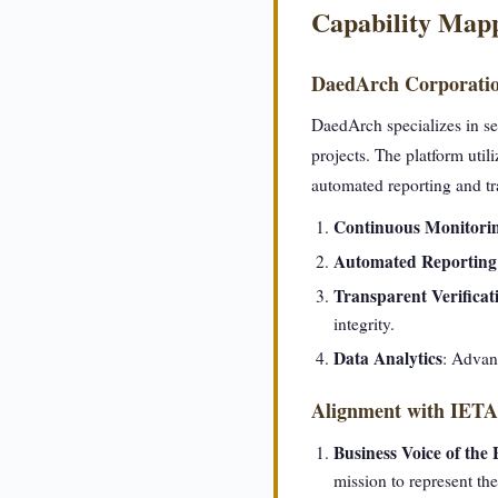
Capability Map
DaedArch Corporati
DaedArch specializes in se
projects. The platform uti
automated reporting and tra
Continuous Monitori
Automated Reporting
Transparent Verificat
integrity.
Data Analytics
: Advanc
Alignment with IETA'
Business Voice of the
mission to represent th