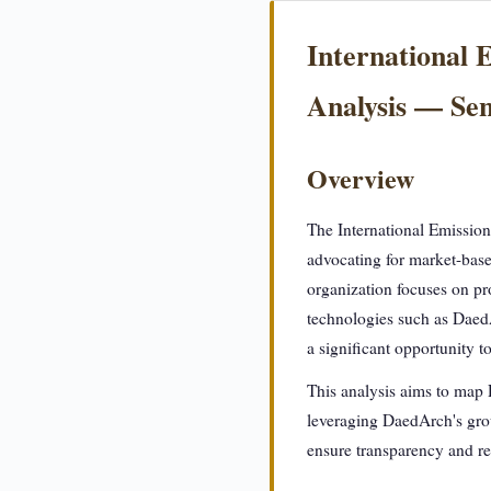
International 
Analysis — S
Overview
The International Emission
advocating for market-base
organization focuses on pro
technologies such as Daed
a significant opportunity t
This analysis aims to map 
leveraging DaedArch's grou
ensure transparency and re