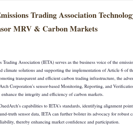
Emissions Trading Association Technolo
ensor MRV & Carbon Markets
s Trading Association (IETA) serves as the business voice of the emissio
d climate solutions and supporting the implementation of Article 6 of t
moting transparent and efficient carbon trading infrastructure, the adve
Arch Corporation's sensor-based Monitoring, Reporting, and Verificati
o enhance the integrity and efficiency of carbon markets.
DaedArch's capabilities to IETA's standards, identifying alignment point
nd-truth sensor data, IETA can further bolster its advocacy for robust c
liability, thereby enhancing market confidence and participation.