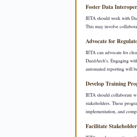
Foster Data Interoper
IETA should work with Daed
This may involve collabora
Advocate for Regulato
IETA can advocate for clea
DaedArch's. Engaging with 
automated reporting will b
Develop Training Pr
IETA should collaborate wi
stakeholders. These progra
implementation, and compl
Facilitate Stakehold