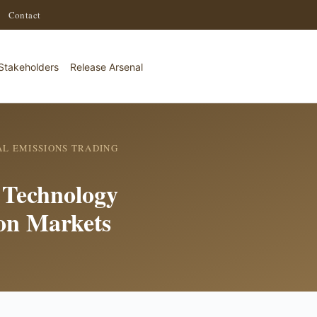
·
Contact
Stakeholders
Release Arsenal
L EMISSIONS TRADING
n Technology
on Markets