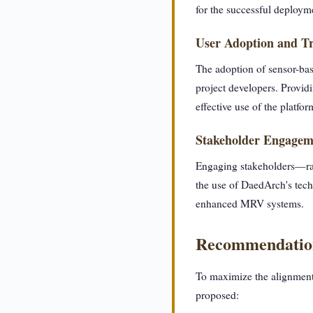
for the successful deploym
User Adoption and Tr
The adoption of sensor-bas
project developers. Providin
effective use of the platfor
Stakeholder Engagem
Engaging stakeholders—ran
the use of DaedArch's tech
enhanced MRV systems.
Recommendatio
To maximize the alignment
proposed: