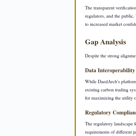
The transparent verificati
regulators, and the public.
to increased market confide
Gap Analysis
Despite the strong alignme
Data Interoperability
While DaedArch's platform 
existing carbon trading sys
for maximizing the utility 
Regulatory Complian
The regulatory landscape f
requirements of different j