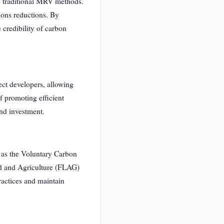
to traditional MRV methods.
ions reductions. By
 credibility of carbon
ect developers, allowing
f promoting efficient
and investment.
 as the Voluntary Carbon
nd and Agriculture (FLAG)
ractices and maintain