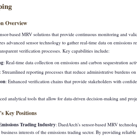
ping
on Overview
nsor-based MRV solutions that provide continuous monitoring and valid
lizes advanced sensor technology to gather real-time data on emissions r
nsparent verification processes. Key capabilities include:
ng
: Real-time data collection on emissions and carbon sequestration activ
: Streamlined reporting processes that reduce administrative burdens on
ion
: Enhanced verification chains that provide stakeholders with confide
ed analytical tools that allow for data-driven decision-making and proje
s Key Positions
 Emissions Trading Industry
: DaedArch's sensor-based MRV technolog
e business interests of the emissions trading sector. By providing relia