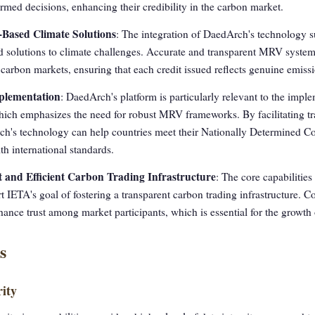
rmed decisions, enhancing their credibility in the carbon market.
-Based Climate Solutions
: The integration of DaedArch's technology s
solutions to climate challenges. Accurate and transparent MRV systems a
 carbon markets, ensuring that each credit issued reflects genuine emiss
mplementation
: DaedArch's platform is particularly relevant to the imple
hich emphasizes the need for robust MRV frameworks. By facilitating t
ch's technology can help countries meet their Nationally Determined C
h international standards.
 and Efficient Carbon Trading Infrastructure
: The core capabiliti
rt IETA's goal of fostering a transparent carbon trading infrastructure.
ance trust among market participants, which is essential for the growth
s
ity