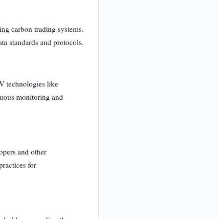
ting carbon trading systems.
ata standards and protocols.
V technologies like
inuous monitoring and
opers and other
ractices for