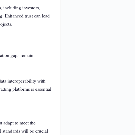
, including investors,
ng. Enhanced trust can lead
ojects.
ration gaps remain:
ta interoperability with
ading platforms is essential
t adapt to meet the
 standards will be crucial