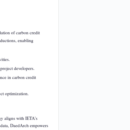
ation of carbon credit
eductions, enabling
ities.
 project developers.
nce in carbon credit
ct optimization.
y aligns with IETA's
ble data, DaedArch empowers