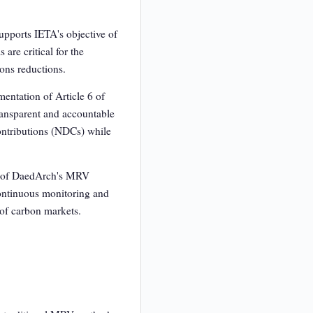
upports IETA's objective of
re critical for the
ions reductions.
mentation of Article 6 of
ransparent and accountable
ontributions (NDCs) while
es of DaedArch's MRV
 Continuous monitoring and
 of carbon markets.