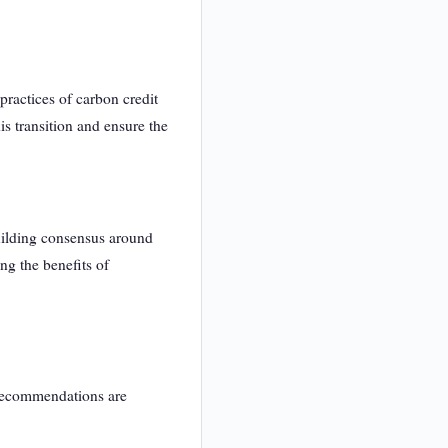
ractices of carbon credit
his transition and ensure the
uilding consensus around
ng the benefits of
 recommendations are