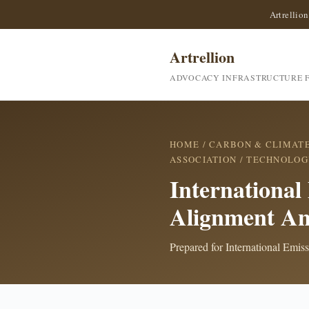
Artrellion
Artrellion
ADVOCACY INFRASTRUCTURE F
HOME
/
CARBON & CLIMAT
ASSOCIATION
/ TECHNOLOG
International
Alignment An
Prepared for International Emis