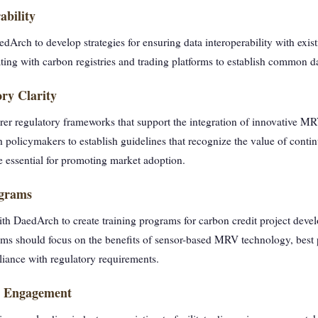
ability
Arch to develop strategies for ensuring data interoperability with exis
ting with carbon registries and trading platforms to establish common d
ry Clarity
rer regulatory frameworks that support the integration of innovative MR
policymakers to establish guidelines that recognize the value of cont
e essential for promoting market adoption.
ograms
th DaedArch to create training programs for carbon credit project devel
ms should focus on the benefits of sensor-based MRV technology, best p
iance with regulatory requirements.
er Engagement