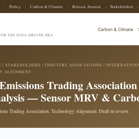
·
Policy
·
Carbon & Climate
·
Release Arsenal
·
Stakeholders
Carbon & Climate
OR THE DATA-DRIVEN ERA
E
/
STAKEHOLDERS
/
INDUSTRY ASSOCIATIONS
/
INTERNATIONA
Y ALIGNMENT
 Emissions Trading Associatio
alysis — Sensor MRV & Carb
sions Trading Association. Technology Alignment. Draft in review.