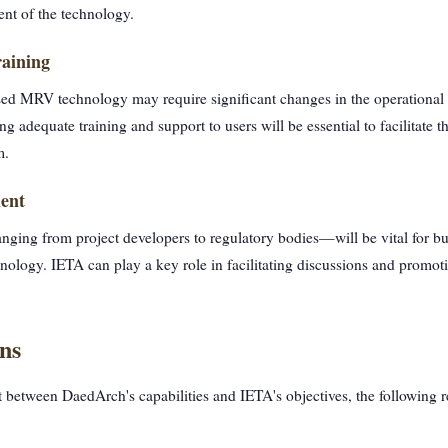
ent of the technology.
aining
ed MRV technology may require significant changes in the operational p
g adequate training and support to users will be essential to facilitate t
m.
ent
ging from project developers to regulatory bodies—will be vital for b
nology. IETA can play a key role in facilitating discussions and promoti
ns
 between DaedArch's capabilities and IETA's objectives, the following