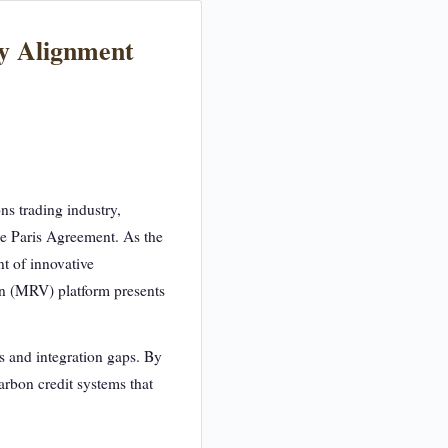
gy Alignment
ns trading industry,
he Paris Agreement. As the
nt of innovative
on (MRV) platform presents
s and integration gaps. By
arbon credit systems that