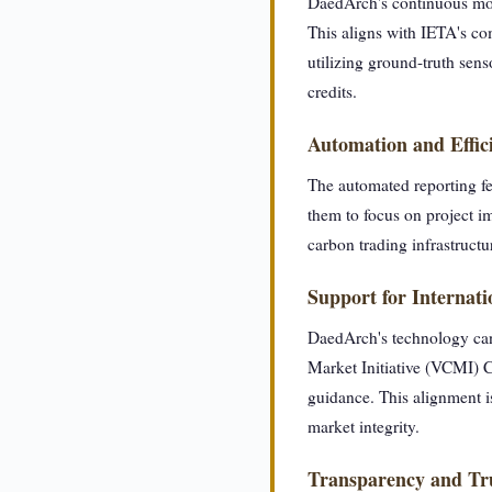
DaedArch's continuous moni
This aligns with IETA's com
utilizing ground-truth sens
credits.
Automation and Effic
The automated reporting fe
them to focus on project im
carbon trading infrastructu
Support for Internat
DaedArch's technology can
Market Initiative (VCMI) C
guidance. This alignment is
market integrity.
Transparency and Tr