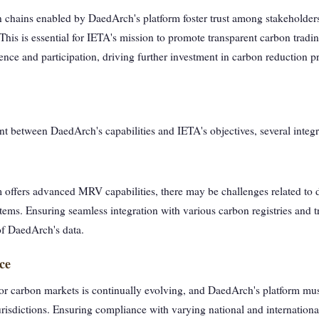
on chains enabled by DaedArch's platform foster trust among stakeholders
 This is essential for IETA's mission to promote transparent carbon tradi
nce and participation, driving further investment in carbon reduction pr
nt between DaedArch's capabilities and IETA's objectives, several integ
offers advanced MRV capabilities, there may be challenges related to da
tems. Ensuring seamless integration with various carbon registries and tr
of DaedArch's data.
ce
or carbon markets is continually evolving, and DaedArch's platform mus
urisdictions. Ensuring compliance with varying national and international