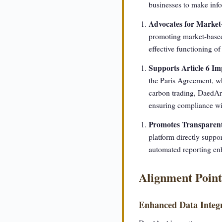
businesses to make info
Advocates for Market
promoting market-based 
effective functioning of
Supports Article 6 I
the Paris Agreement, w
carbon trading, DaedAr
ensuring compliance wit
Promotes Transparent
platform directly suppo
automated reporting enh
Alignment Point
Enhanced Data Integr