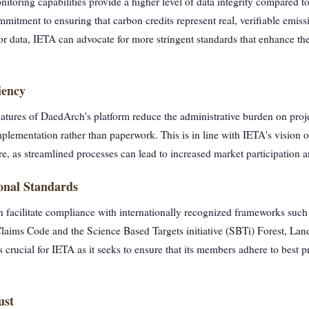
toring capabilities provide a higher level of data integrity compared 
mitment to ensuring that carbon credits represent real, verifiable emiss
or data, IETA can advocate for more stringent standards that enhance the
iency
atures of DaedArch's platform reduce the administrative burden on proj
plementation rather than paperwork. This is in line with IETA's vision o
re, as streamlined processes can lead to increased market participation 
ional Standards
 facilitate compliance with internationally recognized frameworks such
laims Code and the Science Based Targets initiative (SBTi) Forest, La
 crucial for IETA as it seeks to ensure that its members adhere to best p
ust