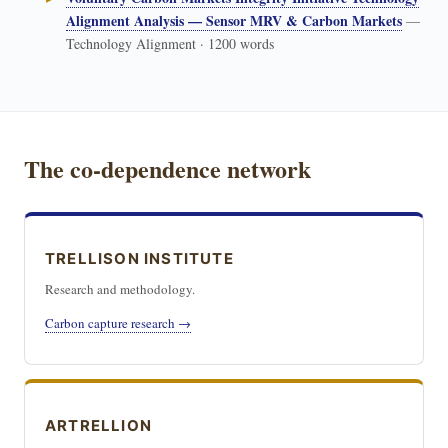
Alignment Analysis — Sensor MRV & Carbon Markets
—
Technology Alignment · 1200 words
The co-dependence network
TRELLISON INSTITUTE
Research and methodology.
Carbon capture research →
ARTRELLION