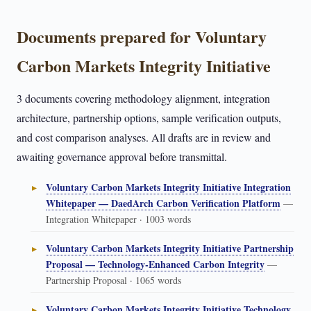
Documents prepared for Voluntary
Carbon Markets Integrity Initiative
3 documents covering methodology alignment, integration
architecture, partnership options, sample verification outputs,
and cost comparison analyses. All drafts are in review and
awaiting governance approval before transmittal.
Voluntary Carbon Markets Integrity Initiative Integration
Whitepaper — DaedArch Carbon Verification Platform
—
Integration Whitepaper · 1003 words
Voluntary Carbon Markets Integrity Initiative Partnership
Proposal — Technology-Enhanced Carbon Integrity
—
Partnership Proposal · 1065 words
Voluntary Carbon Markets Integrity Initiative Technology