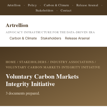
Artrellion
·
Policy
·
Carbon & Climate
·
Release Arsenal
·
Stakeholders
·
Contact
Artrellion
ADVOCACY INFRASTRUCTURE FOR THE DATA-DRIVEN ERA
Carbon & Climate
Stakeholders
Release Arsenal
HOME
/
STAKEHOLDERS
/
INDUSTRY ASSOCIATIONS
/
VOLUNTARY CARBON MARKETS INTEGRITY INITIATIVE
Voluntary Carbon Markets
Integrity Initiative
3 documents prepared.