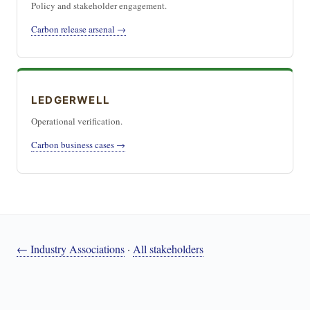
Policy and stakeholder engagement.
Carbon release arsenal →
LEDGERWELL
Operational verification.
Carbon business cases →
← Industry Associations
·
All stakeholders