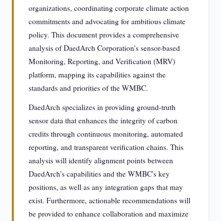
organizations, coordinating corporate climate action
commitments and advocating for ambitious climate
policy. This document provides a comprehensive
analysis of DaedArch Corporation's sensor-based
Monitoring, Reporting, and Verification (MRV)
platform, mapping its capabilities against the
standards and priorities of the WMBC.
DaedArch specializes in providing ground-truth
sensor data that enhances the integrity of carbon
credits through continuous monitoring, automated
reporting, and transparent verification chains. This
analysis will identify alignment points between
DaedArch's capabilities and the WMBC's key
positions, as well as any integration gaps that may
exist. Furthermore, actionable recommendations will
be provided to enhance collaboration and maximize