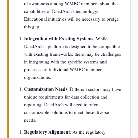
of awareness among WMBC members about the
capabilities of DaedArch's technology.
Educational initiatives will be necessary to bridge
this gap.
Integration with Existing Systems
: While
DaedArch's platform is designed to be compatible
with existing frameworks, there may be challenges
in integrating with the specific systems and
processes of individual WMBC member
organizations.
Customization Needs
: Different sectors may have
unique requirements for data collection and
reporting. DaedArch will need to offer
customizable solutions to meet these diverse
needs.
Regulatory Alignment
: As the regulatory