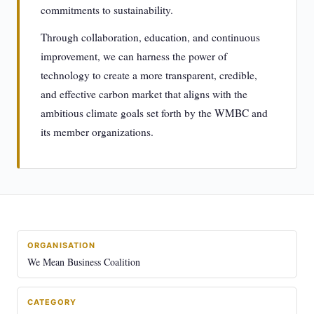
commitments to sustainability.
Through collaboration, education, and continuous
improvement, we can harness the power of
technology to create a more transparent, credible,
and effective carbon market that aligns with the
ambitious climate goals set forth by the WMBC and
its member organizations.
ORGANISATION
We Mean Business Coalition
CATEGORY