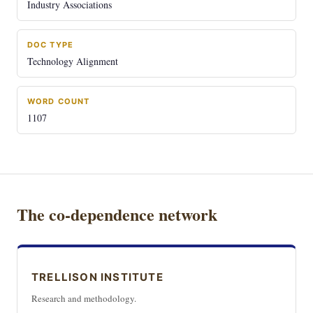
Industry Associations
DOC TYPE
Technology Alignment
WORD COUNT
1107
The co-dependence network
TRELLISON INSTITUTE
Research and methodology.