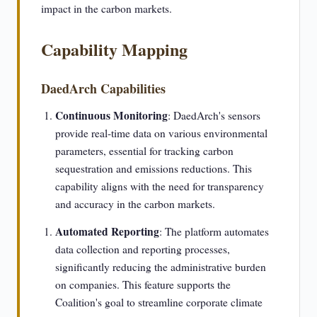
impact in the carbon markets.
Capability Mapping
DaedArch Capabilities
Continuous Monitoring
: DaedArch's sensors
provide real-time data on various environmental
parameters, essential for tracking carbon
sequestration and emissions reductions. This
capability aligns with the need for transparency
and accuracy in the carbon markets.
Automated Reporting
: The platform automates
data collection and reporting processes,
significantly reducing the administrative burden
on companies. This feature supports the
Coalition's goal to streamline corporate climate