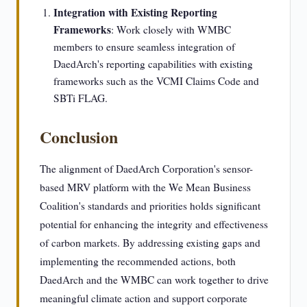
Integration with Existing Reporting
Frameworks
: Work closely with WMBC
members to ensure seamless integration of
DaedArch's reporting capabilities with existing
frameworks such as the VCMI Claims Code and
SBTi FLAG.
Conclusion
The alignment of DaedArch Corporation's sensor-
based MRV platform with the We Mean Business
Coalition's standards and priorities holds significant
potential for enhancing the integrity and effectiveness
of carbon markets. By addressing existing gaps and
implementing the recommended actions, both
DaedArch and the WMBC can work together to drive
meaningful climate action and support corporate