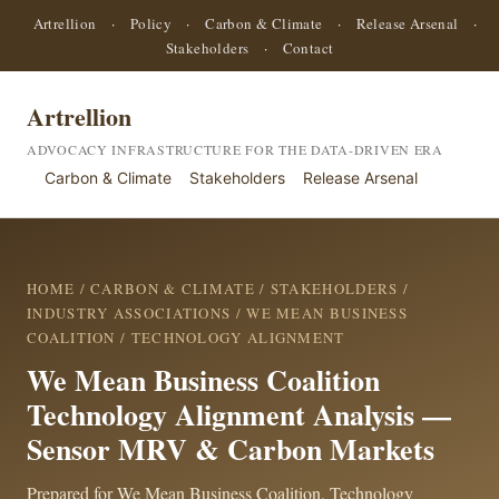
Artrellion
·
Policy
·
Carbon & Climate
·
Release Arsenal
·
Stakeholders
·
Contact
Artrellion
ADVOCACY INFRASTRUCTURE FOR THE DATA-DRIVEN ERA
Carbon & Climate
Stakeholders
Release Arsenal
HOME
/
CARBON & CLIMATE
/
STAKEHOLDERS
/
INDUSTRY ASSOCIATIONS
/
WE MEAN BUSINESS
COALITION
/ TECHNOLOGY ALIGNMENT
We Mean Business Coalition
Technology Alignment Analysis —
Sensor MRV & Carbon Markets
Prepared for We Mean Business Coalition. Technology