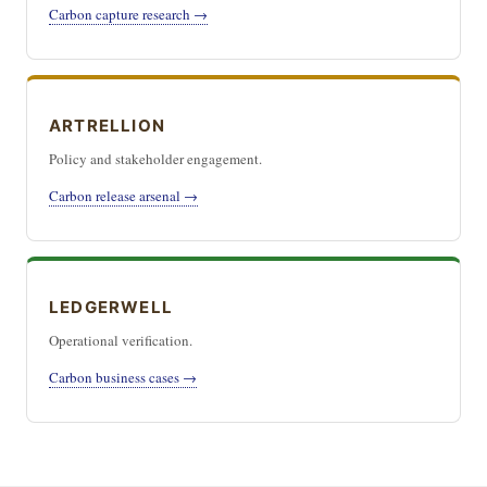
Carbon capture research →
ARTRELLION
Policy and stakeholder engagement.
Carbon release arsenal →
LEDGERWELL
Operational verification.
Carbon business cases →