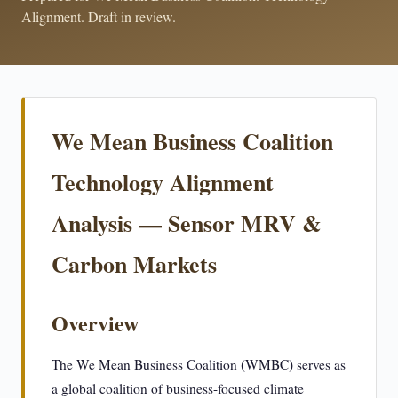
Alignment. Draft in review.
We Mean Business Coalition
Technology Alignment
Analysis — Sensor MRV &
Carbon Markets
Overview
The We Mean Business Coalition (WMBC) serves as
a global coalition of business-focused climate