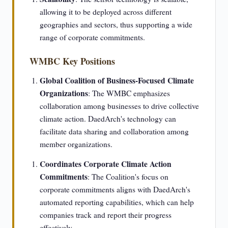
allowing it to be deployed across different
geographies and sectors, thus supporting a wide
range of corporate commitments.
WMBC Key Positions
Global Coalition of Business-Focused Climate
Organizations
: The WMBC emphasizes
collaboration among businesses to drive collective
climate action. DaedArch's technology can
facilitate data sharing and collaboration among
member organizations.
Coordinates Corporate Climate Action
Commitments
: The Coalition's focus on
corporate commitments aligns with DaedArch's
automated reporting capabilities, which can help
companies track and report their progress
effectively.