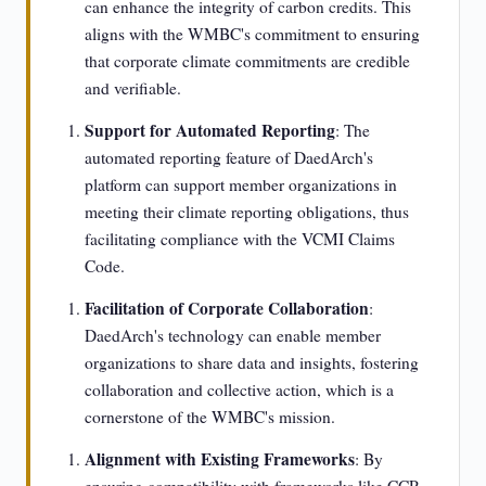
can enhance the integrity of carbon credits. This
aligns with the WMBC's commitment to ensuring
that corporate climate commitments are credible
and verifiable.
Support for Automated Reporting
: The
automated reporting feature of DaedArch's
platform can support member organizations in
meeting their climate reporting obligations, thus
facilitating compliance with the VCMI Claims
Code.
Facilitation of Corporate Collaboration
:
DaedArch's technology can enable member
organizations to share data and insights, fostering
collaboration and collective action, which is a
cornerstone of the WMBC's mission.
Alignment with Existing Frameworks
: By