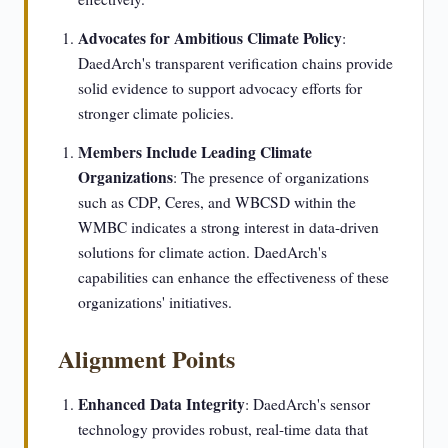
Advocates for Ambitious Climate Policy
:
DaedArch's transparent verification chains provide
solid evidence to support advocacy efforts for
stronger climate policies.
Members Include Leading Climate
Organizations
: The presence of organizations
such as CDP, Ceres, and WBCSD within the
WMBC indicates a strong interest in data-driven
solutions for climate action. DaedArch's
capabilities can enhance the effectiveness of these
organizations' initiatives.
Alignment Points
Enhanced Data Integrity
: DaedArch's sensor
technology provides robust, real-time data that