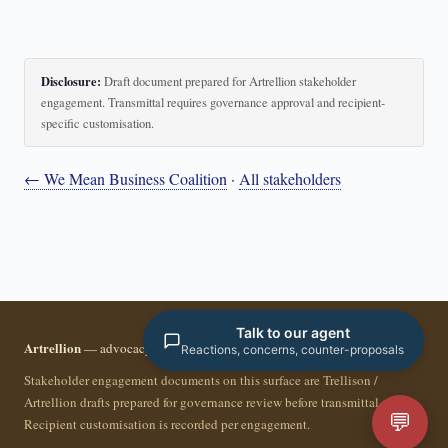
Disclosure:
Draft document prepared for Artrellion stakeholder
engagement. Transmittal requires governance approval and recipient-
specific customisation.
← We Mean Business Coalition
·
All stakeholders
Talk to our agent
Artrellion
— advocacy infrastructure for the data-driven era.
Reactions, concerns, counter-proposals
Stakeholder engagement documents on this surface are Trellison /
Artrellion drafts prepared for governance review before transmittal.
💬
Recipient customisation is recorded per engagement.