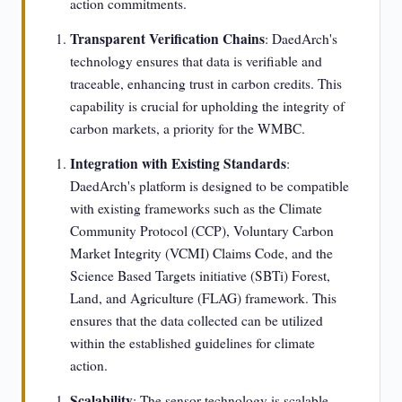
action commitments.
Transparent Verification Chains
: DaedArch's
technology ensures that data is verifiable and
traceable, enhancing trust in carbon credits. This
capability is crucial for upholding the integrity of
carbon markets, a priority for the WMBC.
Integration with Existing Standards
:
DaedArch's platform is designed to be compatible
with existing frameworks such as the Climate
Community Protocol (CCP), Voluntary Carbon
Market Integrity (VCMI) Claims Code, and the
Science Based Targets initiative (SBTi) Forest,
Land, and Agriculture (FLAG) framework. This
ensures that the data collected can be utilized
within the established guidelines for climate
action.
Scalability
: The sensor technology is scalable,