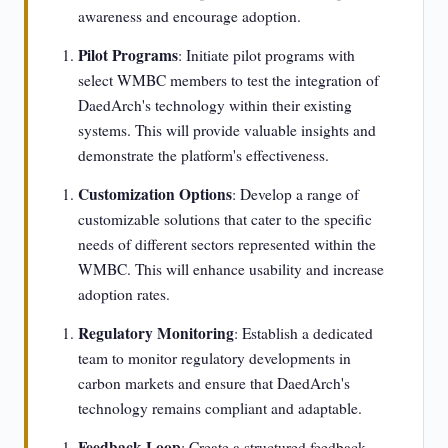
awareness and encourage adoption.
Pilot Programs
: Initiate pilot programs with
select WMBC members to test the integration of
DaedArch's technology within their existing
systems. This will provide valuable insights and
demonstrate the platform's effectiveness.
Customization Options
: Develop a range of
customizable solutions that cater to the specific
needs of different sectors represented within the
WMBC. This will enhance usability and increase
adoption rates.
Regulatory Monitoring
: Establish a dedicated
team to monitor regulatory developments in
carbon markets and ensure that DaedArch's
technology remains compliant and adaptable.
Feedback Loop
: Create a structured feedback