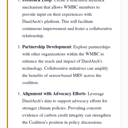
mechanism that allows WMBC members to
provide input on their experiences with
DaedArch's platform. This will facilitate
continuous improvement and foster a collaborative
relationship.
Partnership Development
: Explore partnerships
with other organizations within the WMBC to
enhance the reach and impact of DaedArch's
technology. Collaborative initiatives can amplify
the benefits of sensor-based MRV across the
coalition.
Alignment with Advocacy Efforts
: Leverage
DaedArch's data to support advocacy efforts for
stronger climate policies. Providing concrete
evidence of carbon credit integrity can strengthen
the Coalition's position in policy discussions.