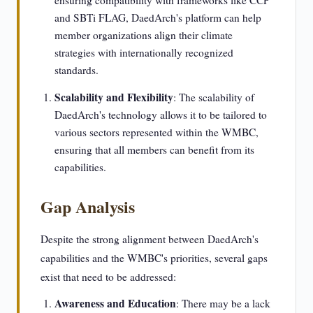
ensuring compatibility with frameworks like CCP
and SBTi FLAG, DaedArch's platform can help
member organizations align their climate
strategies with internationally recognized
standards.
Scalability and Flexibility
: The scalability of
DaedArch's technology allows it to be tailored to
various sectors represented within the WMBC,
ensuring that all members can benefit from its
capabilities.
Gap Analysis
Despite the strong alignment between DaedArch's
capabilities and the WMBC's priorities, several gaps
exist that need to be addressed:
Awareness and Education
: There may be a lack