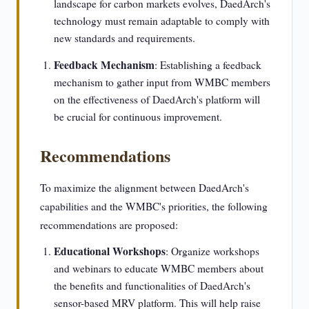
landscape for carbon markets evolves, DaedArch's
technology must remain adaptable to comply with
new standards and requirements.
Feedback Mechanism
: Establishing a feedback
mechanism to gather input from WMBC members
on the effectiveness of DaedArch's platform will
be crucial for continuous improvement.
Recommendations
To maximize the alignment between DaedArch's
capabilities and the WMBC's priorities, the following
recommendations are proposed:
Educational Workshops
: Organize workshops
and webinars to educate WMBC members about
the benefits and functionalities of DaedArch's
sensor-based MRV platform. This will help raise