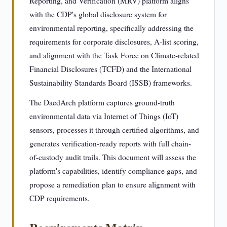
Reporting, and Verification (MRV) platform aligns
with the CDP's global disclosure system for
environmental reporting, specifically addressing the
requirements for corporate disclosures, A-list scoring,
and alignment with the Task Force on Climate-related
Financial Disclosures (TCFD) and the International
Sustainability Standards Board (ISSB) frameworks.
The DaedArch platform captures ground-truth
environmental data via Internet of Things (IoT)
sensors, processes it through certified algorithms, and
generates verification-ready reports with full chain-
of-custody audit trails. This document will assess the
platform's capabilities, identify compliance gaps, and
propose a remediation plan to ensure alignment with
CDP requirements.