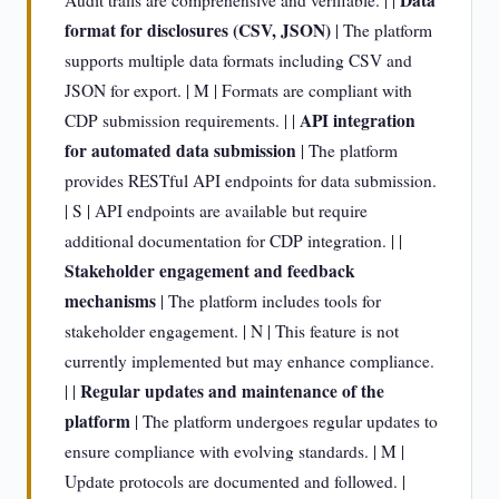
Data
Audit trails are comprehensive and verifiable. | |
format for disclosures (CSV, JSON)
| The platform
supports multiple data formats including CSV and
JSON for export. | M | Formats are compliant with
API integration
CDP submission requirements. | |
for automated data submission
| The platform
provides RESTful API endpoints for data submission.
| S | API endpoints are available but require
additional documentation for CDP integration. | |
Stakeholder engagement and feedback
mechanisms
| The platform includes tools for
stakeholder engagement. | N | This feature is not
currently implemented but may enhance compliance.
Regular updates and maintenance of the
| |
platform
| The platform undergoes regular updates to
ensure compliance with evolving standards. | M |
Update protocols are documented and followed. |