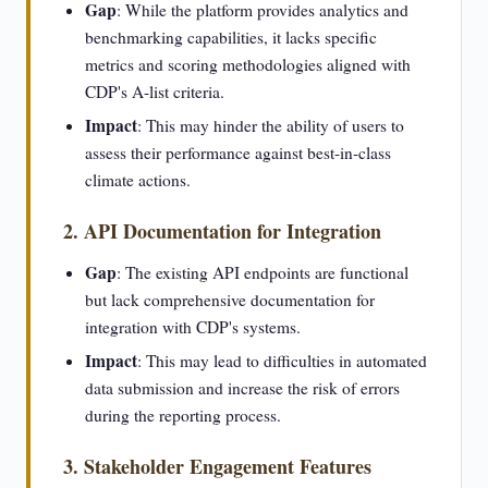
Gap
: While the platform provides analytics and
benchmarking capabilities, it lacks specific
metrics and scoring methodologies aligned with
CDP's A-list criteria.
Impact
: This may hinder the ability of users to
assess their performance against best-in-class
climate actions.
2. API Documentation for Integration
Gap
: The existing API endpoints are functional
but lack comprehensive documentation for
integration with CDP's systems.
Impact
: This may lead to difficulties in automated
data submission and increase the risk of errors
during the reporting process.
3. Stakeholder Engagement Features