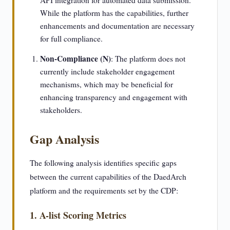
API integration for automated data submission.
While the platform has the capabilities, further
enhancements and documentation are necessary
for full compliance.
Non-Compliance (N)
: The platform does not
currently include stakeholder engagement
mechanisms, which may be beneficial for
enhancing transparency and engagement with
stakeholders.
Gap Analysis
The following analysis identifies specific gaps
between the current capabilities of the DaedArch
platform and the requirements set by the CDP:
1. A-list Scoring Metrics