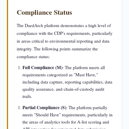
Compliance Status
The DaedArch platform demonstrates a high level of
compliance with the CDP's requirements, particularly
in areas critical to environmental reporting and data
integrity. The following points summarize the
compliance status:
Full Compliance (M)
: The platform meets all
requirements categorized as "Must Have,"
including data capture, reporting capabilities, data
quality assurance, and chain-of-custody audit
trails.
Partial Compliance (S)
: The platform partially
meets "Should Have" requirements, particularly in
the areas of analytics tools for A-list scoring and