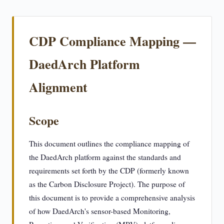
CDP Compliance Mapping —
DaedArch Platform
Alignment
Scope
This document outlines the compliance mapping of
the DaedArch platform against the standards and
requirements set forth by the CDP (formerly known
as the Carbon Disclosure Project). The purpose of
this document is to provide a comprehensive analysis
of how DaedArch's sensor-based Monitoring,