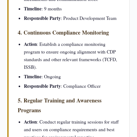
Timeline
: 9 months
Responsible Party
: Product Development Team
4. Continuous Compliance Monitoring
Action
: Establish a compliance monitoring
program to ensure ongoing alignment with CDP
standards and other relevant frameworks (TCFD,
ISSB).
Timeline
: Ongoing
Responsible Party
: Compliance Officer
5. Regular Training and Awareness
Programs
Action
: Conduct regular training sessions for staff
and users on compliance requirements and best