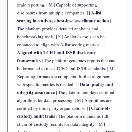
scale reporting. | M | Capable of supporting
A-list
disclosures from multiple companies. | |
scoring incentivizes best-in-class climate action
|
The platform provides detailed analytics and
benchmarking tools. | S | Analytics tools can be
enhanced to align with A-list scoring metrics. | |
Aligned with TCFD and ISSB disclosure
frameworks
| The platform generates reports that can
be formatted to meet TCFD and ISSB standards. | M |
Reporting formats are compliant; further alignment
Data quality and
with specific metrics is needed. | |
integrity assurance
| The platform employs certified
algorithms for data processing. | M | Algorithms are
Chain-of-
certified by third-party organizations. | |
custody audit trails
| The platform maintains full
chain-of-custody records for data integrity. | M |