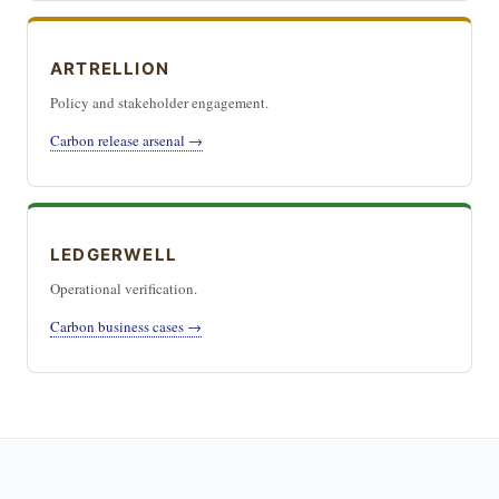
ARTRELLION
Policy and stakeholder engagement.
Carbon release arsenal →
LEDGERWELL
Operational verification.
Carbon business cases →