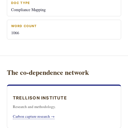
DOC TYPE
Compliance Mapping
WORD COUNT
1066
The co-dependence network
TRELLISON INSTITUTE
Research and methodology.
Carbon capture research →