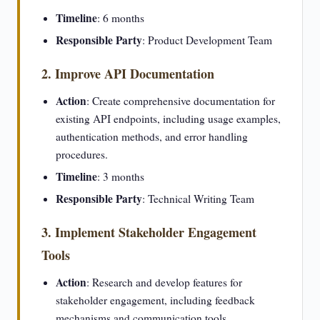
Timeline
: 6 months
Responsible Party
: Product Development Team
2. Improve API Documentation
Action
: Create comprehensive documentation for
existing API endpoints, including usage examples,
authentication methods, and error handling
procedures.
Timeline
: 3 months
Responsible Party
: Technical Writing Team
3. Implement Stakeholder Engagement
Tools
Action
: Research and develop features for
stakeholder engagement, including feedback
mechanisms and communication tools.