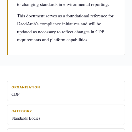
to changing standards in environmental reporting.
This document serves as a foundational reference for
DaedArch's compliance initiatives and will be
updated as necessary to reflect changes in CDP
requirements and platform capabilities.
ORGANISATION
CDP
CATEGORY
Standards Bodies