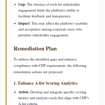
Gap
: The absence of tools for stakeholder
engagement limits the platform's ability to
facilitate feedback and transparency.
Impact
: This may affect the platform's usability
and acceptance among corporate users who
prioritize stakeholder engagement.
Remediation Plan
To address the identified gaps and enhance
compliance with CDP requirements, the following
remediation actions are proposed:
1. Enhance A-list Scoring Analytics
Action
: Develop and integrate specific scoring
metrics and analytics tools that align with CDP's
A-list criteria.