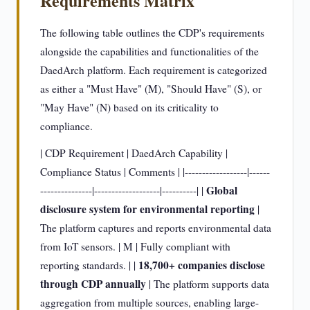
Requirements Matrix
The following table outlines the CDP's requirements
alongside the capabilities and functionalities of the
DaedArch platform. Each requirement is categorized
as either a "Must Have" (M), "Should Have" (S), or
"May Have" (N) based on its criticality to
compliance.
| CDP Requirement | DaedArch Capability |
Compliance Status | Comments | |------------------|------
Global
---------------|-------------------|----------| |
disclosure system for environmental reporting
|
The platform captures and reports environmental data
from IoT sensors. | M | Fully compliant with
18,700+ companies disclose
reporting standards. | |
through CDP annually
| The platform supports data
aggregation from multiple sources, enabling large-