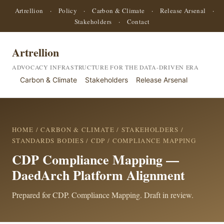
Artrellion
·
Policy
·
Carbon & Climate
·
Release Arsenal
·
Stakeholders
·
Contact
Artrellion
ADVOCACY INFRASTRUCTURE FOR THE DATA-DRIVEN ERA
Carbon & Climate
Stakeholders
Release Arsenal
HOME
/
CARBON & CLIMATE
/
STAKEHOLDERS
/
STANDARDS BODIES
/
CDP
/ COMPLIANCE MAPPING
CDP Compliance Mapping —
DaedArch Platform Alignment
Prepared for CDP. Compliance Mapping. Draft in review.