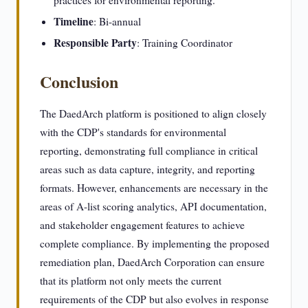
practices for environmental reporting.
Timeline
: Bi-annual
Responsible Party
: Training Coordinator
Conclusion
The DaedArch platform is positioned to align closely
with the CDP's standards for environmental
reporting, demonstrating full compliance in critical
areas such as data capture, integrity, and reporting
formats. However, enhancements are necessary in the
areas of A-list scoring analytics, API documentation,
and stakeholder engagement features to achieve
complete compliance. By implementing the proposed
remediation plan, DaedArch Corporation can ensure
that its platform not only meets the current
requirements of the CDP but also evolves in response