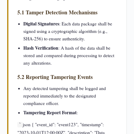
5.1 Tamper Detection Mechanisms
Digital Signatures
: Each data package shall be
signed using a cryptographic algorithm (e.g.,
SHA-256) to ensure authenticity.
Hash Verification
: A hash of the data shall be
stored and compared during processing to detect
any alterations.
5.2 Reporting Tampering Events
Any detected tampering shall be logged and
reported immediately to the designated
compliance officer.
Tampering Report Format
:
json { "event_id": "event123", "timestamp":
`
"2023-10-01T12:00:00Z", "description": "Data