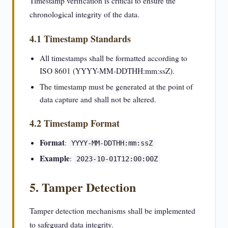
Timestamp verification is critical to ensure the
chronological integrity of the data.
4.1 Timestamp Standards
All timestamps shall be formatted according to
ISO 8601 (YYYY-MM-DDTHH:mm:ssZ).
The timestamp must be generated at the point of
data capture and shall not be altered.
4.2 Timestamp Format
Format
:
YYYY-MM-DDTHH:mm:ssZ
Example
:
2023-10-01T12:00:00Z
5. Tamper Detection
Tamper detection mechanisms shall be implemented
to safeguard data integrity.