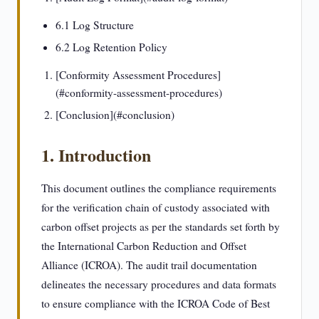
6.1 Log Structure
6.2 Log Retention Policy
[Conformity Assessment Procedures]
(#conformity-assessment-procedures)
[Conclusion](#conclusion)
1. Introduction
This document outlines the compliance requirements
for the verification chain of custody associated with
carbon offset projects as per the standards set forth by
the International Carbon Reduction and Offset
Alliance (ICROA). The audit trail documentation
delineates the necessary procedures and data formats
to ensure compliance with the ICROA Code of Best