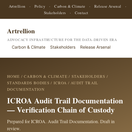
Artrellion
·
Policy
·
Carbon & Climate
·
Release Arsenal
·
Stakeholders
·
Contact
Artrellion
ADVOCACY INFRASTRUCTURE FOR THE DATA-DRIVEN ERA
Carbon & Climate
Stakeholders
Release Arsenal
HOME
/
CARBON & CLIMATE
/
STAKEHOLDERS
/
STANDARDS BODIES
/
ICROA
/ AUDIT TRAIL
DOCUMENTATION
ICROA Audit Trail Documentation
— Verification Chain of Custody
Prepared for ICROA. Audit Trail Documentation. Draft in
review.