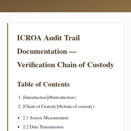
ICROA Audit Trail
Documentation —
Verification Chain of Custody
Table of Contents
[Introduction](#introduction)
[Chain of Custody](#chain-of-custody)
2.1 Sensor Measurement
2.2 Data Transmission