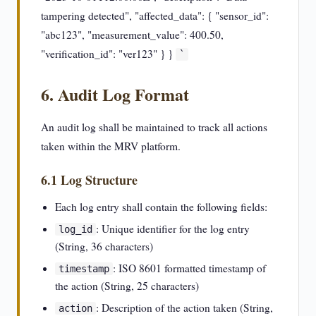
tampering detected", "affected_data": { "sensor_id":
"abc123", "measurement_value": 400.50,
"verification_id": "ver123" } }
`
6. Audit Log Format
An audit log shall be maintained to track all actions
taken within the MRV platform.
6.1 Log Structure
Each log entry shall contain the following fields:
: Unique identifier for the log entry
log_id
(String, 36 characters)
: ISO 8601 formatted timestamp of
timestamp
the action (String, 25 characters)
: Description of the action taken (String,
action