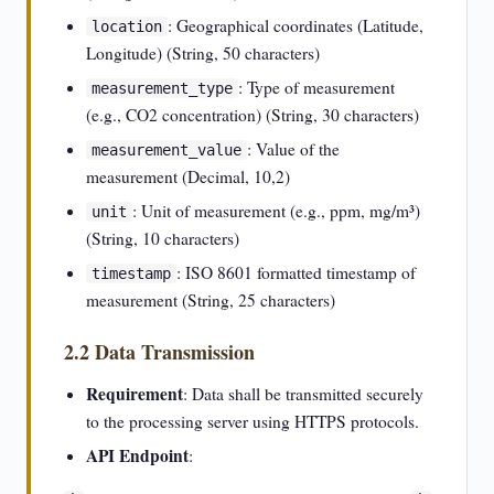
: Geographical coordinates (Latitude,
location
Longitude) (String, 50 characters)
: Type of measurement
measurement_type
(e.g., CO2 concentration) (String, 30 characters)
: Value of the
measurement_value
measurement (Decimal, 10,2)
: Unit of measurement (e.g., ppm, mg/m³)
unit
(String, 10 characters)
: ISO 8601 formatted timestamp of
timestamp
measurement (String, 25 characters)
2.2 Data Transmission
Requirement
: Data shall be transmitted securely
to the processing server using HTTPS protocols.
API Endpoint
: