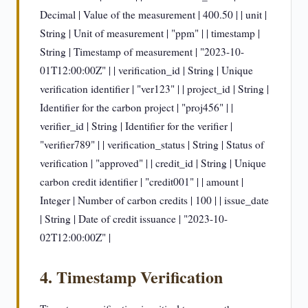
Decimal | Value of the measurement | 400.50 | | unit |
String | Unit of measurement | "ppm" | | timestamp |
String | Timestamp of measurement | "2023-10-
01T12:00:00Z" | | verification_id | String | Unique
verification identifier | "ver123" | | project_id | String |
Identifier for the carbon project | "proj456" | |
verifier_id | String | Identifier for the verifier |
"verifier789" | | verification_status | String | Status of
verification | "approved" | | credit_id | String | Unique
carbon credit identifier | "credit001" | | amount |
Integer | Number of carbon credits | 100 | | issue_date
| String | Date of credit issuance | "2023-10-
02T12:00:00Z" |
4. Timestamp Verification