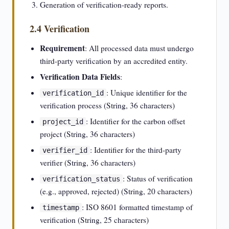
Generation of verification-ready reports.
2.4 Verification
Requirement
: All processed data must undergo
third-party verification by an accredited entity.
Verification Data Fields
:
: Unique identifier for the
verification_id
verification process (String, 36 characters)
: Identifier for the carbon offset
project_id
project (String, 36 characters)
: Identifier for the third-party
verifier_id
verifier (String, 36 characters)
: Status of verification
verification_status
(e.g., approved, rejected) (String, 20 characters)
: ISO 8601 formatted timestamp of
timestamp
verification (String, 25 characters)