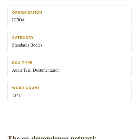
ORGANISATION
ICROA
CATEGORY
Standards Bodies
DOC TYPE
Audit Trail Documentation
WORD COUNT
1141
The co-dependence network