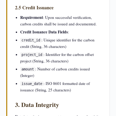
2.5 Credit Issuance
Requirement
: Upon successful verification,
carbon credits shall be issued and documented.
Credit Issuance Data Fields
:
: Unique identifier for the carbon
credit_id
credit (String, 36 characters)
: Identifier for the carbon offset
project_id
project (String, 36 characters)
: Number of carbon credits issued
amount
(Integer)
: ISO 8601 formatted date of
issue_date
issuance (String, 25 characters)
3. Data Integrity