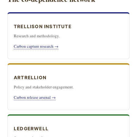
TRELLISON INSTITUTE
Research and methodology.
Carbon capture research →
ARTRELLION
Policy and stakeholder engagement.
Carbon release arsenal →
LEDGERWELL