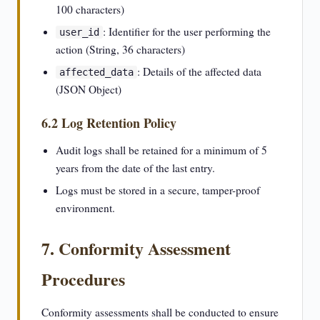
100 characters)
: Identifier for the user performing the
user_id
action (String, 36 characters)
: Details of the affected data
affected_data
(JSON Object)
6.2 Log Retention Policy
Audit logs shall be retained for a minimum of 5
years from the date of the last entry.
Logs must be stored in a secure, tamper-proof
environment.
7. Conformity Assessment
Procedures
Conformity assessments shall be conducted to ensure