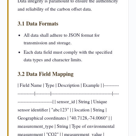
Data integrity is paramount to ensure the authenticity
and reliability of the carbon offset data.
3.1 Data Formats
All data shall adhere to JSON format for
transmission and storage.
Each data field must comply with the specified
data types and character limits.
3.2 Data Field Mapping
| Field Name | Type | Description | Example | |----------
-----------|----------|----------------------------------------|----
-----------------------| | sensor_id | String | Unique
sensor identifier | "abc123" | | location | String |
Geographical coordinates | "40.7128,-74.0060" | |
measurement_type | String | Type of environmental
measurement | "CO2" | | measurement_value |