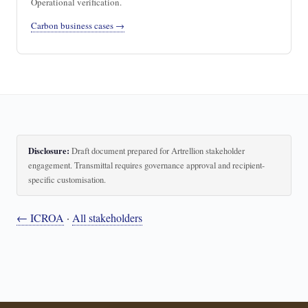
Operational verification.
Carbon business cases →
Disclosure:
Draft document prepared for Artrellion stakeholder
engagement. Transmittal requires governance approval and recipient-
specific customisation.
← ICROA
·
All stakeholders