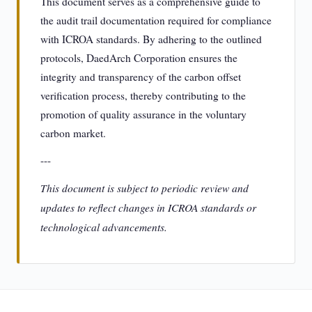
This document serves as a comprehensive guide to
the audit trail documentation required for compliance
with ICROA standards. By adhering to the outlined
protocols, DaedArch Corporation ensures the
integrity and transparency of the carbon offset
verification process, thereby contributing to the
promotion of quality assurance in the voluntary
carbon market.
---
This document is subject to periodic review and
updates to reflect changes in ICROA standards or
technological advancements.