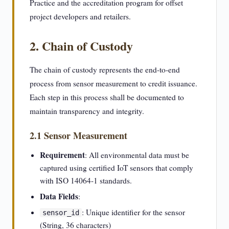
Practice and the accreditation program for offset
project developers and retailers.
2. Chain of Custody
The chain of custody represents the end-to-end
process from sensor measurement to credit issuance.
Each step in this process shall be documented to
maintain transparency and integrity.
2.1 Sensor Measurement
Requirement
: All environmental data must be
captured using certified IoT sensors that comply
with ISO 14064-1 standards.
Data Fields
:
: Unique identifier for the sensor
sensor_id
(String, 36 characters)