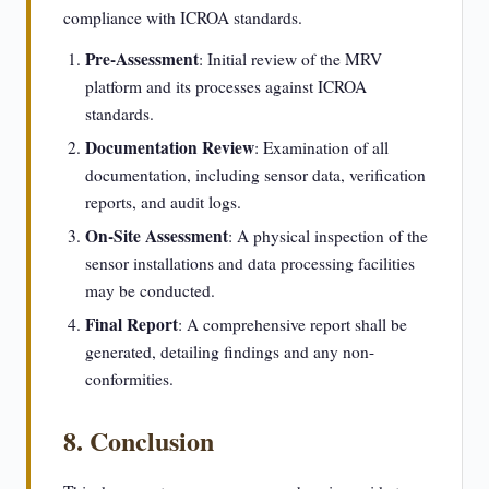
compliance with ICROA standards.
Pre-Assessment
: Initial review of the MRV
platform and its processes against ICROA
standards.
Documentation Review
: Examination of all
documentation, including sensor data, verification
reports, and audit logs.
On-Site Assessment
: A physical inspection of the
sensor installations and data processing facilities
may be conducted.
Final Report
: A comprehensive report shall be
generated, detailing findings and any non-
conformities.
8. Conclusion