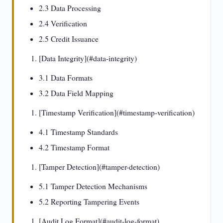
2.3 Data Processing
2.4 Verification
2.5 Credit Issuance
[Data Integrity](#data-integrity)
3.1 Data Formats
3.2 Data Field Mapping
[Timestamp Verification](#timestamp-verification)
4.1 Timestamp Standards
4.2 Timestamp Format
[Tamper Detection](#tamper-detection)
5.1 Tamper Detection Mechanisms
5.2 Reporting Tampering Events
[Audit Log Format](#audit-log-format)