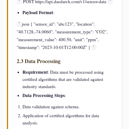
POST https://api.daedarch.com/v1/sensor-data
`
`
Payload Format
:
json { "sensor_id": "abc123", "location":
`
"40.7128,-74.0060", "measurement_type": "CO2",
"measurement_value": 400.50, "unit": "ppm",
"timestamp": "2023-10-01T12:00:00Z" }
`
2.3 Data Processing
Requirement
: Data must be processed using
certified algorithms that are validated against
industry standards.
Data Processing Steps
:
Data validation against schema.
Application of certified algorithms for data
analysis.