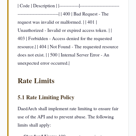
| Code | Description | |-------------|--------------------------
---------------------------| | 400 | Bad Request - The
request was invalid or malformed. | | 401 |
Unauthorized - Invalid or expired access token. | |
403 | Forbidden - Access denied for the requested
resource.| | 404 | Not Found - The requested resource
does not exist. | | 500 | Internal Server Error - An
unexpected error occurred.|
Rate Limits
5.1 Rate Limiting Policy
DaedArch shall implement rate limiting to ensure fair
use of the API and to prevent abuse. The following
limits shall apply: