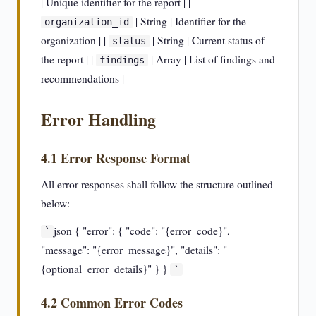
| Unique identifier for the report | |
| String | Identifier for the
organization_id
organization | |
| String | Current status of
status
the report | |
| Array | List of findings and
findings
recommendations |
Error Handling
4.1 Error Response Format
All error responses shall follow the structure outlined
below:
json { "error": { "code": "{error_code}",
`
"message": "{error_message}", "details": "
{optional_error_details}" } }
`
4.2 Common Error Codes