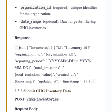
(required): Unique identifier
organization_id
for the organization.
(optional): Date range for filtering
date_range
GHG inventories.
Response
json { "inventories": [ { "id": "{inventory_id}",
`
"organization_id": "{organization_id}",
"reporting_period": "{YYYY-MM-DD to YYYY-
MM-DD}", "total_emissions": "
{total_emissions_value}", "created_at": "
{timestamp}", "updated_at": "{timestamp}" } ] }
`
2.3.2 Submit GHG Inventory Data
POST
/ghg-inventories
Request Body