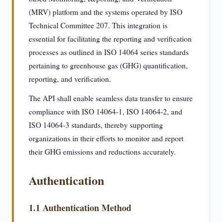
(MRV) platform and the systems operated by ISO
Technical Committee 207. This integration is
essential for facilitating the reporting and verification
processes as outlined in ISO 14064 series standards
pertaining to greenhouse gas (GHG) quantification,
reporting, and verification.
The API shall enable seamless data transfer to ensure
compliance with ISO 14064-1, ISO 14064-2, and
ISO 14064-3 standards, thereby supporting
organizations in their efforts to monitor and report
their GHG emissions and reductions accurately.
Authentication
1.1 Authentication Method