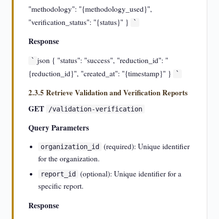
"methodology": "{methodology_used}",
"verification_status": "{status}" }
`
Response
json { "status": "success", "reduction_id": "
`
{reduction_id}", "created_at": "{timestamp}" }
`
2.3.5 Retrieve Validation and Verification Reports
GET
/validation-verification
Query Parameters
(required): Unique identifier
organization_id
for the organization.
(optional): Unique identifier for a
report_id
specific report.
Response