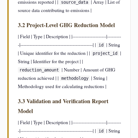
emissions reported | |
| Array | List of
source_data
source data contributing to emissions |
3.2 Project-Level GHG Reduction Model
| Field | Type | Description | |----------------------|---------
-|-----------------------------------------------| |
| String
id
| Unique identifier for the reduction | |
|
project_id
String | Identifier for the project | |
| Number | Amount of GHG
reduction_amount
reduction achieved | |
| String |
methodology
Methodology used for calculating reductions |
3.3 Validation and Verification Report
Model
| Field | Type | Description | |----------------------|---------
-|-----------------------------------------------| |
| String
id