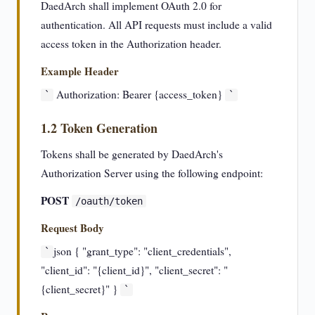
DaedArch shall implement OAuth 2.0 for
authentication. All API requests must include a valid
access token in the Authorization header.
Example Header
Authorization: Bearer {access_token}
`
`
1.2 Token Generation
Tokens shall be generated by DaedArch's
Authorization Server using the following endpoint:
POST
/oauth/token
Request Body
json { "grant_type": "client_credentials",
`
"client_id": "{client_id}", "client_secret": "
{client_secret}" }
`