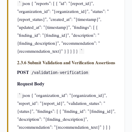
json { "reports": [ { "id": "{report_id}",
`
"organization_id": "{organization_id}", "status": "
{report_status}", "created_at": "{timestamp}",
"updated_at": "{timestamp}", "findings": [ {
"finding_id": "{finding_id}", "description": "
{finding_description}", "recommendation": "
{recommendation_text}" } ] } ] }
`
2.3.6 Submit Validation and Verification Assertions
POST
/validation-verification
Request Body
json { "organization_id": "{organization_id}",
`
"report_id": "{report_id}", "validation_status": "
{status}", "findings": [ { "finding_id": "{finding_id}",
"description": "{finding_description}",
"recommendation": "{recommendation_text}" } ] }