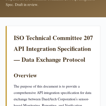
Spec. Draft in review.
ISO Technical Committee 207
API Integration Specification
— Data Exchange Protocol
Overview
The purpose of this document is to provide a
comprehensive API integration specification for data
exchange between DaedArch Corporation’s sensor-
based Monitoring, Reporting, and Verification