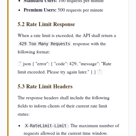
Standard Users:
100 requests per minute
Premium Users:
500 requests per minute
5.2 Rate Limit Response
When a rate limit is exceeded, the API shall return a
response with the
429 Too Many Requests
following format:
json { "error": { "code": 429, "message": "Rate
`
limit exceeded. Please try again later." } }
`
5.3 Rate Limit Headers
The response headers shall include the following
fields to inform clients of their current rate limit
status:
: The maximum number of
X-RateLimit-Limit
requests allowed in the current time window.