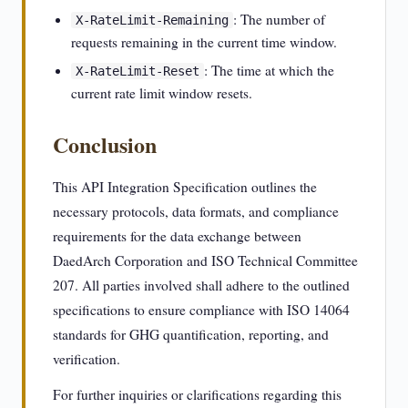
: The number of
X-RateLimit-Remaining
requests remaining in the current time window.
: The time at which the
X-RateLimit-Reset
current rate limit window resets.
Conclusion
This API Integration Specification outlines the
necessary protocols, data formats, and compliance
requirements for the data exchange between
DaedArch Corporation and ISO Technical Committee
207. All parties involved shall adhere to the outlined
specifications to ensure compliance with ISO 14064
standards for GHG quantification, reporting, and
verification.
For further inquiries or clarifications regarding this