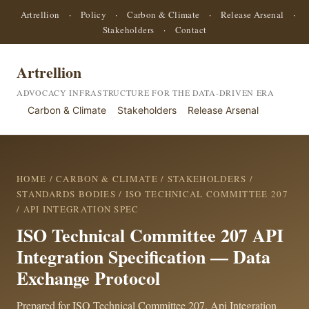
Artrellion
·
Policy
·
Carbon & Climate
·
Release Arsenal
·
Stakeholders
·
Contact
Artrellion
ADVOCACY INFRASTRUCTURE FOR THE DATA-DRIVEN ERA
Carbon & Climate
Stakeholders
Release Arsenal
HOME
/
CARBON & CLIMATE
/
STAKEHOLDERS
/
STANDARDS BODIES
/
ISO TECHNICAL COMMITTEE 207
/ API INTEGRATION SPEC
ISO Technical Committee 207 API
Integration Specification — Data
Exchange Protocol
Prepared for ISO Technical Committee 207. Api Integration