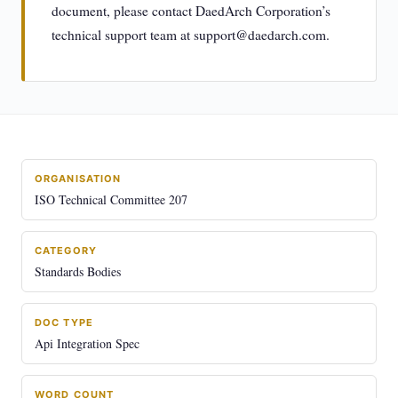
document, please contact DaedArch Corporation’s
technical support team at
support@daedarch.com
.
ORGANISATION
ISO Technical Committee 207
CATEGORY
Standards Bodies
DOC TYPE
Api Integration Spec
WORD COUNT