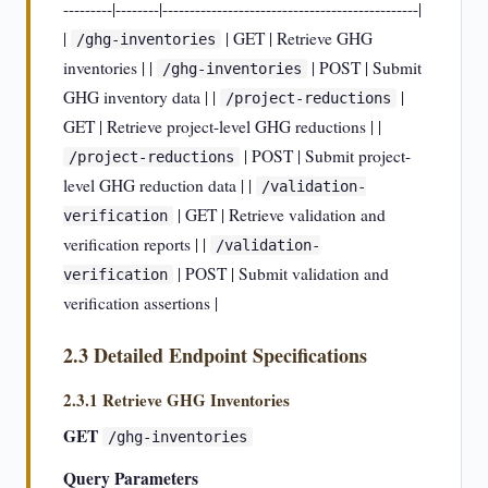
---------|--------|-----------------------------------------------|
|
| GET | Retrieve GHG
/ghg-inventories
inventories | |
| POST | Submit
/ghg-inventories
GHG inventory data | |
|
/project-reductions
GET | Retrieve project-level GHG reductions | |
| POST | Submit project-
/project-reductions
level GHG reduction data | |
/validation-
| GET | Retrieve validation and
verification
verification reports | |
/validation-
| POST | Submit validation and
verification
verification assertions |
2.3 Detailed Endpoint Specifications
2.3.1 Retrieve GHG Inventories
GET
/ghg-inventories
Query Parameters