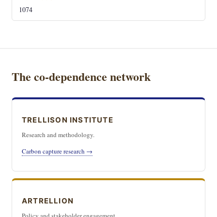
1074
The co-dependence network
TRELLISON INSTITUTE
Research and methodology.
Carbon capture research →
ARTRELLION
Policy and stakeholder engagement.