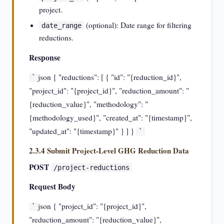
project.
(optional): Date range for filtering
date_range
reductions.
Response
json { "reductions": [ { "id": "{reduction_id}",
`
"project_id": "{project_id}", "reduction_amount": "
{reduction_value}", "methodology": "
{methodology_used}", "created_at": "{timestamp}",
"updated_at": "{timestamp}" } ] }
`
2.3.4 Submit Project-Level GHG Reduction Data
POST
/project-reductions
Request Body
json { "project_id": "{project_id}",
`
"reduction_amount": "{reduction_value}",