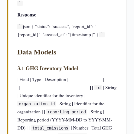
`
Response
json { "status": "success", "report_id": "
`
{report_id}", "created_at": "{timestamp}" }
`
Data Models
3.1 GHG Inventory Model
| Field | Type | Description | |----------------------|---------
-|-----------------------------------------------| |
| String
id
| Unique identifier for the inventory | |
| String | Identifier for the
organization_id
organization | |
| String |
reporting_period
Reporting period (YYYY-MM-DD to YYYY-MM-
DD) | |
| Number | Total GHG
total_emissions