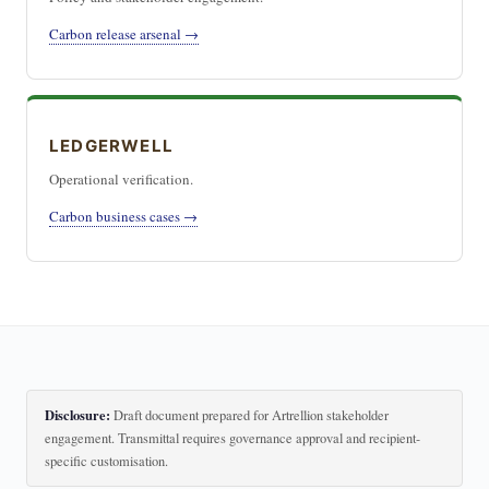
Carbon release arsenal →
LEDGERWELL
Operational verification.
Carbon business cases →
Disclosure:
Draft document prepared for Artrellion stakeholder
engagement. Transmittal requires governance approval and recipient-
specific customisation.