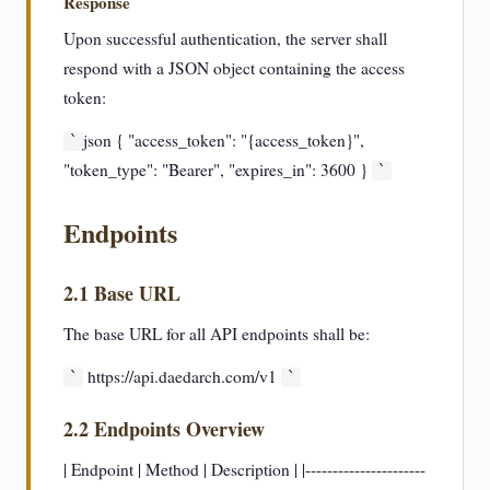
Response
Upon successful authentication, the server shall
respond with a JSON object containing the access
token:
json { "access_token": "{access_token}",
`
"token_type": "Bearer", "expires_in": 3600 }
`
Endpoints
2.1 Base URL
The base URL for all API endpoints shall be:
https://api.daedarch.com/v1
`
`
2.2 Endpoints Overview
| Endpoint | Method | Description | |----------------------