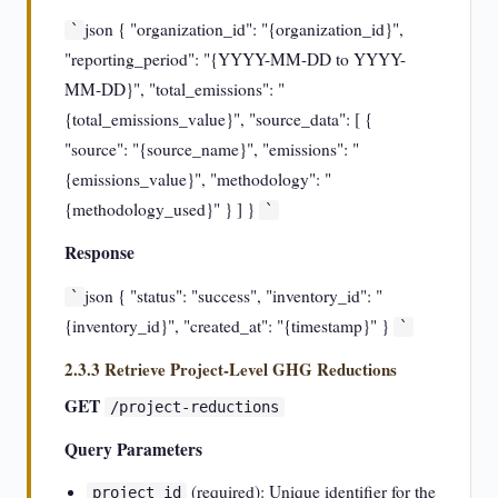
json { "organization_id": "{organization_id}",
`
"reporting_period": "{YYYY-MM-DD to YYYY-
MM-DD}", "total_emissions": "
{total_emissions_value}", "source_data": [ {
"source": "{source_name}", "emissions": "
{emissions_value}", "methodology": "
{methodology_used}" } ] }
`
Response
json { "status": "success", "inventory_id": "
`
{inventory_id}", "created_at": "{timestamp}" }
`
2.3.3 Retrieve Project-Level GHG Reductions
GET
/project-reductions
Query Parameters
(required): Unique identifier for the
project_id