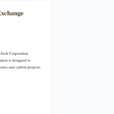
Exchange
edArch Corporation
ation is designed to
tories and carbon projects,