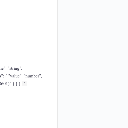
e": "string",
s": { "value": "number",
 8601)" } } }
`