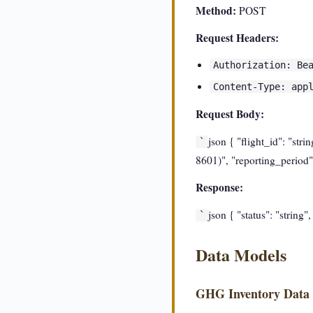
Method:
POST
Request Headers:
Authorization: Be
Content-Type: app
Request Body:
json { "flight_id": "str
`
8601)", "reporting_period":
Response:
json { "status": "string"
`
Data Models
GHG Inventory Data