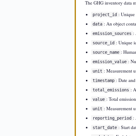
The GHG inventory data mod
: Unique 
project_id
: An object cont
data
:
emission_sources
: Unique i
source_id
: Human
source_name
: Nu
emission_value
: Measurement un
unit
: Date and
timestamp
: 
total_emissions
: Total emission
value
: Measurement un
unit
:
reporting_period
: Start d
start_date