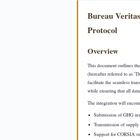
Bureau Veritas
Protocol
Overview
This document outlines th
(hereafter referred to as "
facilitate the seamless tra
while ensuring that all dat
The integration will encomp
Submission of GHG inven
Transmission of supply 
Support for CORSIA veri