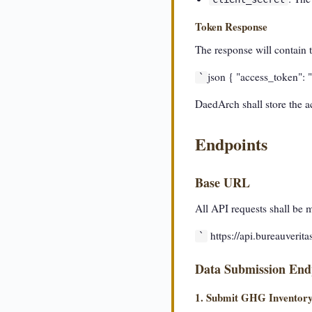
Token Response
The response will contain t
json { "access_token": "
`
DaedArch shall store the ac
Endpoints
Base URL
All API requests shall be 
https://api.bureauverit
`
Data Submission End
1. Submit GHG Inventor