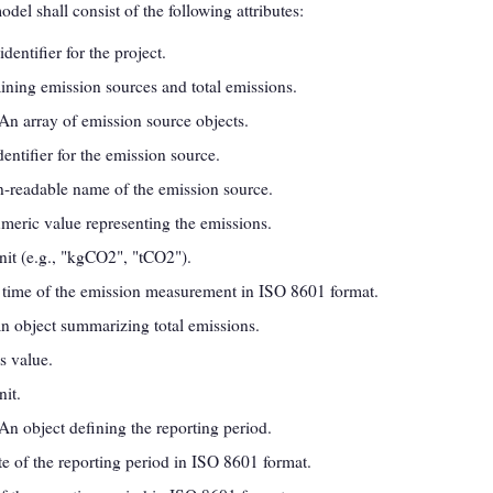
el shall consist of the following attributes:
identifier for the project.
aining emission sources and total emissions.
 An array of emission source objects.
dentifier for the emission source.
-readable name of the emission source.
meric value representing the emissions.
it (e.g., "kgCO2", "tCO2").
 time of the emission measurement in ISO 8601 format.
An object summarizing total emissions.
s value.
it.
 An object defining the reporting period.
ate of the reporting period in ISO 8601 format.