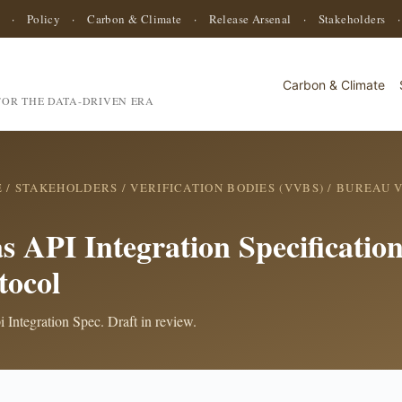
·
Policy
·
Carbon & Climate
·
Release Arsenal
·
Stakeholders
Carbon & Climate
OR THE DATA-DRIVEN ERA
E
/
STAKEHOLDERS
/
VERIFICATION BODIES (VVBS)
/
BUREAU V
s API Integration Specificati
tocol
 Integration Spec. Draft in review.