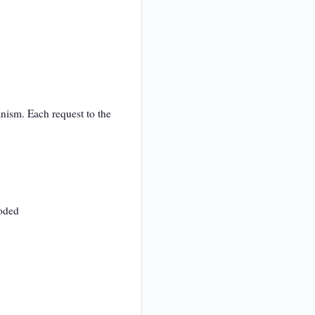
nism. Each request to the
coded