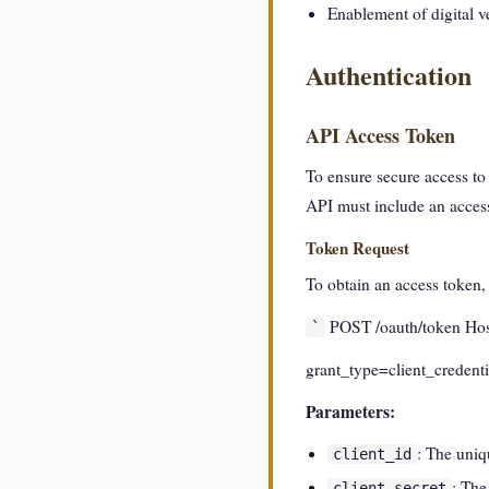
Enablement of digital v
Authentication
API Access Token
To ensure secure access t
API must include an acces
Token Request
To obtain an access token
POST /oauth/token Host
`
grant_type=client_credenti
Parameters:
: The uniq
client_id
: The
client_secret