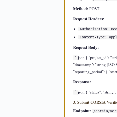
Method:
POST
Request Headers:
Authorization: Be
Content-Type: app
Request Body:
json { "project_id": "st
`
"timestamp": "string (ISO 8
"reporting_period": { "star
Response:
json { "status": "string"
`
3. Submit CORSIA Verifi
Endpoint:
/corsia/ver