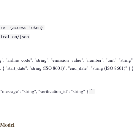
arer {access_token}
lication/json
ing", "airline_code": "string", "emission_value": "number", "unit": "string
 { "start_date": "string (ISO 8601)", "end_date": "string (ISO 8601)" } 
, "message": "string", "verification_id": "string" }
`
 Model