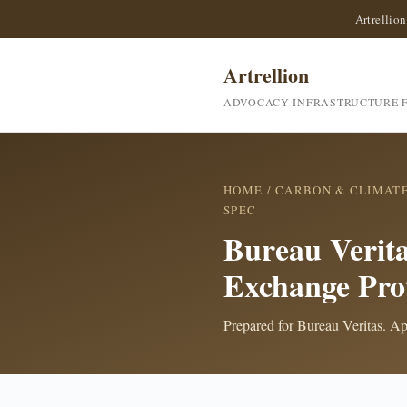
Artrellion
Artrellion
ADVOCACY INFRASTRUCTURE F
HOME
/
CARBON & CLIMAT
SPEC
Bureau Verita
Exchange Pro
Prepared for Bureau Veritas. Api