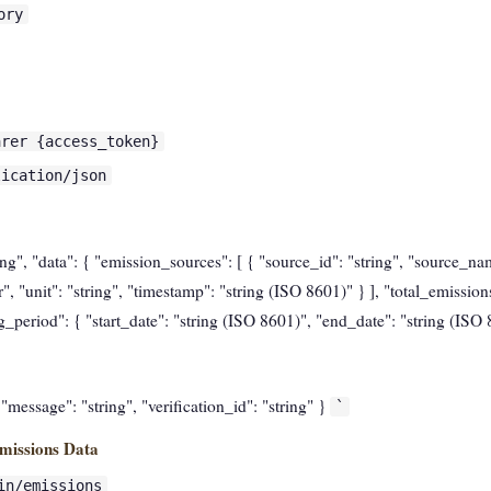
ory
arer {access_token}
lication/json
ring", "data": { "emission_sources": [ { "source_id": "string", "source_nam
 "unit": "string", "timestamp": "string (ISO 8601)" } ], "total_emission
ing_period": { "start_date": "string (ISO 8601)", "end_date": "string (ISO
, "message": "string", "verification_id": "string" }
`
missions Data
in/emissions