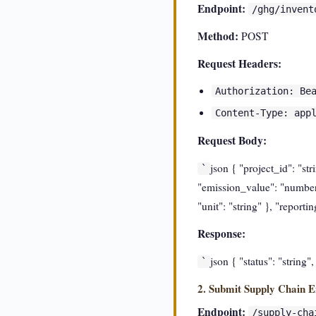
Endpoint:
/ghg/invent
Method:
POST
Request Headers:
Authorization: Be
Content-Type: app
Request Body:
json { "project_id": "st
`
"emission_value": "number",
"unit": "string" }, "report
Response:
json { "status": "string"
`
2. Submit Supply Chain E
Endpoint:
/supply-cha