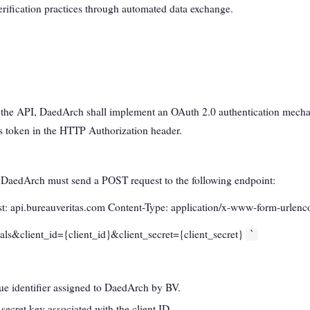
erification practices through automated data exchange.
o the API, DaedArch shall implement an OAuth 2.0 authentication mecha
s token in the HTTP Authorization header.
, DaedArch must send a POST request to the following endpoint:
: api.bureauveritas.com Content-Type: application/x-www-form-urlen
als&client_id={client_id}&client_secret={client_secret}
`
ue identifier assigned to DaedArch by BV.
 secret key associated with the client ID.