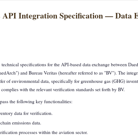
 API Integration Specification — Data 
e technical specifications for the API-based data exchange between Da
DaedArch") and Bureau Veritas (hereafter referred to as "BV"). The integr
nsfer of environmental data, specifically for greenhouse gas (GHG) inven
a complies with the relevant verification standards set forth by BV.
ass the following key functionalities:
tory data for verification.
chain emissions data.
fication processes within the aviation sector.