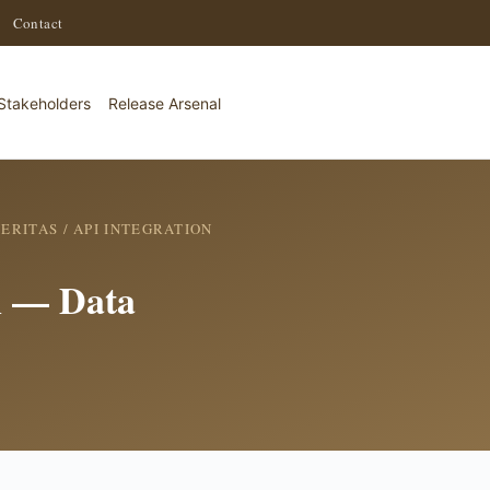
·
Contact
Stakeholders
Release Arsenal
ERITAS
/ API INTEGRATION
on — Data