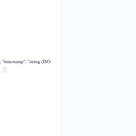
", "timestamp": "string (ISO
}
`