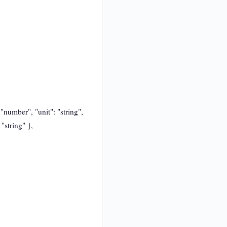
 "number", "unit": "string",
"string" },