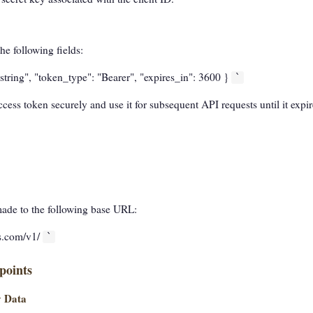
he following fields:
string", "token_type": "Bearer", "expires_in": 3600 }
`
cess token securely and use it for subsequent API requests until it expir
made to the following base URL:
as.com/v1/
`
points
y Data