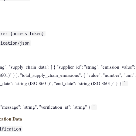
arer {access_token}
lication/json
ring", "supply_chain_data": [ { "supplier_id": "string", "emission_value":
601)" } ], "total_supply_chain_emissions": { "value": "number", "unit": 
t_date": "string (ISO 8601)", "end_date": "string (ISO 8601)" } }
`
, "message": "string", "verification_id": "string" }
`
cation Data
ification