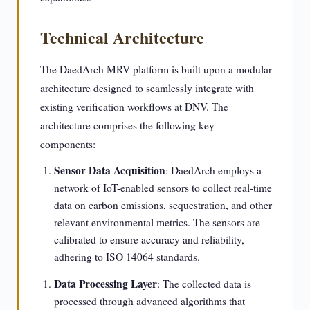
Technical Architecture
The DaedArch MRV platform is built upon a modular
architecture designed to seamlessly integrate with
existing verification workflows at DNV. The
architecture comprises the following key
components:
Sensor Data Acquisition
: DaedArch employs a
network of IoT-enabled sensors to collect real-time
data on carbon emissions, sequestration, and other
relevant environmental metrics. The sensors are
calibrated to ensure accuracy and reliability,
adhering to ISO 14064 standards.
Data Processing Layer
: The collected data is
processed through advanced algorithms that