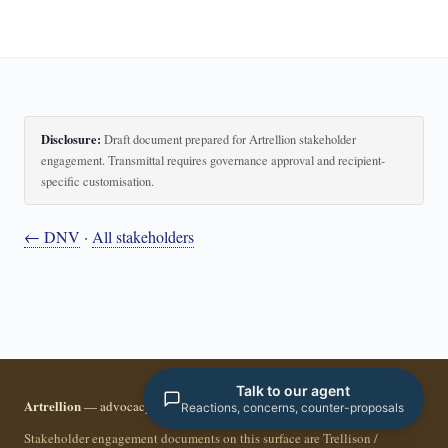
Disclosure:
Draft document prepared for Artrellion stakeholder
engagement. Transmittal requires governance approval and recipient-
specific customisation.
← DNV
·
All stakeholders
Talk to our agent
Artrellion
— advocacy infrastructure for the data-driven era.
Reactions, concerns, counter-proposals
Stakeholder engagement documents on this surface are Trellison /