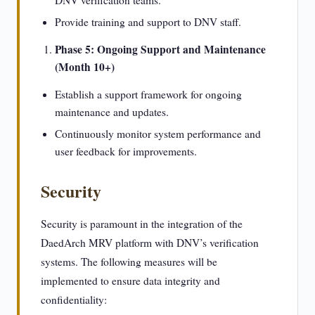
DNV verification teams.
Provide training and support to DNV staff.
Phase 5: Ongoing Support and Maintenance
(Month 10+)
Establish a support framework for ongoing
maintenance and updates.
Continuously monitor system performance and
user feedback for improvements.
Security
Security is paramount in the integration of the
DaedArch MRV platform with DNV’s verification
systems. The following measures will be
implemented to ensure data integrity and
confidentiality: