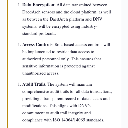
Data Encryption
: All data transmitted between
DaedArch sensors and the cloud platform, as well
as between the DaedArch platform and DNV
systems, will be encrypted using industry-
standard protocols.
Access Controls
: Role-based access controls will
be implemented to restrict data access to
authorized personnel only. This ensures that
sensitive information is protected against
unauthorized access.
Audit Trails
: The system will maintain
comprehensive audit trails for all data transactions,
providing a transparent record of data access and
modifications. This aligns with DNV’s
commitment to audit trail integrity and
compliance with ISO 14064/14065 standards.