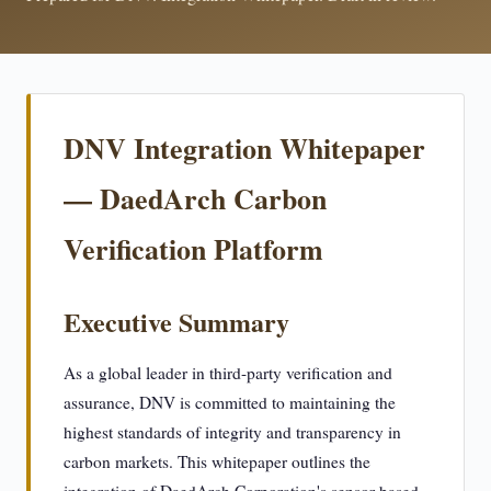
DNV Integration Whitepaper
— DaedArch Carbon
Verification Platform
Executive Summary
As a global leader in third-party verification and
assurance, DNV is committed to maintaining the
highest standards of integrity and transparency in
carbon markets. This whitepaper outlines the