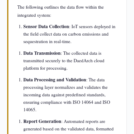
The following outlines the data flow within the
integrated system:
Sensor Data Collection
: IoT sensors deployed in
the field collect data on carbon emissions and
sequestration in real-time.
Data Transmission
: The collected data is
transmitted securely to the DaedArch cloud
platform for processing.
Data Processing and Validation
: The data
processing layer normalizes and validates the
incoming data against predefined standards,
ensuring compliance with ISO 14064 and ISO
14065.
Report Generation
: Automated reports are
generated based on the validated data, formatted