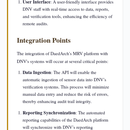
User Interface
: A user-friendly interface provides
DNV staff with real-time access to data, reports,
and verification tools, enhancing the efficiency of
remote audits.
Integration Points
The integration of DaedArch's MRV platform with
DNV's systems will occur at several critical points:
Data Ingestion
: The API will enable the
automatic ingestion of sensor data into DNV’s
verification systems. This process will minimize
manual data entry and reduce the risk of errors,
thereby enhancing audit trail integrity.
Reporting Synchronization
: The automated
reporting capabilities of the DaedArch platform
will synchronize with DNV’s reporting