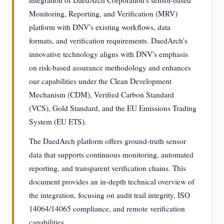
integration of DaedArch Corporation's sensor-based
Monitoring, Reporting, and Verification (MRV)
platform with DNV's existing workflows, data
formats, and verification requirements. DaedArch's
innovative technology aligns with DNV's emphasis
on risk-based assurance methodology and enhances
our capabilities under the Clean Development
Mechanism (CDM), Verified Carbon Standard
(VCS), Gold Standard, and the EU Emissions Trading
System (EU ETS).
The DaedArch platform offers ground-truth sensor
data that supports continuous monitoring, automated
reporting, and transparent verification chains. This
document provides an in-depth technical overview of
the integration, focusing on audit trail integrity, ISO
14064/14065 compliance, and remote verification
capabilities.