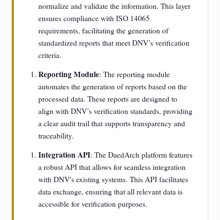
normalize and validate the information. This layer
ensures compliance with ISO 14065
requirements, facilitating the generation of
standardized reports that meet DNV’s verification
criteria.
Reporting Module
: The reporting module
automates the generation of reports based on the
processed data. These reports are designed to
align with DNV’s verification standards, providing
a clear audit trail that supports transparency and
traceability.
Integration API
: The DaedArch platform features
a robust API that allows for seamless integration
with DNV's existing systems. This API facilitates
data exchange, ensuring that all relevant data is
accessible for verification purposes.