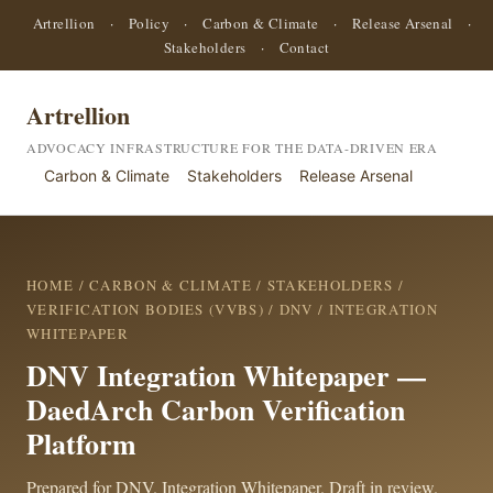
Artrellion
·
Policy
·
Carbon & Climate
·
Release Arsenal
·
Stakeholders
·
Contact
Artrellion
ADVOCACY INFRASTRUCTURE FOR THE DATA-DRIVEN ERA
Carbon & Climate
Stakeholders
Release Arsenal
HOME
/
CARBON & CLIMATE
/
STAKEHOLDERS
/
VERIFICATION BODIES (VVBS)
/
DNV
/ INTEGRATION
WHITEPAPER
DNV Integration Whitepaper —
DaedArch Carbon Verification
Platform
Prepared for DNV. Integration Whitepaper. Draft in review.