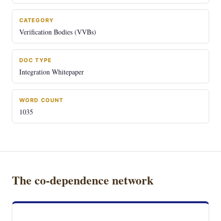
CATEGORY
Verification Bodies (VVBs)
DOC TYPE
Integration Whitepaper
WORD COUNT
1035
The co-dependence network