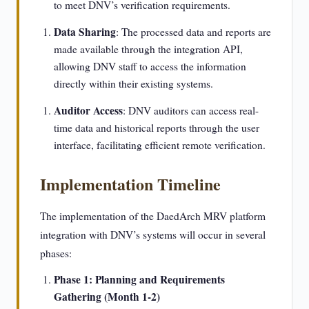
to meet DNV’s verification requirements.
Data Sharing
: The processed data and reports are
made available through the integration API,
allowing DNV staff to access the information
directly within their existing systems.
Auditor Access
: DNV auditors can access real-
time data and historical reports through the user
interface, facilitating efficient remote verification.
Implementation Timeline
The implementation of the DaedArch MRV platform
integration with DNV’s systems will occur in several
phases:
Phase 1: Planning and Requirements
Gathering (Month 1-2)