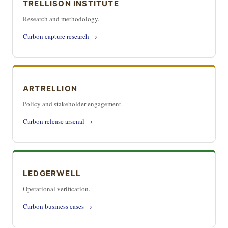
TRELLISON INSTITUTE
Research and methodology.
Carbon capture research →
ARTRELLION
Policy and stakeholder engagement.
Carbon release arsenal →
LEDGERWELL
Operational verification.
Carbon business cases →