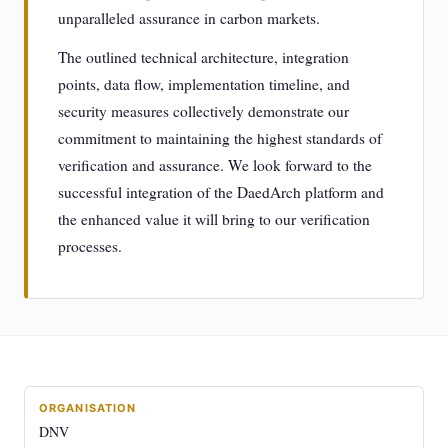
unparalleled assurance in carbon markets.
The outlined technical architecture, integration
points, data flow, implementation timeline, and
security measures collectively demonstrate our
commitment to maintaining the highest standards of
verification and assurance. We look forward to the
successful integration of the DaedArch platform and
the enhanced value it will bring to our verification
processes.
ORGANISATION
DNV