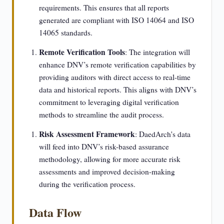
requirements. This ensures that all reports
generated are compliant with ISO 14064 and ISO
14065 standards.
Remote Verification Tools
: The integration will
enhance DNV’s remote verification capabilities by
providing auditors with direct access to real-time
data and historical reports. This aligns with DNV’s
commitment to leveraging digital verification
methods to streamline the audit process.
Risk Assessment Framework
: DaedArch's data
will feed into DNV’s risk-based assurance
methodology, allowing for more accurate risk
assessments and improved decision-making
during the verification process.
Data Flow