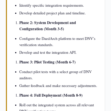
Identify specific integration requirements.
Develop detailed project plan and timeline.
Phase 2: System Development and
Configuration (Month 3-5)
Configure the DaedArch platform to meet DNV’s
verification standards.
Develop and test the integration API.
Phase 3: Pilot Testing (Month 6-7)
Conduct pilot tests with a select group of DNV
auditors.
Gather feedback and make necessary adjustments.
Phase 4: Full Deployment (Month 8-9)
Roll out the integrated system across all relevant