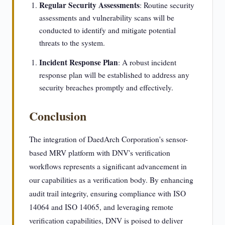
Regular Security Assessments
: Routine security
assessments and vulnerability scans will be
conducted to identify and mitigate potential
threats to the system.
Incident Response Plan
: A robust incident
response plan will be established to address any
security breaches promptly and effectively.
Conclusion
The integration of DaedArch Corporation's sensor-
based MRV platform with DNV's verification
workflows represents a significant advancement in
our capabilities as a verification body. By enhancing
audit trail integrity, ensuring compliance with ISO
14064 and ISO 14065, and leveraging remote
verification capabilities, DNV is poised to deliver