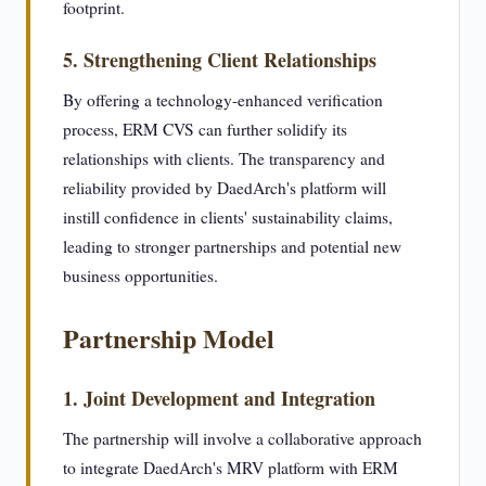
footprint.
5. Strengthening Client Relationships
By offering a technology-enhanced verification
process, ERM CVS can further solidify its
relationships with clients. The transparency and
reliability provided by DaedArch's platform will
instill confidence in clients' sustainability claims,
leading to stronger partnerships and potential new
business opportunities.
Partnership Model
1. Joint Development and Integration
The partnership will involve a collaborative approach
to integrate DaedArch's MRV platform with ERM