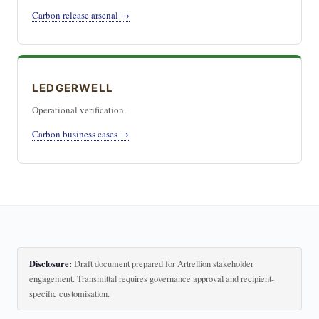
Carbon release arsenal →
LEDGERWELL
Operational verification.
Carbon business cases →
Disclosure:
Draft document prepared for Artrellion stakeholder
engagement. Transmittal requires governance approval and recipient-
specific customisation.