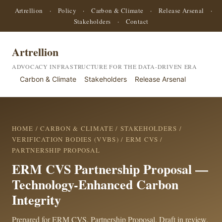
Artrellion
·
Policy
·
Carbon & Climate
·
Release Arsenal
·
Stakeholders
·
Contact
Artrellion
ADVOCACY INFRASTRUCTURE FOR THE DATA-DRIVEN ERA
Carbon & Climate
Stakeholders
Release Arsenal
HOME
/
CARBON & CLIMATE
/
STAKEHOLDERS
/
VERIFICATION BODIES (VVBS)
/
ERM CVS
/
PARTNERSHIP PROPOSAL
ERM CVS Partnership Proposal —
Technology-Enhanced Carbon
Integrity
Prepared for ERM CVS. Partnership Proposal. Draft in review.