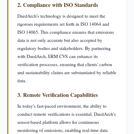
2. Compliance with ISO Standards
DaedArch's technology is designed to meet the
rigorous requirements set forth in ISO 14064 and
ISO 14065. This compliance ensures that emissions
data is not only accurate but also accepted by
regulatory bodies and stakeholders. By partnering
with DaedArch, ERM CVS can enhance its
verification processes, ensuring that clients' carbon
and sustainability claims are substantiated by reliable
data.
3. Remote Verification Capabilities
In today's fast-paced environment, the ability to
conduct remote verifications is essential. DaedArch's
sensor-based platform allows for continuous
monitoring of emissions, enabling real-time data