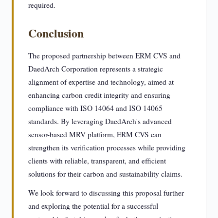
required.
Conclusion
The proposed partnership between ERM CVS and
DaedArch Corporation represents a strategic
alignment of expertise and technology, aimed at
enhancing carbon credit integrity and ensuring
compliance with ISO 14064 and ISO 14065
standards. By leveraging DaedArch's advanced
sensor-based MRV platform, ERM CVS can
strengthen its verification processes while providing
clients with reliable, transparent, and efficient
solutions for their carbon and sustainability claims.
We look forward to discussing this proposal further
and exploring the potential for a successful