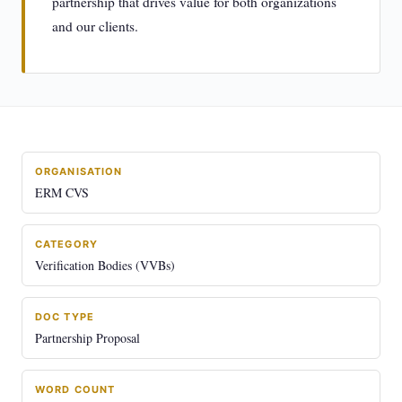
partnership that drives value for both organizations
and our clients.
ORGANISATION
ERM CVS
CATEGORY
Verification Bodies (VVBs)
DOC TYPE
Partnership Proposal
WORD COUNT