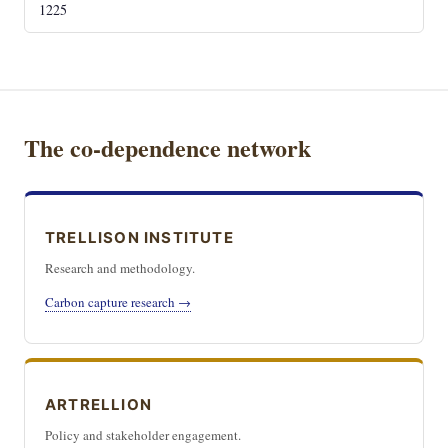
1225
The co-dependence network
TRELLISON INSTITUTE
Research and methodology.
Carbon capture research →
ARTRELLION
Policy and stakeholder engagement.