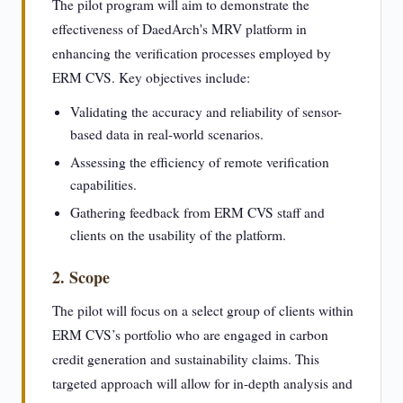
The pilot program will aim to demonstrate the
effectiveness of DaedArch's MRV platform in
enhancing the verification processes employed by
ERM CVS. Key objectives include:
Validating the accuracy and reliability of sensor-
based data in real-world scenarios.
Assessing the efficiency of remote verification
capabilities.
Gathering feedback from ERM CVS staff and
clients on the usability of the platform.
2. Scope
The pilot will focus on a select group of clients within
ERM CVS’s portfolio who are engaged in carbon
credit generation and sustainability claims. This
targeted approach will allow for in-depth analysis and