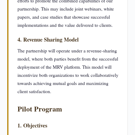
efforts to promote the combined capabilities of our
partnership. This may include joint webinars, white
papers, and case studies that showcase successful
implementations and the value delivered to clients.
4. Revenue Sharing Model
The partnership will operate under a revenue-sharing
model, where both parties benefit from the successful
deployment of the MRV platform. This model will
incentivize both organizations to work collaboratively
towards achieving mutual goals and maximizing
client satisfaction.
Pilot Program
1. Objectives