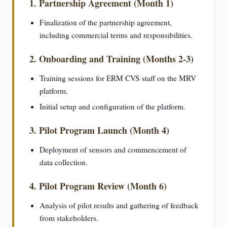
1. Partnership Agreement (Month 1)
Finalization of the partnership agreement,
including commercial terms and responsibilities.
2. Onboarding and Training (Months 2-3)
Training sessions for ERM CVS staff on the MRV
platform.
Initial setup and configuration of the platform.
3. Pilot Program Launch (Month 4)
Deployment of sensors and commencement of
data collection.
4. Pilot Program Review (Month 6)
Analysis of pilot results and gathering of feedback
from stakeholders.