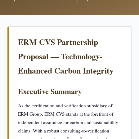
ERM CVS Partnership
Proposal — Technology-
Enhanced Carbon Integrity
Executive Summary
As the certification and verification subsidiary of
ERM Group, ERM CVS stands at the forefront of
independent assurance for carbon and sustainability
claims. With a robust consulting-to-verification