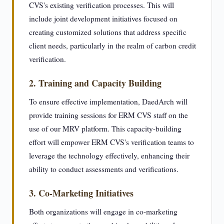
CVS's existing verification processes. This will
include joint development initiatives focused on
creating customized solutions that address specific
client needs, particularly in the realm of carbon credit
verification.
2. Training and Capacity Building
To ensure effective implementation, DaedArch will
provide training sessions for ERM CVS staff on the
use of our MRV platform. This capacity-building
effort will empower ERM CVS's verification teams to
leverage the technology effectively, enhancing their
ability to conduct assessments and verifications.
3. Co-Marketing Initiatives
Both organizations will engage in co-marketing