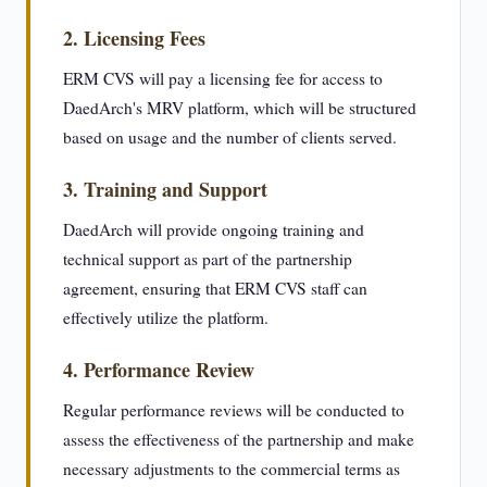
2. Licensing Fees
ERM CVS will pay a licensing fee for access to
DaedArch's MRV platform, which will be structured
based on usage and the number of clients served.
3. Training and Support
DaedArch will provide ongoing training and
technical support as part of the partnership
agreement, ensuring that ERM CVS staff can
effectively utilize the platform.
4. Performance Review
Regular performance reviews will be conducted to
assess the effectiveness of the partnership and make
necessary adjustments to the commercial terms as