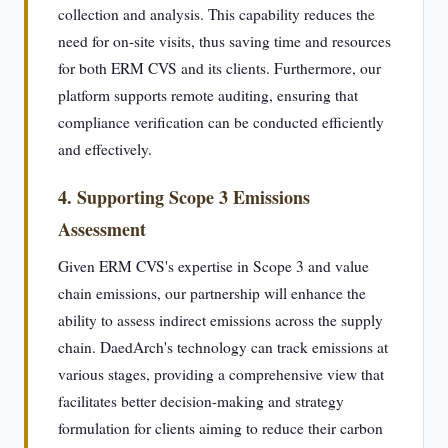
collection and analysis. This capability reduces the
need for on-site visits, thus saving time and resources
for both ERM CVS and its clients. Furthermore, our
platform supports remote auditing, ensuring that
compliance verification can be conducted efficiently
and effectively.
4. Supporting Scope 3 Emissions
Assessment
Given ERM CVS's expertise in Scope 3 and value
chain emissions, our partnership will enhance the
ability to assess indirect emissions across the supply
chain. DaedArch's technology can track emissions at
various stages, providing a comprehensive view that
facilitates better decision-making and strategy
formulation for clients aiming to reduce their carbon