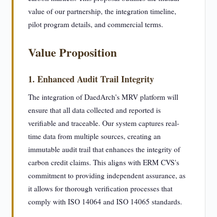
value of our partnership, the integration timeline,
pilot program details, and commercial terms.
Value Proposition
1. Enhanced Audit Trail Integrity
The integration of DaedArch's MRV platform will
ensure that all data collected and reported is
verifiable and traceable. Our system captures real-
time data from multiple sources, creating an
immutable audit trail that enhances the integrity of
carbon credit claims. This aligns with ERM CVS's
commitment to providing independent assurance, as
it allows for thorough verification processes that
comply with ISO 14064 and ISO 14065 standards.