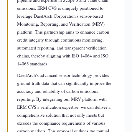
pipeline and expertise in Scope 3 and value chain
emissions, ERM CVS is uniquely positioned to
leverage DaedArch Corporation's sensor-based
Monitoring, Reporting, and Verification (MRV)
platform. This partnership aims to enhance carbon
credit integrity through continuous monitoring,
automated reporting, and transparent verification
chains, thereby aligning with ISO 14064 and ISO
14065 standards.
DaedArch's advanced sensor technology provides
ground-truth data that can significantly improve the
accuracy and reliability of carbon emissions
reporting. By integrating our MRV platform with
ERM CVS's verification expertise, we can deliver a
comprehensive solution that not only meets but
exceeds the compliance requirements of various
carbon markets. This proposal outlines the mutual