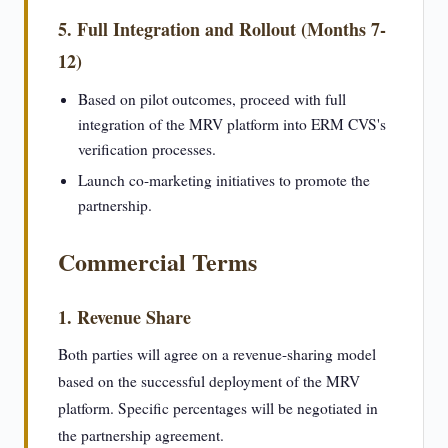
5. Full Integration and Rollout (Months 7-
12)
Based on pilot outcomes, proceed with full
integration of the MRV platform into ERM CVS's
verification processes.
Launch co-marketing initiatives to promote the
partnership.
Commercial Terms
1. Revenue Share
Both parties will agree on a revenue-sharing model
based on the successful deployment of the MRV
platform. Specific percentages will be negotiated in
the partnership agreement.