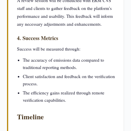
A review session will be conducted with ERM CVS
staff and clients to gather feedback on the platform's
performance and usability. This feedback will inform
any necessary adjustments and enhancements.
4. Success Metrics
Success will be measured through:
The accuracy of emissions data compared to
traditional reporting methods.
Client satisfaction and feedback on the verification
process.
The efficiency gains realized through remote
verification capabilities.
Timeline