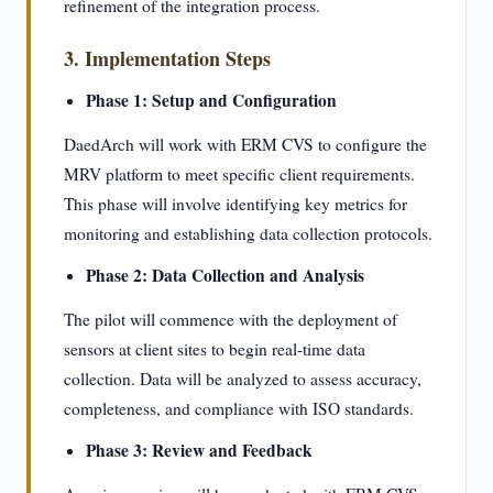
refinement of the integration process.
3. Implementation Steps
Phase 1: Setup and Configuration
DaedArch will work with ERM CVS to configure the
MRV platform to meet specific client requirements.
This phase will involve identifying key metrics for
monitoring and establishing data collection protocols.
Phase 2: Data Collection and Analysis
The pilot will commence with the deployment of
sensors at client sites to begin real-time data
collection. Data will be analyzed to assess accuracy,
completeness, and compliance with ISO standards.
Phase 3: Review and Feedback