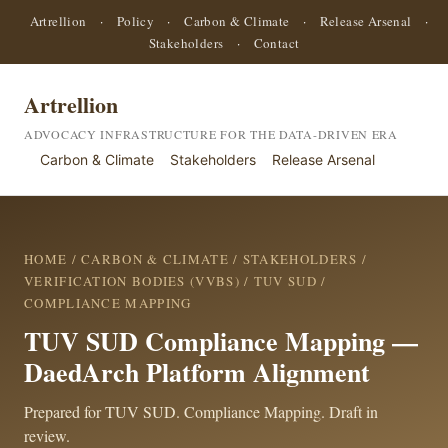
Artrellion
·
Policy
·
Carbon & Climate
·
Release Arsenal
·
Stakeholders
·
Contact
Artrellion
ADVOCACY INFRASTRUCTURE FOR THE DATA-DRIVEN ERA
Carbon & Climate
Stakeholders
Release Arsenal
HOME
/
CARBON & CLIMATE
/
STAKEHOLDERS
/
VERIFICATION BODIES (VVBS)
/
TUV SUD
/
COMPLIANCE MAPPING
TUV SUD Compliance Mapping —
DaedArch Platform Alignment
Prepared for TUV SUD. Compliance Mapping. Draft in
review.