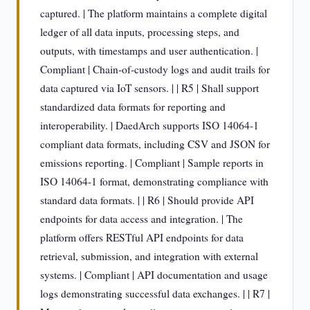
captured. | The platform maintains a complete digital
ledger of all data inputs, processing steps, and
outputs, with timestamps and user authentication. |
Compliant | Chain-of-custody logs and audit trails for
data captured via IoT sensors. | | R5 | Shall support
standardized data formats for reporting and
interoperability. | DaedArch supports ISO 14064-1
compliant data formats, including CSV and JSON for
emissions reporting. | Compliant | Sample reports in
ISO 14064-1 format, demonstrating compliance with
standard data formats. | | R6 | Should provide API
endpoints for data access and integration. | The
platform offers RESTful API endpoints for data
retrieval, submission, and integration with external
systems. | Compliant | API documentation and usage
logs demonstrating successful data exchanges. | | R7 |