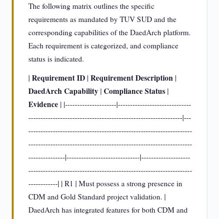
The following matrix outlines the specific
requirements as mandated by TUV SUD and the
corresponding capabilities of the DaedArch platform.
Each requirement is categorized, and compliance
status is indicated.
Requirement ID
Requirement Description
|
|
|
DaedArch Capability
Compliance Status
|
|
Evidence
| |---------------------|------------------------------
---------------------------------------------------------------|---
-------------------------------------------------------------------
-------------------------------------------------------------------
---------------|------------------------------|--------------------
-------------------------------------------------------------------
------------| | R1 | Must possess a strong presence in
CDM and Gold Standard project validation. |
DaedArch has integrated features for both CDM and