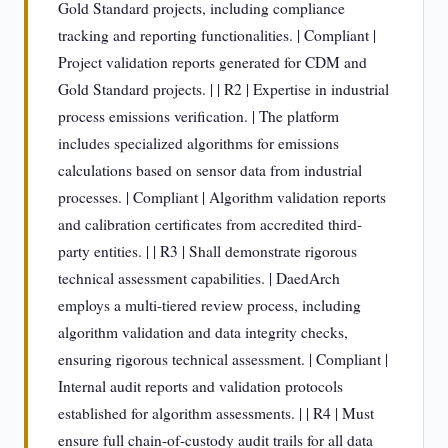
Gold Standard projects, including compliance
tracking and reporting functionalities. | Compliant |
Project validation reports generated for CDM and
Gold Standard projects. | | R2 | Expertise in industrial
process emissions verification. | The platform
includes specialized algorithms for emissions
calculations based on sensor data from industrial
processes. | Compliant | Algorithm validation reports
and calibration certificates from accredited third-
party entities. | | R3 | Shall demonstrate rigorous
technical assessment capabilities. | DaedArch
employs a multi-tiered review process, including
algorithm validation and data integrity checks,
ensuring rigorous technical assessment. | Compliant |
Internal audit reports and validation protocols
established for algorithm assessments. | | R4 | Must
ensure full chain-of-custody audit trails for all data