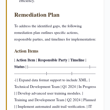
efficiency.
Remediation Plan
To address the identified gaps, the following
remediation plan outlines specific actions,
responsible parties, and timelines for implementation:
Action Items
Action Item
Responsible Party
Timeline
|
|
|
|
Status
| |--------------------------------------------------|-----
--------------------------|--------------------|-------------------
-| | Expand data format support to include XML. |
Technical Development Team | Q1 2024 | In Progress
| | Develop advanced user training modules. |
Training and Development Team | Q2 2024 | Planned
| | Implement automated audit trail verification. | IT