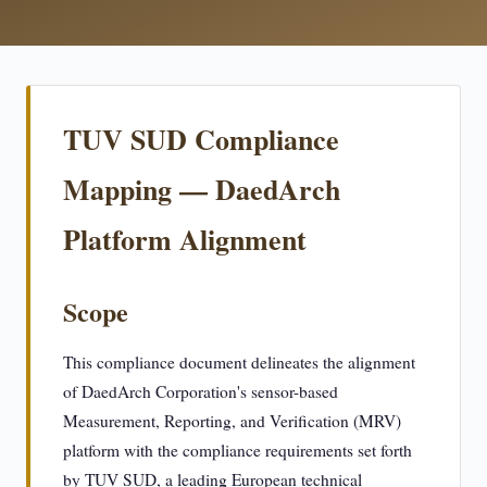
TUV SUD Compliance
Mapping — DaedArch
Platform Alignment
Scope
This compliance document delineates the alignment
of DaedArch Corporation's sensor-based
Measurement, Reporting, and Verification (MRV)
platform with the compliance requirements set forth
by TUV SUD, a leading European technical