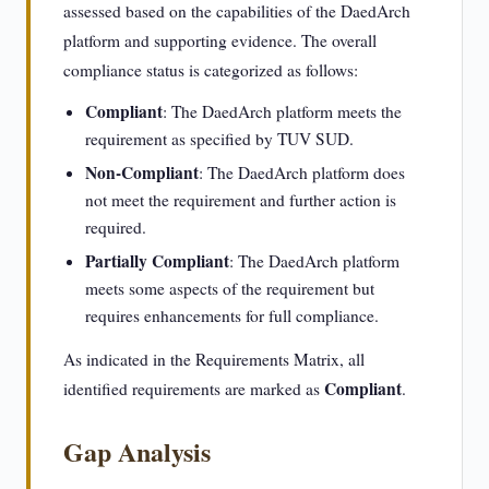
assessed based on the capabilities of the DaedArch
platform and supporting evidence. The overall
compliance status is categorized as follows:
Compliant
: The DaedArch platform meets the
requirement as specified by TUV SUD.
Non-Compliant
: The DaedArch platform does
not meet the requirement and further action is
required.
Partially Compliant
: The DaedArch platform
meets some aspects of the requirement but
requires enhancements for full compliance.
As indicated in the Requirements Matrix, all
Compliant
identified requirements are marked as
.
Gap Analysis