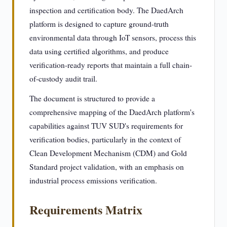
inspection and certification body. The DaedArch
platform is designed to capture ground-truth
environmental data through IoT sensors, process this
data using certified algorithms, and produce
verification-ready reports that maintain a full chain-
of-custody audit trail.
The document is structured to provide a
comprehensive mapping of the DaedArch platform's
capabilities against TUV SUD's requirements for
verification bodies, particularly in the context of
Clean Development Mechanism (CDM) and Gold
Standard project validation, with an emphasis on
industrial process emissions verification.
Requirements Matrix