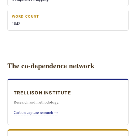
WORD COUNT
1048
The co-dependence network
TRELLISON INSTITUTE
Research and methodology.
Carbon capture research →