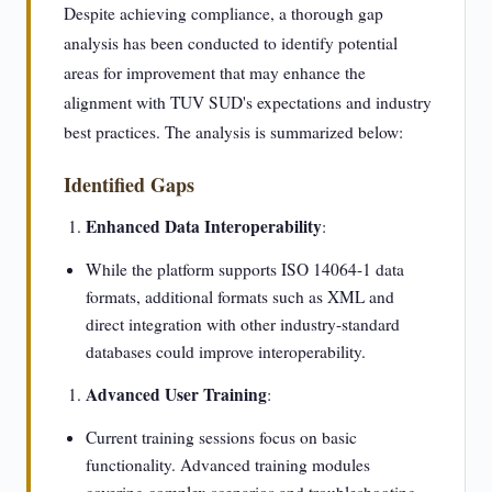
Despite achieving compliance, a thorough gap
analysis has been conducted to identify potential
areas for improvement that may enhance the
alignment with TUV SUD's expectations and industry
best practices. The analysis is summarized below:
Identified Gaps
Enhanced Data Interoperability
:
While the platform supports ISO 14064-1 data
formats, additional formats such as XML and
direct integration with other industry-standard
databases could improve interoperability.
Advanced User Training
:
Current training sessions focus on basic
functionality. Advanced training modules