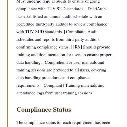
Must undergo regular audits to ensure ongoing
compliance with TUV SUD standards. | DaedArch
has established an annual audit schedule with an
accredited third-party auditor to review compliance
with TUV SUD standards. | Compliant | Audit
schedules and reports from third-party auditors
confirming compliance status. | | R8 | Should provide
training and documentation for users to ensure proper
data handling. | Comprehensive user manuals and
training sessions are provided to all users, covering
data handling procedures and compliance
requirements. | Compliant | Training materials and
attendance logs from user training sessions. |
Compliance Status
The compliance status for each requirement has been