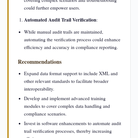
covering complex scenarios and troubleshooting
could further empower users.
Automated Audit Trail Verification
:
While manual audit trails are maintained,
automating the verification process could enhance
efficiency and accuracy in compliance reporting.
Recommendations
Expand data format support to include XML and
other relevant standards to facilitate broader
interoperability.
Develop and implement advanced training
modules to cover complex data handling and
compliance scenarios.
Invest in software enhancements to automate audit
trail verification processes, thereby increasing