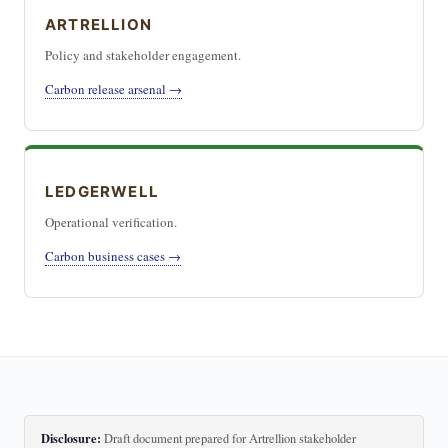
ARTRELLION
Policy and stakeholder engagement.
Carbon release arsenal →
LEDGERWELL
Operational verification.
Carbon business cases →
Disclosure:
Draft document prepared for Artrellion stakeholder