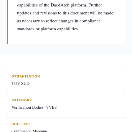
capabilities of the DaedArch platform. Further
updates and revisions to this document will be made
as necessary to reflect changes in compliance
standards or platform capabilities.
ORGANISATION
TUV SUD
CATEGORY
Verification Bodies (VVBs)
DOC TYPE
Compliance Mapping