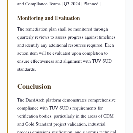
and Compliance Teams | Q3 2024 | Planned |
Monitoring and Evaluation
The remediation plan shall be monitored through
quarterly reviews to assess progress against timelines
and identify any additional resources required. Each
action item will be evaluated upon completion to
ensure effectiveness and alignment with TUV SUD
standards.
Conclusion
The DaedArch platform demonstrates comprehensive
compliance with TUV SUD's requirements for
verification bodies, particularly in the areas of CDM
and Gold Standard project validation, industrial
process emissions verification, and rigorous technical