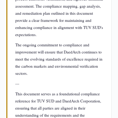
assessment. The compliance mapping, gap analysis,
and remediation plan outlined in this document
provide a clear framework for maintaining and
enhancing compliance in alignment with TUV SUD's
expectations.
The ongoing commitment to compliance and
improvement will ensure that DaedArch continues to
meet the evolving standards of excellence required in
the carbon markets and environmental verification
sectors.
---
This document serves as a foundational compliance
reference for TUV SUD and DaedArch Corporation,
ensuring that all parties are aligned in their
understanding of the requirements and the