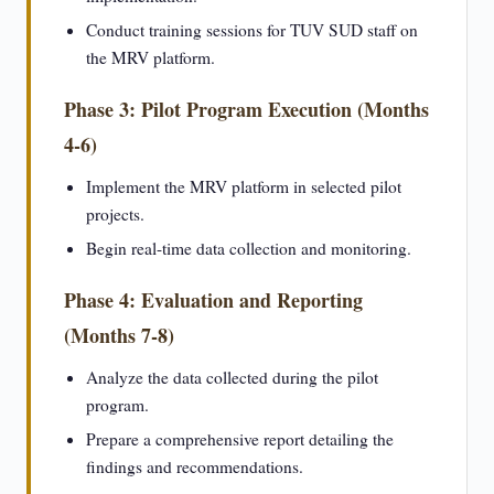
Conduct training sessions for TUV SUD staff on
the MRV platform.
Phase 3: Pilot Program Execution (Months
4-6)
Implement the MRV platform in selected pilot
projects.
Begin real-time data collection and monitoring.
Phase 4: Evaluation and Reporting
(Months 7-8)
Analyze the data collected during the pilot
program.
Prepare a comprehensive report detailing the
findings and recommendations.