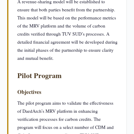
A revenue-sharing model will be established to
ensure that both parties benefit from the partnership.
This model will be based on the performance metrics
of the MRV platform and the volume of carbon
credits verified through TUV SUD’s processes. A
detailed financial agreement will be developed during
the initial phases of the partnership to ensure clarity
and mutual benefit.
Pilot Program
Objectives
The pilot program aims to validate the effectiveness
of DaedArch’s MRV platform in enhancing
verification processes for carbon credits. The
program will focus on a select number of CDM and