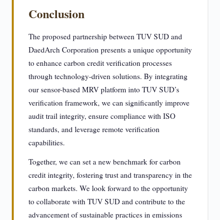
Conclusion
The proposed partnership between TUV SUD and
DaedArch Corporation presents a unique opportunity
to enhance carbon credit verification processes
through technology-driven solutions. By integrating
our sensor-based MRV platform into TUV SUD’s
verification framework, we can significantly improve
audit trail integrity, ensure compliance with ISO
standards, and leverage remote verification
capabilities.
Together, we can set a new benchmark for carbon
credit integrity, fostering trust and transparency in the
carbon markets. We look forward to the opportunity
to collaborate with TUV SUD and contribute to the
advancement of sustainable practices in emissions