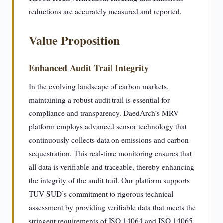
reductions are accurately measured and reported.
Value Proposition
Enhanced Audit Trail Integrity
In the evolving landscape of carbon markets,
maintaining a robust audit trail is essential for
compliance and transparency. DaedArch’s MRV
platform employs advanced sensor technology that
continuously collects data on emissions and carbon
sequestration. This real-time monitoring ensures that
all data is verifiable and traceable, thereby enhancing
the integrity of the audit trail. Our platform supports
TUV SUD’s commitment to rigorous technical
assessment by providing verifiable data that meets the
stringent requirements of ISO 14064 and ISO 14065.