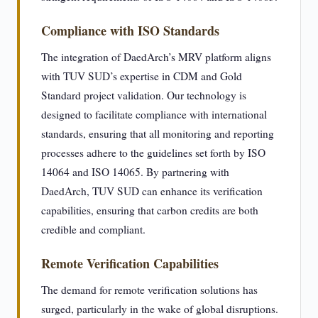
Compliance with ISO Standards
The integration of DaedArch’s MRV platform aligns
with TUV SUD’s expertise in CDM and Gold
Standard project validation. Our technology is
designed to facilitate compliance with international
standards, ensuring that all monitoring and reporting
processes adhere to the guidelines set forth by ISO
14064 and ISO 14065. By partnering with
DaedArch, TUV SUD can enhance its verification
capabilities, ensuring that carbon credits are both
credible and compliant.
Remote Verification Capabilities
The demand for remote verification solutions has
surged, particularly in the wake of global disruptions.