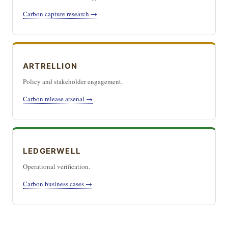
Carbon capture research →
ARTRELLION
Policy and stakeholder engagement.
Carbon release arsenal →
LEDGERWELL
Operational verification.
Carbon business cases →