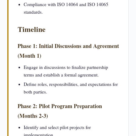
Compliance with ISO 14064 and ISO 14065
standards.
Timeline
Phase 1: Initial Discussions and Agreement
(Month 1)
Engage in discussions to finalize partnership
terms and establish a formal agreement.
Define roles, responsibilities, and expectations for
both parties.
Phase 2: Pilot Program Preparation
(Months 2-3)
Identify and select pilot projects for
implementation.