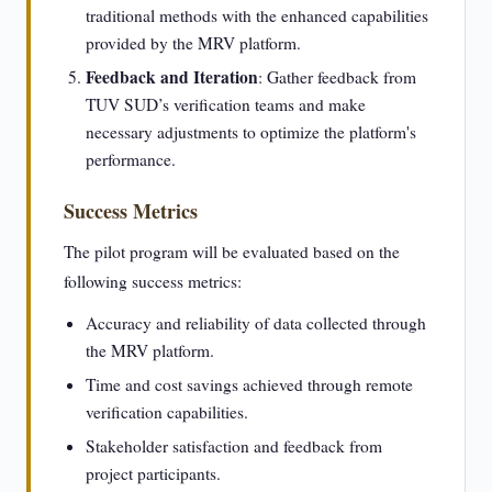
traditional methods with the enhanced capabilities
provided by the MRV platform.
Feedback and Iteration
: Gather feedback from
TUV SUD’s verification teams and make
necessary adjustments to optimize the platform's
performance.
Success Metrics
The pilot program will be evaluated based on the
following success metrics:
Accuracy and reliability of data collected through
the MRV platform.
Time and cost savings achieved through remote
verification capabilities.
Stakeholder satisfaction and feedback from
project participants.