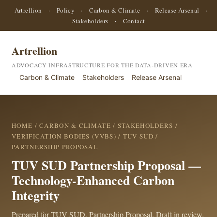
Artrellion
·
Policy
·
Carbon & Climate
·
Release Arsenal
·
Stakeholders
·
Contact
Artrellion
ADVOCACY INFRASTRUCTURE FOR THE DATA-DRIVEN ERA
Carbon & Climate
Stakeholders
Release Arsenal
HOME
/
CARBON & CLIMATE
/
STAKEHOLDERS
/
VERIFICATION BODIES (VVBS)
/
TUV SUD
/
PARTNERSHIP PROPOSAL
TUV SUD Partnership Proposal —
Technology-Enhanced Carbon
Integrity
Prepared for TUV SUD. Partnership Proposal. Draft in review.