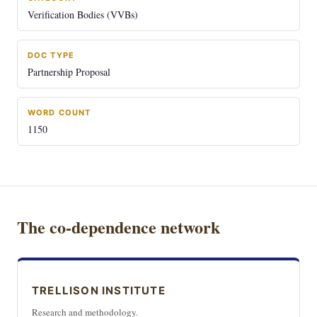
Verification Bodies (VVBs)
DOC TYPE
Partnership Proposal
WORD COUNT
1150
The co-dependence network
TRELLISON INSTITUTE
Research and methodology.