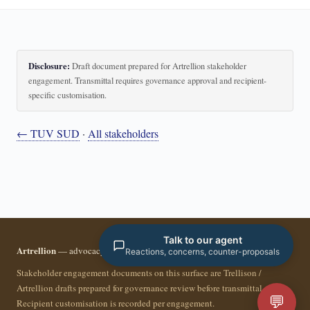
Disclosure:
Draft document prepared for Artrellion stakeholder
engagement. Transmittal requires governance approval and recipient-
specific customisation.
← TUV SUD
·
All stakeholders
Talk to our agent
Artrellion
— advocacy infrastructure for the data-driven era.
Reactions, concerns, counter-proposals
Stakeholder engagement documents on this surface are Trellison /
Artrellion drafts prepared for governance review before transmittal.
💬
Recipient customisation is recorded per engagement.