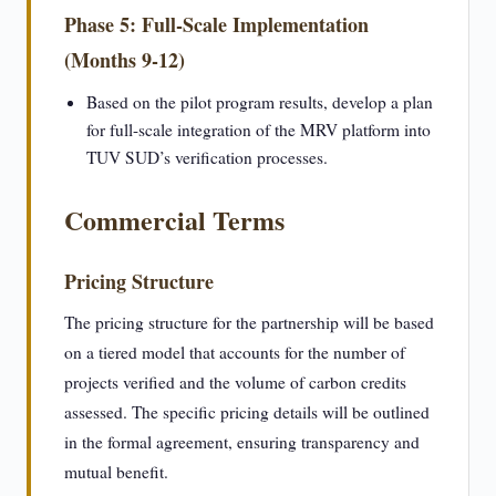
Phase 5: Full-Scale Implementation
(Months 9-12)
Based on the pilot program results, develop a plan
for full-scale integration of the MRV platform into
TUV SUD’s verification processes.
Commercial Terms
Pricing Structure
The pricing structure for the partnership will be based
on a tiered model that accounts for the number of
projects verified and the volume of carbon credits
assessed. The specific pricing details will be outlined
in the formal agreement, ensuring transparency and
mutual benefit.