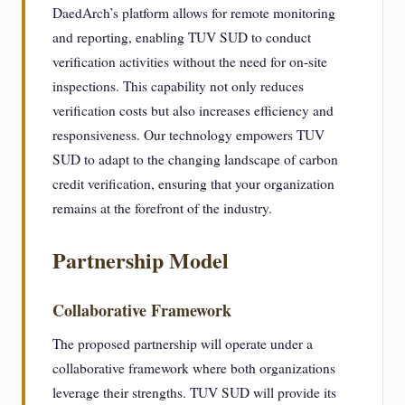
DaedArch’s platform allows for remote monitoring
and reporting, enabling TUV SUD to conduct
verification activities without the need for on-site
inspections. This capability not only reduces
verification costs but also increases efficiency and
responsiveness. Our technology empowers TUV
SUD to adapt to the changing landscape of carbon
credit verification, ensuring that your organization
remains at the forefront of the industry.
Partnership Model
Collaborative Framework
The proposed partnership will operate under a
collaborative framework where both organizations
leverage their strengths. TUV SUD will provide its