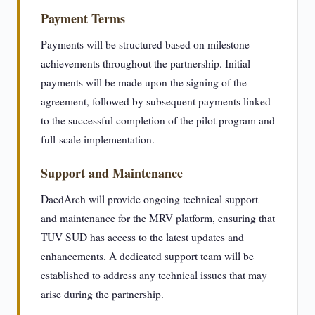
Payment Terms
Payments will be structured based on milestone
achievements throughout the partnership. Initial
payments will be made upon the signing of the
agreement, followed by subsequent payments linked
to the successful completion of the pilot program and
full-scale implementation.
Support and Maintenance
DaedArch will provide ongoing technical support
and maintenance for the MRV platform, ensuring that
TUV SUD has access to the latest updates and
enhancements. A dedicated support team will be
established to address any technical issues that may
arise during the partnership.