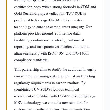
leading European technical inspection and
certification body with a strong foothold in CDM and
Gold Standard project validation, TUV SUD is
positioned to leverage DaedArch’s innovative
technology to enhance carbon credit integrity. Our
platform provides ground-truth sensor data,
facilitating continuous monitoring, automated
reporting, and transparent verification chains that
align seamlessly with ISO 14064 and ISO 14065
compliance standards.
This partnership aims to fortify the audit trail integrity
crucial for maintaining stakeholder trust and meeting
regulatory requirements in carbon markets. By
combining TUV SUD’s rigorous technical
assessment capabilities with DaedArch’s cutting-edge
MRV technology, we can set a new standard for
carbon credit verification, ensuring that emissions