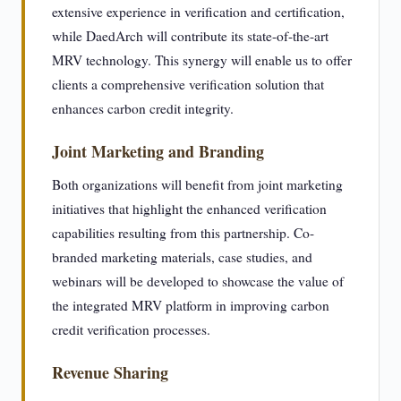
extensive experience in verification and certification,
while DaedArch will contribute its state-of-the-art
MRV technology. This synergy will enable us to offer
clients a comprehensive verification solution that
enhances carbon credit integrity.
Joint Marketing and Branding
Both organizations will benefit from joint marketing
initiatives that highlight the enhanced verification
capabilities resulting from this partnership. Co-
branded marketing materials, case studies, and
webinars will be developed to showcase the value of
the integrated MRV platform in improving carbon
credit verification processes.
Revenue Sharing