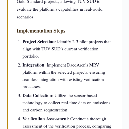
Gold Standard projects, allowing TUV SUD to
evaluate the platform’s capabilities in real-world
scenarios.
Implementation Steps
Project Selection
: Identify 2-3 pilot projects that
align with TUV SUD’s current verification
portfolio.
Integration
: Implement DaedArch’s MRV
platform within the selected projects, ensuring
seamless integration with existing verification
processes.
Data Collection
: Utilize the sensor-based
technology to collect real-time data on emissions
and carbon sequestration.
Verification Assessment
: Conduct a thorough
assessment of the verification process, comparing