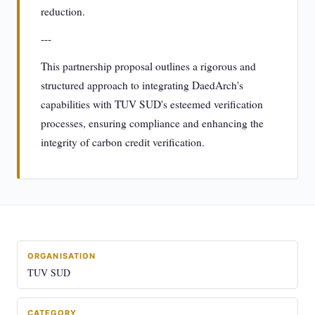
reduction.
---
This partnership proposal outlines a rigorous and
structured approach to integrating DaedArch's
capabilities with TUV SUD's esteemed verification
processes, ensuring compliance and enhancing the
integrity of carbon credit verification.
ORGANISATION
TUV SUD
CATEGORY