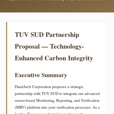
TUV SUD Partnership
Proposal — Technology-
Enhanced Carbon Integrity
Executive Summary
DaedArch Corporation proposes a strategic
partnership with TUV SUD to integrate our advanced
sensor-based Monitoring, Reporting, and Verification
(MRV) platform into your verification processes. As a