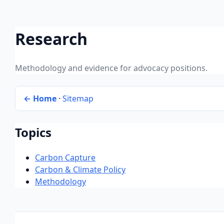
Research
Methodology and evidence for advocacy positions.
← Home
·
Sitemap
Topics
Carbon Capture
Carbon & Climate Policy
Methodology