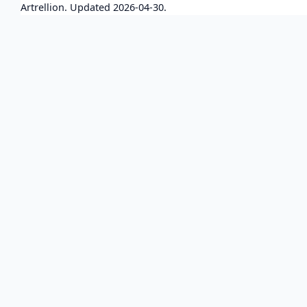
Artrellion. Updated 2026-04-30.