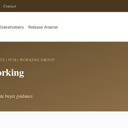
·
Contact
Stakeholders
Release Arsenal
TS (VCM) WORKING GROUP
rking
rate buyer guidance.