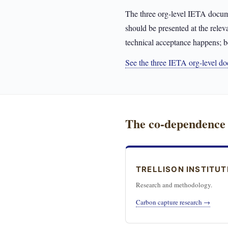
The three org-level IETA docum
should be presented at the relev
technical acceptance happens; b
See the three IETA org-level 
The co-dependence
TRELLISON INSTITUT
Research and methodology.
Carbon capture research →