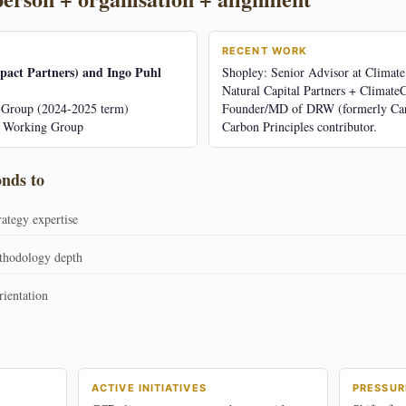
RECENT WORK
pact Partners) and Ingo Puhl
Shopley: Senior Advisor at Climate
Natural Capital Partners + Climate
Group (2024-2025 term)
Founder/MD of DRW (formerly Ca
s Working Group
Carbon Principles contributor.
onds to
rategy expertise
thodology depth
ientation
ACTIVE INITIATIVES
PRESSUR