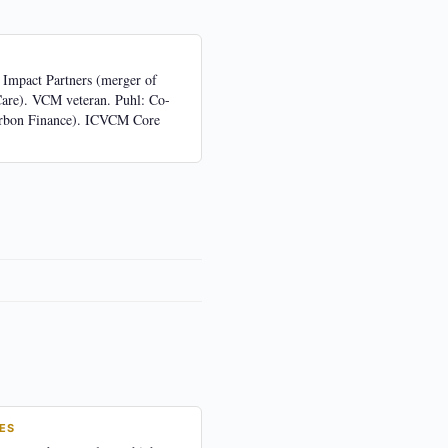
 Impact Partners (merger of
Care). VCM veteran. Puhl: Co-
rbon Finance). ICVCM Core
ES