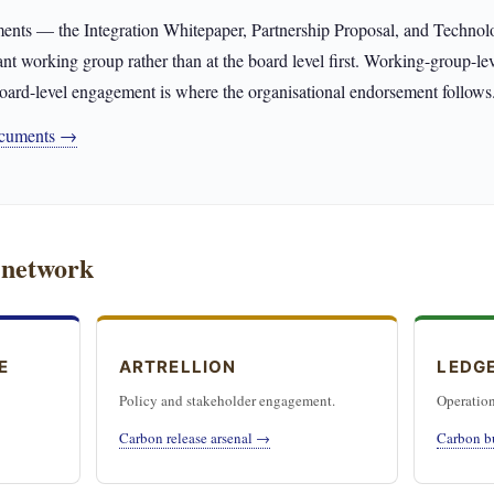
ents — the Integration Whitepaper, Partnership Proposal, and Techn
ant working group rather than at the board level first. Working-group-l
oard-level engagement is where the organisational endorsement follows
documents →
 network
E
ARTRELLION
LEDG
Policy and stakeholder engagement.
Operation
Carbon release arsenal →
Carbon b