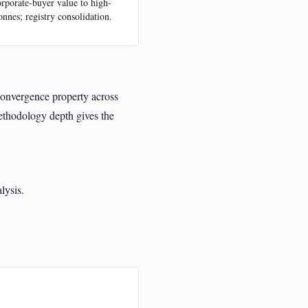
orporate-buyer value to high-
tonnes; registry consolidation.
convergence property across
ethodology depth gives the
lysis.