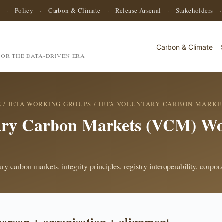
·
Policy
·
Carbon & Climate
·
Release Arsenal
·
Stakeholders
Carbon & Climate
OR THE DATA-DRIVEN ERA
E
/
IETA WORKING GROUPS
/ IETA VOLUNTARY CARBON MARKE
ary Carbon Markets (VCM) Wo
y carbon markets: integrity principles, registry interoperability, corpo
person + organisation + alignment