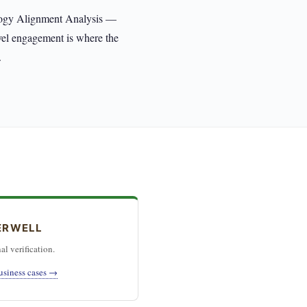
ology Alignment Analysis —
evel engagement is where the
.
ERWELL
al verification.
usiness cases →