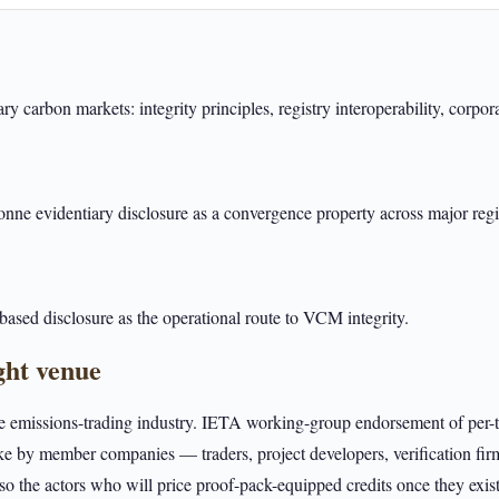
y carbon markets: integrity principles, registry interoperability, corpo
e evidentiary disclosure as a convergence property across major regis
ased disclosure as the operational route to VCM integrity.
ght venue
he emissions-trading industry. IETA working-group endorsement of per-t
ke by member companies — traders, project developers, verification fir
the actors who will price proof-pack-equipped credits once they exist