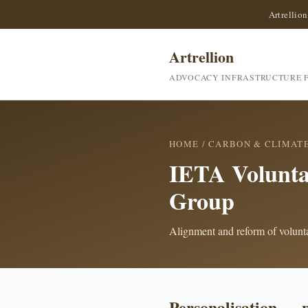
Artrellion
Artrellion
ADVOCACY INFRASTRUCTURE F
HOME
/
CARBON & CLIMAT
IETA Volunt
Group
Alignment and reform of voluntar
Personalisation — 