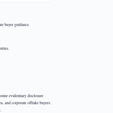
rate buyer guidance.
tries.
onne evidentiary disclosure
ms, and corporate offtake buyers.
.