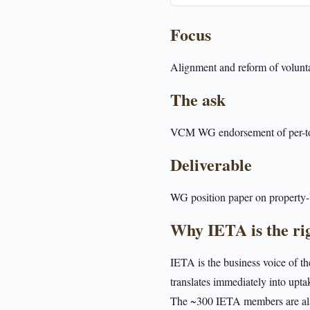
Focus
Alignment and reform of voluntar
The ask
VCM WG endorsement of per-tonn
Deliverable
WG position paper on property-b
Why IETA is the ri
IETA is the business voice of t
translates immediately into upta
The ~300 IETA members are also 