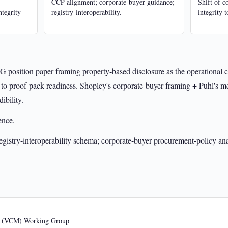
CCP alignment; corporate-buyer guidance;
Shift of c
ntegrity
registry-interoperability.
integrity 
 position paper framing property-based disclosure as the operational 
 to proof-pack-readiness. Shopley's corporate-buyer framing + Puhl's m
ibility.
ence.
istry-interoperability schema; corporate-buyer procurement-policy ana
s (VCM) Working Group