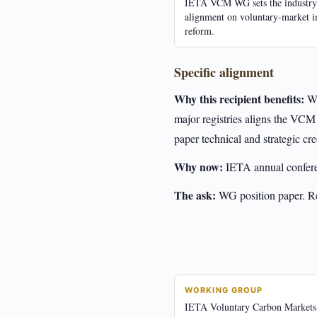
IETA VCM WG sets the industry
alignment on voluntary-market i
reform.
Specific alignment
Why this recipient benefits:
WG
major registries aligns the VCM
paper technical and strategic cred
Why now:
IETA annual confer
The ask:
WG position paper. Reg
WORKING GROUP
IETA Voluntary Carbon Market