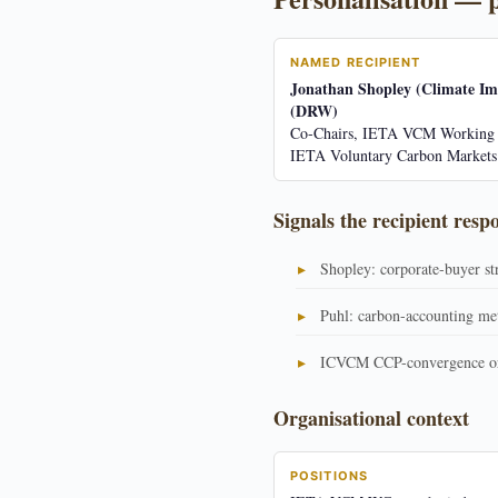
NAMED RECIPIENT
Jonathan Shopley (Climate Im
(DRW)
Co-Chairs, IETA VCM Working 
IETA Voluntary Carbon Market
Signals the recipient resp
Shopley: corporate-buyer st
Puhl: carbon-accounting me
ICVCM CCP-convergence or
Organisational context
POSITIONS