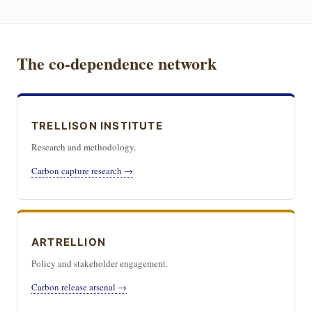
The co-dependence network
TRELLISON INSTITUTE
Research and methodology.
Carbon capture research →
ARTRELLION
Policy and stakeholder engagement.
Carbon release arsenal →