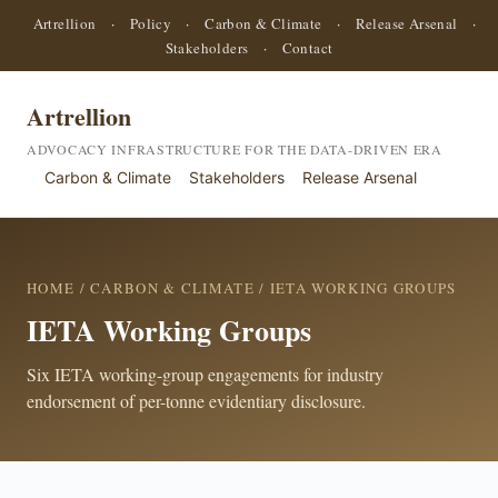
Artrellion
·
Policy
·
Carbon & Climate
·
Release Arsenal
·
Stakeholders
·
Contact
Artrellion
ADVOCACY INFRASTRUCTURE FOR THE DATA-DRIVEN ERA
Carbon & Climate
Stakeholders
Release Arsenal
HOME
/
CARBON & CLIMATE
/ IETA WORKING GROUPS
IETA Working Groups
Six IETA working-group engagements for industry
endorsement of per-tonne evidentiary disclosure.