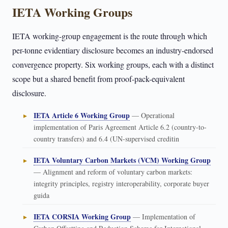
IETA Working Groups
IETA working-group engagement is the route through which
per-tonne evidentiary disclosure becomes an industry-endorsed
convergence property. Six working groups, each with a distinct
scope but a shared benefit from proof-pack-equivalent
disclosure.
IETA Article 6 Working Group
— Operational
implementation of Paris Agreement Article 6.2 (country-to-
country transfers) and 6.4 (UN-supervised creditin
IETA Voluntary Carbon Markets (VCM) Working Group
— Alignment and reform of voluntary carbon markets:
integrity principles, registry interoperability, corporate buyer
guida
IETA CORSIA Working Group
— Implementation of