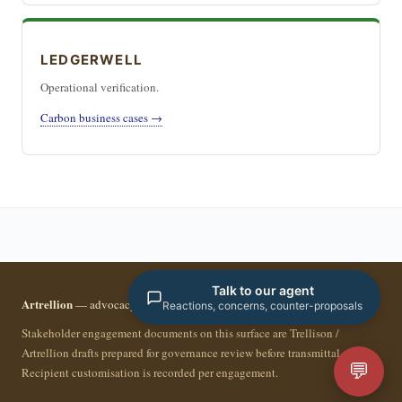
LEDGERWELL
Operational verification.
Carbon business cases →
Talk to our agent
Artrellion
— advocacy infrastructure for the data-driven era.
Reactions, concerns, counter-proposals
Stakeholder engagement documents on this surface are Trellison /
Artrellion drafts prepared for governance review before transmittal.
💬
Recipient customisation is recorded per engagement.