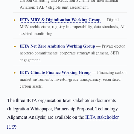
Carbon Offsetting and Reduction Scheme for International
Aviation; TAB / eligible unit assessment.
IETA MRV & Digitalisation Working Group
— Digital
MRV architecture, registry interoperability, data standards, AI-
assisted monitoring.
IETA Net Zero Ambition Working Group
— Private-sector
net-zero commitments, corporate strategy alignment, SBTi
engagement.
IETA Climate Finance Working Group
— Financing carbon
market instruments, investor-grade transparency, securitised
carbon assets.
The three IETA organisation-level stakeholder documents
(Integration Whitepaper, Partnership Proposal, Technology
Alignment Analysis) are available on the
IETA stakeholder
page
.