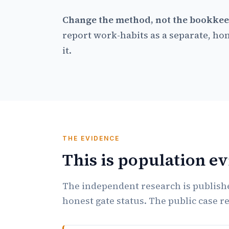
Change the method, not the bookkee
report work-habits as a separate, hon
it.
THE EVIDENCE
This is population e
The independent research is publishe
honest gate status. The public case r