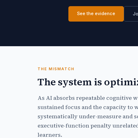
See the evidence
Jo
THE MISMATCH
The system is optimi
As AI absorbs repeatable cognitive 
sustained focus and the capacity to w
systematically under-measure and sc
executive-function penalty unrelated 
learners.