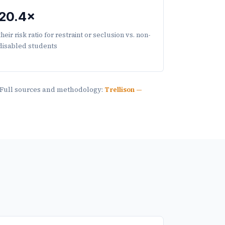
20.4×
their risk ratio for restraint or seclusion vs. non-
disabled students
. Full sources and methodology:
Trellison —