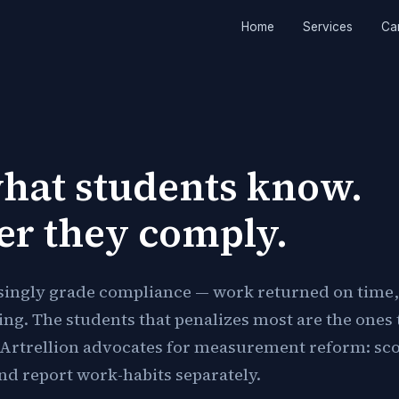
Home
Services
Ca
hat students know.
er they comply.
singly grade compliance — work returned on time,
ning. The students that penalizes most are the ones 
Artrellion advocates for measurement reform: sc
d report work-habits separately.