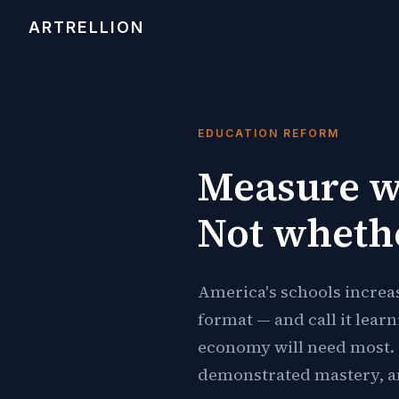
ARTRELLION
EDUCATION REFORM
Measure w
Not wheth
America's schools increa
format — and call it lear
economy will need most. 
demonstrated mastery, an