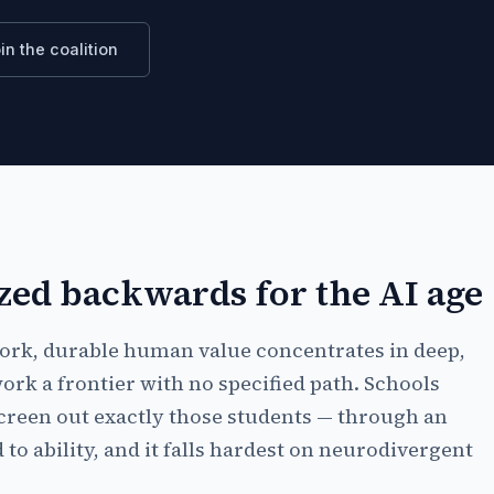
in the coalition
zed backwards for the AI age
work, durable human value concentrates in deep,
ork a frontier with no specified path. Schools
reen out exactly those students — through an
to ability, and it falls hardest on neurodivergent