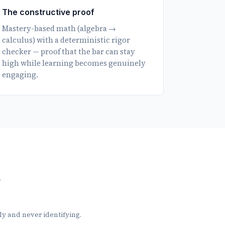
The constructive proof
Mastery-based math (algebra →
calculus) with a deterministic rigor
checker — proof that the bar can stay
high while learning becomes genuinely
engaging.
n
nly and never identifying.