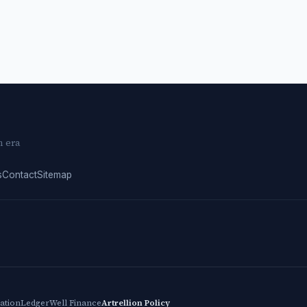
n era
s
Contact
Sitemap
cation
LedgerWell Finance
Artrellion Policy