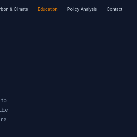
rbon & Climate
Education
Policy Analysis
Contact
 to
the
ore