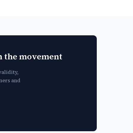
in the movement
alidity,
tners and