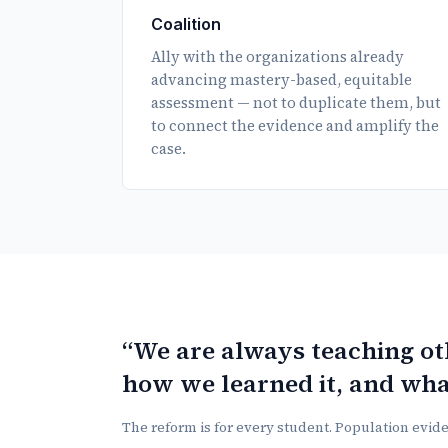
Coalition
Ally with the organizations already
advancing mastery-based, equitable
assessment — not to duplicate them, but
to connect the evidence and amplify the
case.
“We are always teaching o
how we learned it, and wha
The reform is for every student. Population eviden