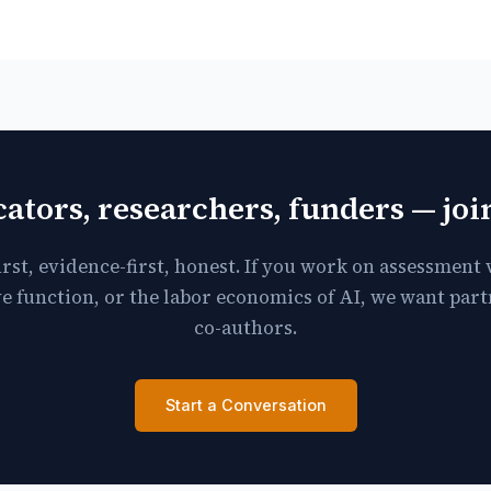
ators, researchers, funders — jo
irst, evidence-first, honest. If you work on assessment v
e function, or the labor economics of AI, we want par
co-authors.
Start a Conversation