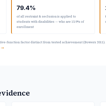
79.4%
of all restraint & seclusion is applied to
students with disabilities — who are 15.9% of
enrollment
ive-function factor distinct from tested achievement (Bowers 2011)
s →
 evidence