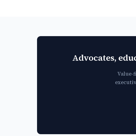
Advocates, educ
Value-f
executiv