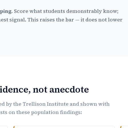
ping.
Score what students demonstrably know;
est signal. This raises the bar — it does not lower
vidence, not anecdote
d by the Trellison Institute and shown with
ests on these population findings: