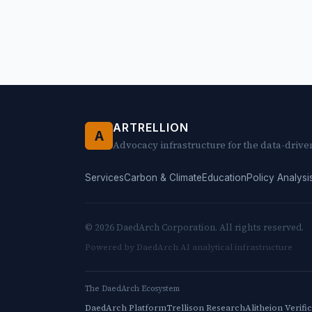
ARTRELLION
A
Advocacy infrastructure for the data-drive
Services
Carbon & Climate
Education
Policy Analysi
© 2026 DaedArch Corporation. All rights reserved.
Powered by DaedArch AI analytical infrastructure
The DaedArch Ecosystem
DaedArch Platform
Trellison Research
Alitheion Verifi