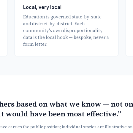
Local, very local
Education is governed state-by-state
and district-by-district. Each
community's own disproportionality
data is the local hook — bespoke, never a
form letter.
thers based on what we know — not o
t would have been most effective.”
ce carries the public position; individual stories are illustrative o