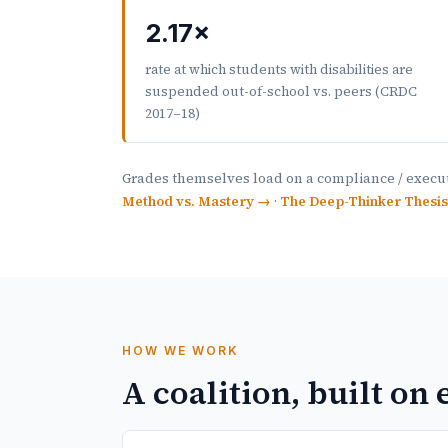
2.17×
rate at which students with disabilities are
suspended out-of-school vs. peers (CRDC
2017–18)
Grades themselves load on a compliance / execut
Method vs. Mastery →
·
The Deep-Thinker Thesi
HOW WE WORK
A coalition, built on